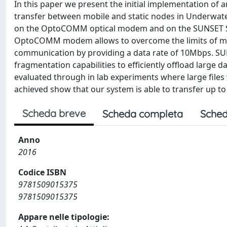
In this paper we present the initial implementation of 
transfer between mobile and static nodes in Underwat
on the OptoCOMM optical modem and on the SUNSET S
OptoCOMM modem allows to overcome the limits of ma
communication by providing a data rate of 10Mbps. S
fragmentation capabilities to efficiently offload larg
evaluated through in lab experiments where large files w
achieved show that our system is able to transfer up to 
Scheda breve
Scheda completa
Sched
Anno
2016
Codice ISBN
9781509015375
9781509015375
Appare nelle tipologie: