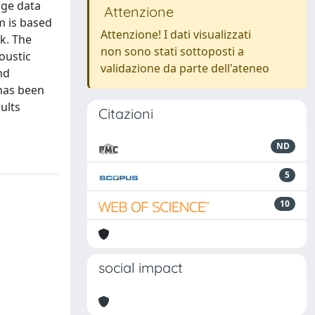
rge data
Attenzione
m is based
Attenzione! I dati visualizzati
k. The
non sono stati sottoposti a
oustic
validazione da parte dell'ateneo
nd
 has been
ults
Citazioni
ND
5
10
social impact