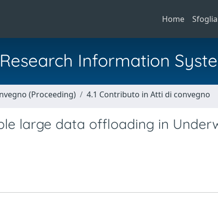
Home
Sfoglia
al Research Information Syst
Convegno (Proceeding)
4.1 Contributo in Atti di convegno
 large data offloading in Under