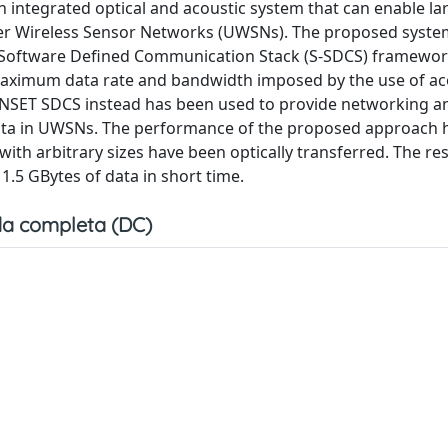
an integrated optical and acoustic system that can enable la
er Wireless Sensor Networks (UWSNs). The proposed syste
oftware Defined Communication Stack (S-SDCS) framewor
ximum data rate and bandwidth imposed by the use of ac
UNSET SDCS instead has been used to provide networking a
e data in UWSNs. The performance of the proposed approach
ith arbitrary sizes have been optically transferred. The res
1.5 GBytes of data in short time.
a completa (DC)