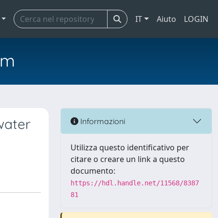
IT
Aiuto
LOGIN
em
water
Informazioni
Utilizza questo identificativo per
citare o creare un link a questo
documento:
https://hdl.handle.net/11568/8387
81