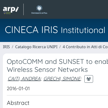
CINECA IRIS
Institution
IRIS
Catalogo Ricerca UNIPI
4 Contributo in Atti di 
OptoCOMM and SUNSET to enable
Wireless Sensor Networks
CAITI, ANDREA
;
GRECHI, SIMONE
;
2016-01-01
Abstract