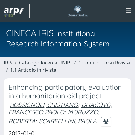
CINECA IRIS
Institutional
Research Information System
IRIS
Catalogo Ricerca UNIPI
1 Contributo su Rivista
1.1 Articolo in rivista
Enhancing participatory evaluation
in a humanitarian aid project
ROSSIGNOLI, CRISTIANO
;
DI IACOVO,
FRANCESCO PAOLO
;
MORUZZO,
ROBERTA
;
SCARPELLINI, PAOLA
2017-01-01