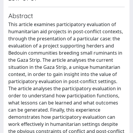
Abstract
This article examines participatory evaluation of
humanitarian aid projects in post-conflict contexts,
through the presentation of a particular case: the
evaluation of a project supporting herders and
Bedouin communities breeding small ruminants in
the Gaza Strip. The article analyses the current
situation in the Gaza Strip, a unique humanitarian
context, in order to gain insight into the value of
participatory evaluation in post-conflict settings.
The article analyses the participatory evaluation in
order to understand how participation functions,
what lessons can be learned and what outcomes
can be generated. Finally, this experience
demonstrates how participatory evaluation can
work effectively in humanitarian settings despite
the obvious constraints of conflict and post-conflict