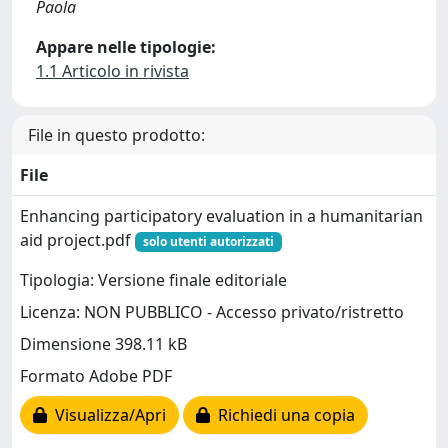
Paola
Appare nelle tipologie:
1.1 Articolo in rivista
File in questo prodotto:
File
Enhancing participatory evaluation in a humanitarian
aid project.pdf
solo utenti autorizzati
Tipologia: Versione finale editoriale
Licenza: NON PUBBLICO - Accesso privato/ristretto
Dimensione 398.11 kB
Formato Adobe PDF
Visualizza/Apri
Richiedi una copia