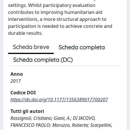
settings. Whilst participatory evaluation
contributes to improving humanitarian-aid
interventions, a more structural approach to
participation is needed to achieve concrete and
durable results.
Scheda breve
Scheda completa
Scheda completa (DC)
Anno
2017
Codice DOI
https://dx.doi.org/10.1177/1356389017700207
Tutti gli autori
Rossignoli, Cristiano; Giani, A.; DI IACOVO,
FRANCESCO PAOLO; Moruzzo, Roberta; Scarpellini,