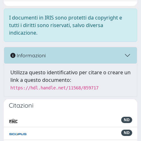
I documenti in IRIS sono protetti da copyright e
tutti i diritti sono riservati, salvo diversa
indicazione.
Informazioni
Utilizza questo identificativo per citare o creare un
link a questo documento:
https://hdl.handle.net/11568/859717
Citazioni
ND
ND