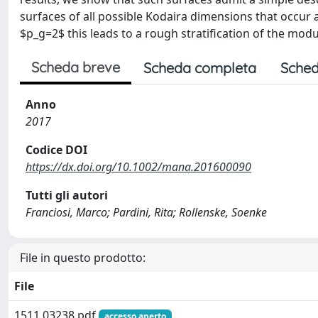
surfaces of all possible Kodaira dimensions that occur 
$p_g=2$ this leads to a rough stratification of the modu
Scheda breve
Scheda completa
Sched
Anno
2017
Codice DOI
https://dx.doi.org/10.1002/mana.201600090
Tutti gli autori
Franciosi, Marco; Pardini, Rita; Rollenske, Soenke
File in questo prodotto:
File
1511.03238.pdf
accesso aperto