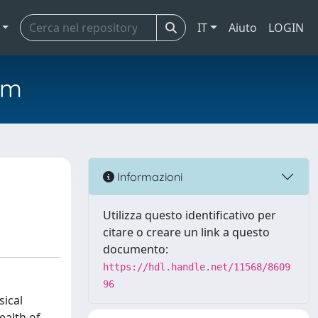
IT
Aiuto
LOGIN
em
Informazioni
Utilizza questo identificativo per
citare o creare un link a questo
documento:
https://hdl.handle.net/11568/8609
96
sical
ealth of