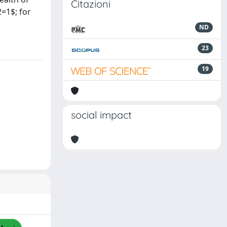
Citazioni
2=1$; for
ND
23
19
social impact