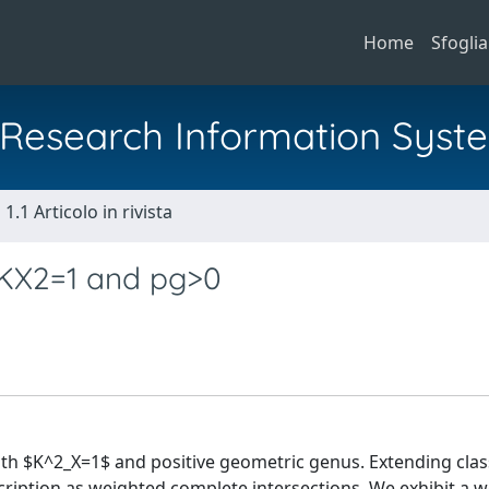
Home
Sfoglia
al Research Information Syst
1.1 Articolo in rivista
 KX2=1 and pg>0
ith $K^2_X=1$ and positive geometric genus. Extending clas
cription as weighted complete intersections. We exhibit a w