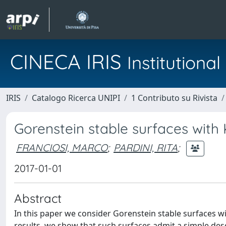
CINECA IRIS
Institution
IRIS
Catalogo Ricerca UNIPI
1 Contributo su Rivista
Gorenstein stable surfaces with
FRANCIOSI, MARCO
;
PARDINI, RITA
;
2017-01-01
Abstract
In this paper we consider Gorenstein stable surfaces w
results, we show that such surfaces admit a simple des