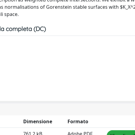
as normalisations of Gorenstein stable surfaces with $K_X^
li space.
a completa (DC)
Dimensione
Formato
761.2 kB
Adobe PDF