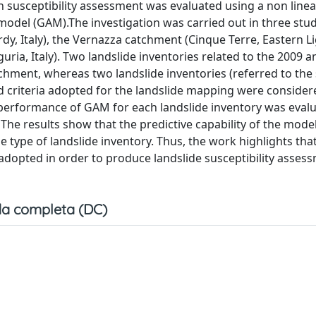
 in susceptibility assessment was evaluated using a non linea
model (GAM).The investigation was carried out in three stud
 Italy), the Vernazza catchment (Cinque Terre, Eastern Ligu
uria, Italy). Two landslide inventories related to the 2009 
atchment, whereas two landslide inventories (referred to th
nd criteria adopted for the landslide mapping were consider
performance of GAM for each landslide inventory was evalu
 The results show that the predictive capability of the mode
he type of landslide inventory. Thus, the work highlights tha
adopted in order to produce landslide susceptibility asses
a completa (DC)