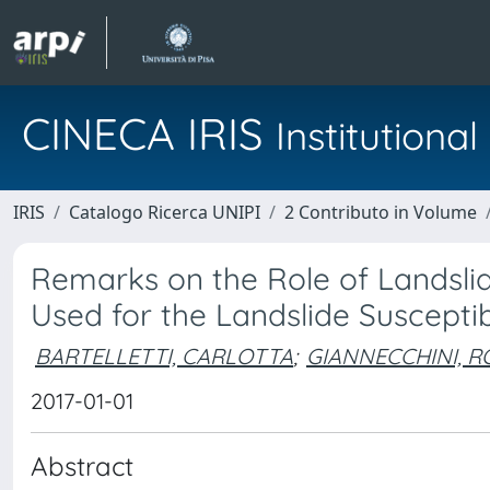
CINECA IRIS
Institution
IRIS
Catalogo Ricerca UNIPI
2 Contributo in Volume
Remarks on the Role of Landslide
Used for the Landslide Suscepti
BARTELLETTI, CARLOTTA
;
GIANNECCHINI, 
2017-01-01
Abstract