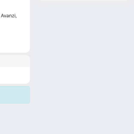
 Avanzi,