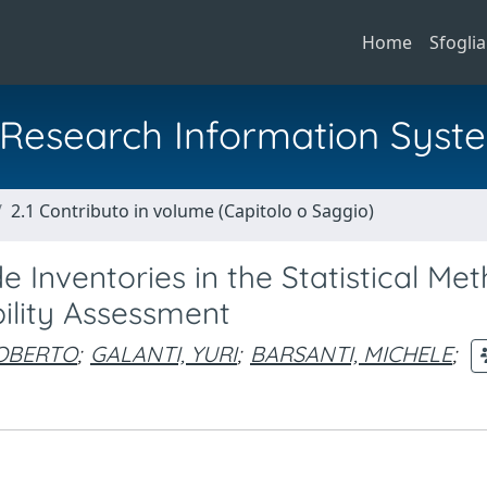
Home
Sfoglia
al Research Information Syst
2.1 Contributo in volume (Capitolo o Saggio)
 Inventories in the Statistical Me
bility Assessment
ROBERTO
;
GALANTI, YURI
;
BARSANTI, MICHELE
;