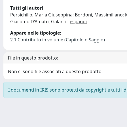
Tutti gli autori
Persichillo, Maria Giuseppina; Bordoni, Massimiliano; Me
Giacomo D’Amato; Galanti
...
espandi
Appare nelle tipologie:
2.1 Contributo in volume (Capitolo o Saggio)
File in questo prodotto:
Non ci sono file associati a questo prodotto.
I documenti in IRIS sono protetti da copyright e tutti i di