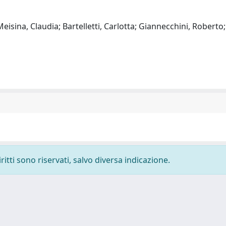
isina, Claudia; Bartelletti, Carlotta; Giannecchini, Roberto;
ritti sono riservati, salvo diversa indicazione.