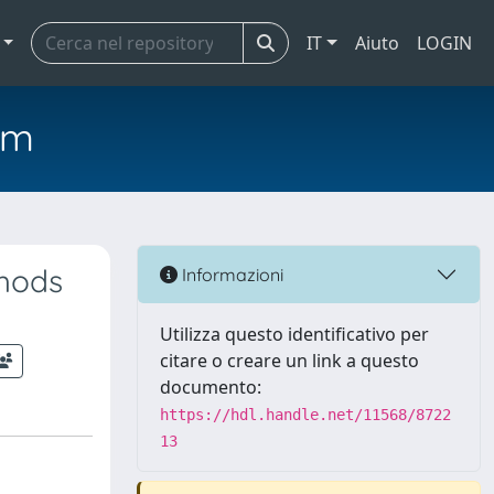
IT
Aiuto
LOGIN
em
thods
Informazioni
Utilizza questo identificativo per
citare o creare un link a questo
documento:
https://hdl.handle.net/11568/8722
13