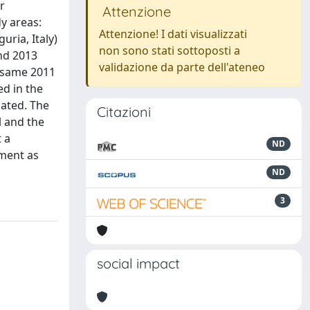
r
Attenzione
y areas:
Attenzione! I dati visualizzati
ria, Italy)
non sono stati sottoposti a
and 2013
validazione da parte dell'ateneo
e same 2011
ed in the
ated. The
Citazioni
l and the
t a
ND
sment as
ND
3
social impact