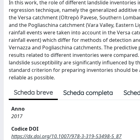
In this work, the role of different landslide inventories
regression technique, namely the generalized additive 
the Versa catchment (Oltrepò Pavese, Southern Lombardy,
and the Pogliaschina catchment (Vara Valley, Eastern Lig
rainfall events were taken into account in the Versa c
rainfall event) which differ for methods of detection a
Vernazza and Pogliaschina catchments. The predictive 
results related to different inventories were compared.
landslide susceptibility are significantly influenced by t
standard criterion for preparing inventories should be 
reliable as possible.
Scheda breve
Scheda completa
Sched
Anno
2017
Codice DOI
https://dx.doi.org/10.1007/978-3-319-53498-5_87