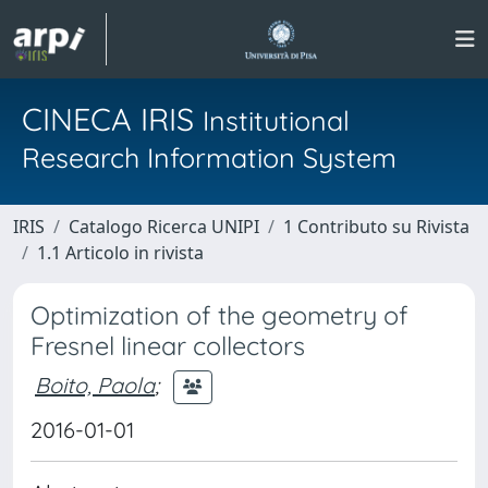
CINECA IRIS
Institutional
Research Information System
IRIS
Catalogo Ricerca UNIPI
1 Contributo su Rivista
1.1 Articolo in rivista
Optimization of the geometry of
Fresnel linear collectors
Boito, Paola
;
2016-01-01