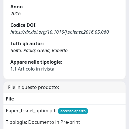
Anno
2016
Codice DOI
https://dx.doi.org/10.1016/j.solener.2016.05.060
Tutti gli autori
Boito, Paola; Grena, Roberto
Appare nelle tipologie:
1.1 Articolo in rivista
File in questo prodotto:
File
Paper_frsnel_optim.pdf
accesso aperto
Tipologia: Documento in Pre-print