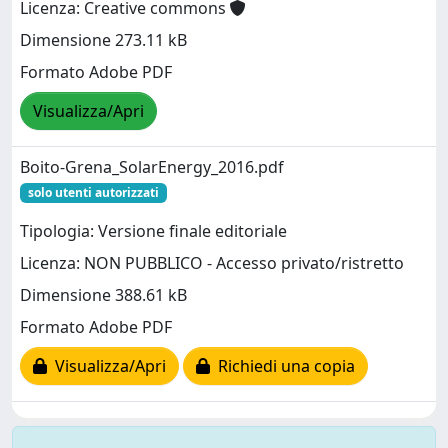
Licenza: Creative commons
Dimensione 273.11 kB
Formato Adobe PDF
Visualizza/Apri
Boito-Grena_SolarEnergy_2016.pdf
solo utenti autorizzati
Tipologia: Versione finale editoriale
Licenza: NON PUBBLICO - Accesso privato/ristretto
Dimensione 388.61 kB
Formato Adobe PDF
Visualizza/Apri
Richiedi una copia