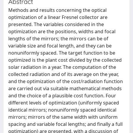
Abstract
Methods and results concerning the optical
optimization of a linear Fresnel collector are
presented. The variables considered in the
optimization are the positions, widths and focal
lengths of the mirrors; the mirrors can be of
variable size and focal length, and they can be
nonuniformly spaced. The target function to be
optimized is the plant cost divided by the collected
solar radiation in a year. The computation of the
collected radiation and of its average on the year,
and the optimization of the cost/radiation function
are carried out via suitable mathematical methods
and the choice of a plausible cost function. Four
different levels of optimization (uniformly spaced
identical mirrors; nonuniformly spaced identical
mirrors; mirrors of the same width with uniform
spacing and variable focal lengths; and finally a full
optimization) are presented, with a discussion of