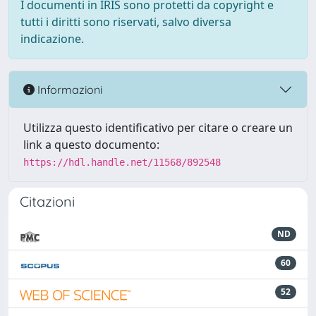
I documenti in IRIS sono protetti da copyright e
tutti i diritti sono riservati, salvo diversa
indicazione.
Informazioni
Utilizza questo identificativo per citare o creare un
link a questo documento:
https://hdl.handle.net/11568/892548
Citazioni
ND
60
52