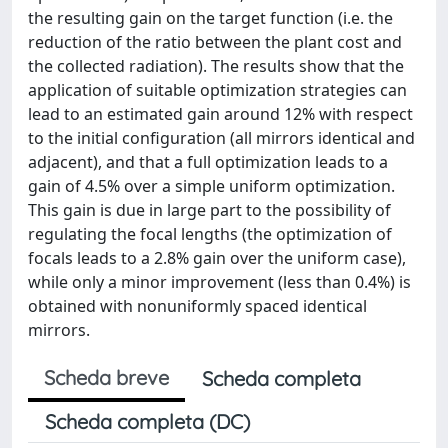
the resulting gain on the target function (i.e. the
reduction of the ratio between the plant cost and
the collected radiation). The results show that the
application of suitable optimization strategies can
lead to an estimated gain around 12% with respect
to the initial configuration (all mirrors identical and
adjacent), and that a full optimization leads to a
gain of 4.5% over a simple uniform optimization.
This gain is due in large part to the possibility of
regulating the focal lengths (the optimization of
focals leads to a 2.8% gain over the uniform case),
while only a minor improvement (less than 0.4%) is
obtained with nonuniformly spaced identical
mirrors.
Scheda breve
Scheda completa
Scheda completa (DC)