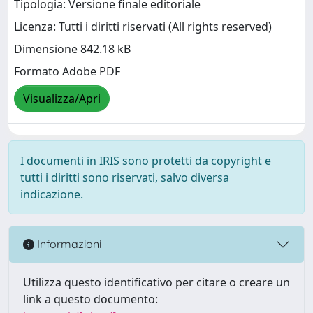
Tipologia: Versione finale editoriale
Licenza: Tutti i diritti riservati (All rights reserved)
Dimensione 842.18 kB
Formato Adobe PDF
Visualizza/Apri
I documenti in IRIS sono protetti da copyright e
tutti i diritti sono riservati, salvo diversa
indicazione.
Informazioni
Utilizza questo identificativo per citare o creare un
link a questo documento: