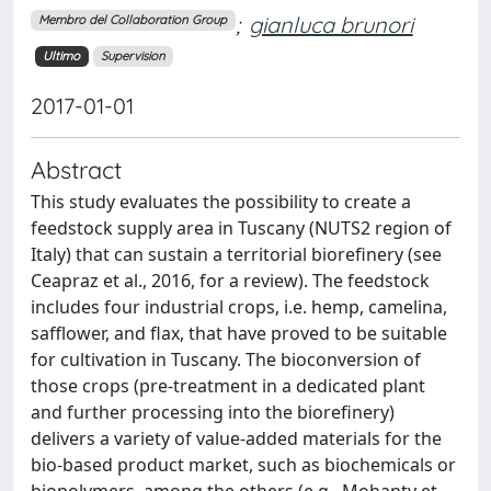
;
gianluca brunori
Membro del Collaboration Group
Ultimo
Supervision
2017-01-01
Abstract
This study evaluates the possibility to create a
feedstock supply area in Tuscany (NUTS2 region of
Italy) that can sustain a territorial biorefinery (see
Ceapraz et al., 2016, for a review). The feedstock
includes four industrial crops, i.e. hemp, camelina,
safflower, and flax, that have proved to be suitable
for cultivation in Tuscany. The bioconversion of
those crops (pre-treatment in a dedicated plant
and further processing into the biorefinery)
delivers a variety of value-added materials for the
bio-based product market, such as biochemicals or
biopolymers, among the others (e.g., Mohanty et