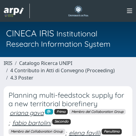
CINECA IRIS
Institutional
Research Information System
IRIS
Catalogo Ricerca UNIPI
4 Contributo in Atti di Convegno (Proceeding)
4.3 Poster
Planning multi-feedstock supply for
a new territorial biorefinery
oriana gava
Primo
Membro del Collaboration Group
;
fabio bartolini
Secondo
;
elena favilli
Membro del Collaboration Group
Penultimo