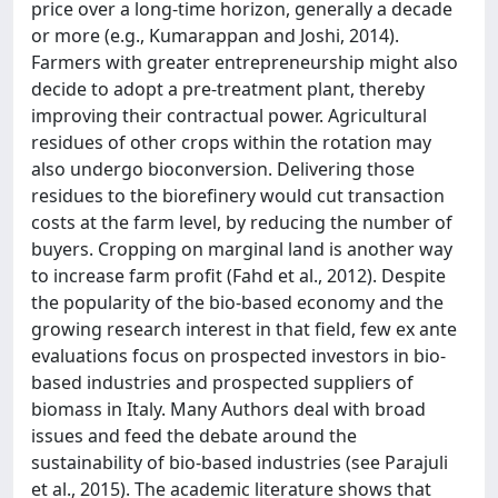
price over a long-time horizon, generally a decade
or more (e.g., Kumarappan and Joshi, 2014).
Farmers with greater entrepreneurship might also
decide to adopt a pre-treatment plant, thereby
improving their contractual power. Agricultural
residues of other crops within the rotation may
also undergo bioconversion. Delivering those
residues to the biorefinery would cut transaction
costs at the farm level, by reducing the number of
buyers. Cropping on marginal land is another way
to increase farm profit (Fahd et al., 2012). Despite
the popularity of the bio-based economy and the
growing research interest in that field, few ex ante
evaluations focus on prospected investors in bio-
based industries and prospected suppliers of
biomass in Italy. Many Authors deal with broad
issues and feed the debate around the
sustainability of bio-based industries (see Parajuli
et al., 2015). The academic literature shows that