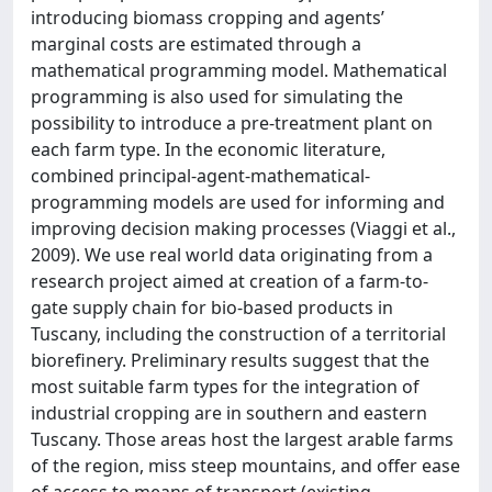
introducing biomass cropping and agents’
marginal costs are estimated through a
mathematical programming model. Mathematical
programming is also used for simulating the
possibility to introduce a pre-treatment plant on
each farm type. In the economic literature,
combined principal-agent-mathematical-
programming models are used for informing and
improving decision making processes (Viaggi et al.,
2009). We use real world data originating from a
research project aimed at creation of a farm-to-
gate supply chain for bio-based products in
Tuscany, including the construction of a territorial
biorefinery. Preliminary results suggest that the
most suitable farm types for the integration of
industrial cropping are in southern and eastern
Tuscany. Those areas host the largest arable farms
of the region, miss steep mountains, and offer ease
of access to means of transport (existing