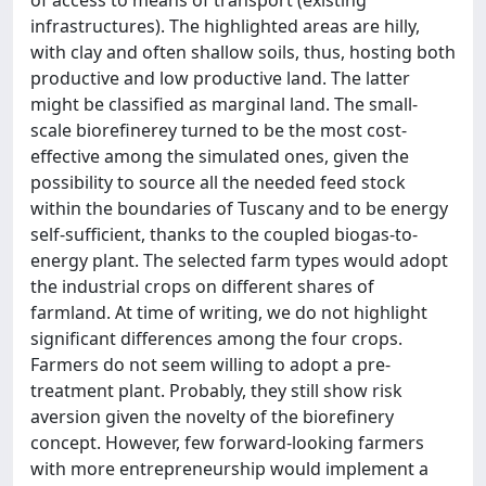
infrastructures). The highlighted areas are hilly,
with clay and often shallow soils, thus, hosting both
productive and low productive land. The latter
might be classified as marginal land. The small-
scale biorefinerey turned to be the most cost-
effective among the simulated ones, given the
possibility to source all the needed feed stock
within the boundaries of Tuscany and to be energy
self-sufficient, thanks to the coupled biogas-to-
energy plant. The selected farm types would adopt
the industrial crops on different shares of
farmland. At time of writing, we do not highlight
significant differences among the four crops.
Farmers do not seem willing to adopt a pre-
treatment plant. Probably, they still show risk
aversion given the novelty of the biorefinery
concept. However, few forward-looking farmers
with more entrepreneurship would implement a