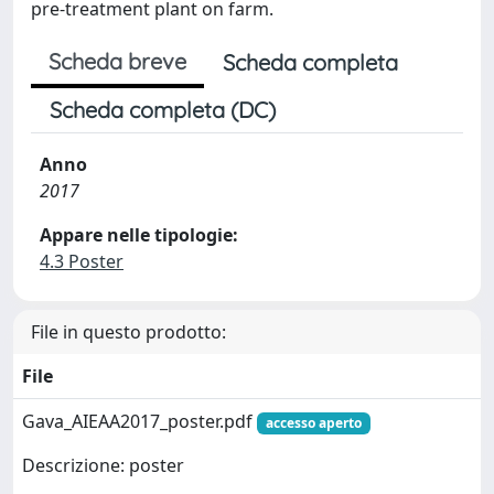
pre-treatment plant on farm.
Scheda breve
Scheda completa
Scheda completa (DC)
Anno
2017
Appare nelle tipologie:
4.3 Poster
File in questo prodotto:
File
Gava_AIEAA2017_poster.pdf
accesso aperto
Descrizione: poster