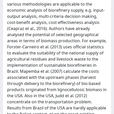
various methodologies are applicable to the
economic analysis of biorefinery supply, e.g. input-
output analysis, multi-criteria decision making,
cost-benefit analysis, cost-effectiveness analysis
(Ceapraz et al., 2016). Authors have already
analysed the potential of selected geographical
areas in terms of biomass production. For example,
Forster-Carneiro et al. (2013) uses official statistics
to evaluate the suitability of the national supply of
agricultural residues and livestock waste to the
implementation of sustainable biorefineries in
Brazil. Mapemba et al. (2007) calculate the costs
associated with the upstream phases (harvest
through delivery to the biorefinery) of bio-based
products originated from lignocellulosic biomass in
the USA. Also in the USA, Judd et al. (2012)
concentrate on the transportation problem.
Results from Brazil of the USA are hardly applicable
to the Italian context, given the great existing