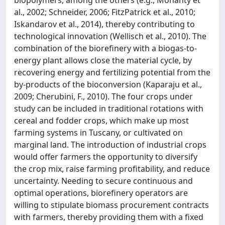
al., 2002; Schneider, 2006; FitzPatrick et al., 2010;
Iskandarov et al., 2014), thereby contributing to
technological innovation (Wellisch et al., 2010). The
combination of the biorefinery with a biogas-to-
energy plant allows close the material cycle, by
recovering energy and fertilizing potential from the
by-products of the bioconversion (Kaparaju et al.,
2009; Cherubini, F., 2010). The four crops under
study can be included in traditional rotations with
cereal and fodder crops, which make up most
farming systems in Tuscany, or cultivated on
marginal land. The introduction of industrial crops
would offer farmers the opportunity to diversify
the crop mix, raise farming profitability, and reduce
uncertainty. Needing to secure continuous and
optimal operations, biorefinery operators are
willing to stipulate biomass procurement contracts
with farmers, thereby providing them with a fixed