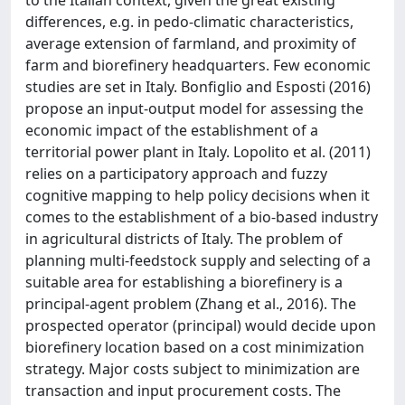
differences, e.g. in pedo-climatic characteristics,
average extension of farmland, and proximity of
farm and biorefinery headquarters. Few economic
studies are set in Italy. Bonfiglio and Esposti (2016)
propose an input-output model for assessing the
economic impact of the establishment of a
territorial power plant in Italy. Lopolito et al. (2011)
relies on a participatory approach and fuzzy
cognitive mapping to help policy decisions when it
comes to the establishment of a bio-based industry
in agricultural districts of Italy. The problem of
planning multi-feedstock supply and selecting of a
suitable area for establishing a biorefinery is a
principal-agent problem (Zhang et al., 2016). The
prospected operator (principal) would decide upon
biorefinery location based on a cost minimization
strategy. Major costs subject to minimization are
transaction and input procurement costs. The