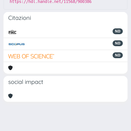
https://hdl.handle.net/11568/900386
Citazioni
ND
ND
ND
social impact