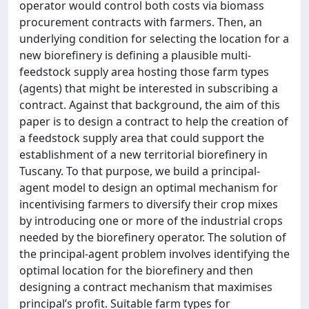
operator would control both costs via biomass
procurement contracts with farmers. Then, an
underlying condition for selecting the location for a
new biorefinery is defining a plausible multi-
feedstock supply area hosting those farm types
(agents) that might be interested in subscribing a
contract. Against that background, the aim of this
paper is to design a contract to help the creation of
a feedstock supply area that could support the
establishment of a new territorial biorefinery in
Tuscany. To that purpose, we build a principal-
agent model to design an optimal mechanism for
incentivising farmers to diversify their crop mixes
by introducing one or more of the industrial crops
needed by the biorefinery operator. The solution of
the principal-agent problem involves identifying the
optimal location for the biorefinery and then
designing a contract mechanism that maximises
principal’s profit. Suitable farm types for