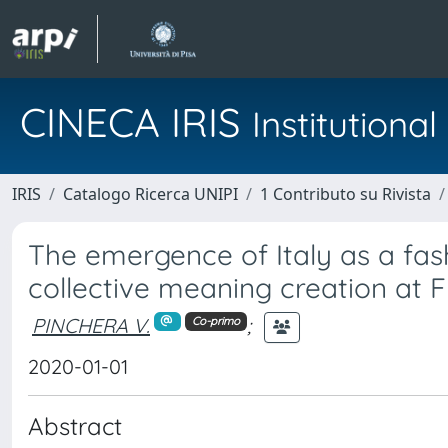
CINECA IRIS
Institution
IRIS
Catalogo Ricerca UNIPI
1 Contributo su Rivista
The emergence of Italy as a fas
collective meaning creation at F
PINCHERA V.
;
Co-primo
2020-01-01
Abstract