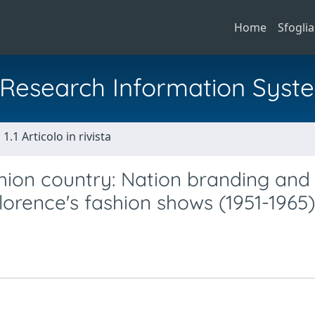
Home
Sfoglia
al Research Information Syst
1.1 Articolo in rivista
hion country: Nation branding and
lorence's fashion shows (1951-1965)