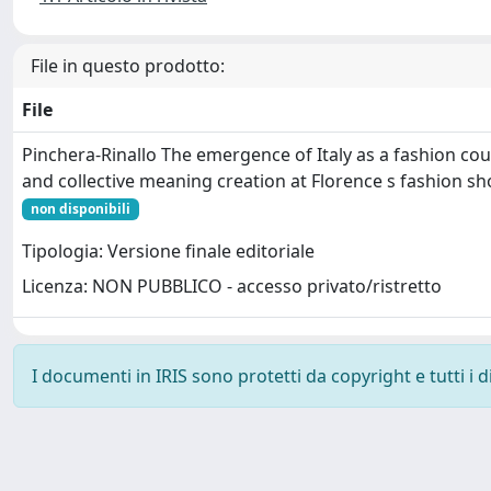
File in questo prodotto:
File
Pinchera-Rinallo The emergence of Italy as a fashion co
and collective meaning creation at Florence s fashion s
non disponibili
Tipologia: Versione finale editoriale
Licenza: NON PUBBLICO - accesso privato/ristretto
I documenti in IRIS sono protetti da copyright e tutti i di