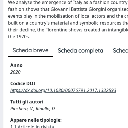
We analyse the emergence of Italy as a fashion country 
fashion shows that Giovanni Battista Giorgini organised 
events play in the mobilisation of local actors and the
built on a country’s material and symbolic resources tha
their decline, the Florentine shows created an intangible 
the 1970s.
Scheda breve
Scheda completa
Sched
Anno
2020
Codice DOI
https://dx.doi.org/10.1080/00076791.2017.1332593
Tutti gli autori
Pinchera, V.; Rinallo, D.
Appare nelle tipologie:
1.1 Articolo in rivista