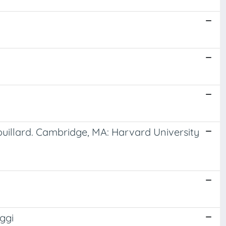
ouillard. Cambridge, MA: Harvard University
ggi