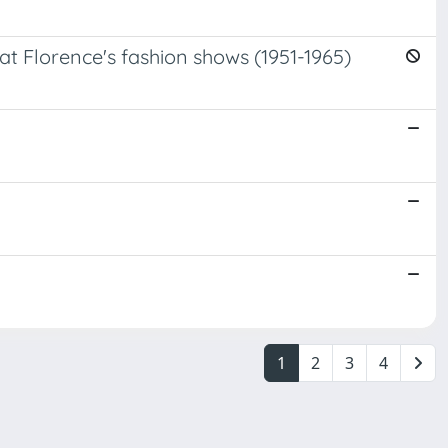
at Florence's fashion shows (1951-1965)
1
2
3
4