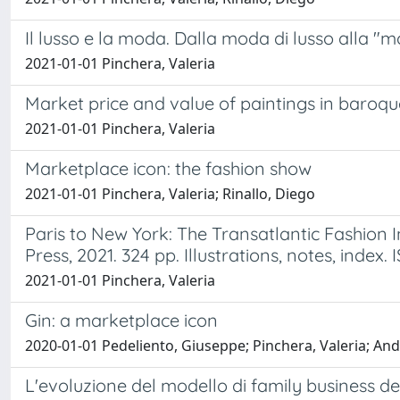
Il lusso e la moda. Dalla moda di lusso alla "m
2021-01-01 Pinchera, Valeria
Market price and value of paintings in baroq
2021-01-01 Pinchera, Valeria
Marketplace icon: the fashion show
2021-01-01 Pinchera, Valeria; Rinallo, Diego
Paris to New York: The Transatlantic Fashion 
Press, 2021. 324 pp. Illustrations, notes, index
2021-01-01 Pinchera, Valeria
Gin: a marketplace icon
2020-01-01 Pedeliento, Giuseppe; Pinchera, Valeria; And
L'evoluzione del modello di family business d