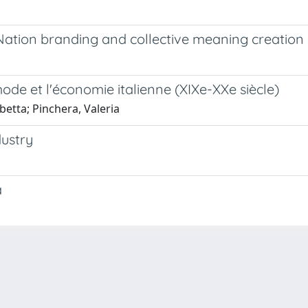
Nation branding and collective meaning creation 
ode et l'économie italienne (XIXe-XXe siècle)
betta; Pinchera, Valeria
dustry
a