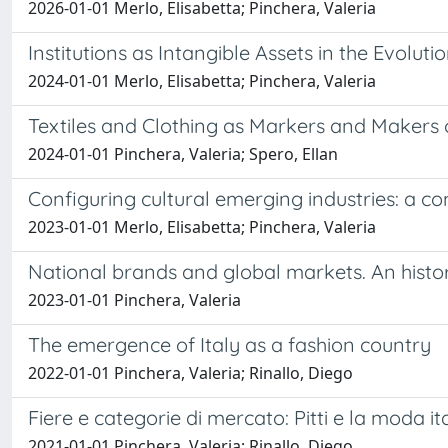
2026-01-01 Merlo, Elisabetta; Pinchera, Valeria
Institutions as Intangible Assets in the Evoluti
2024-01-01 Merlo, Elisabetta; Pinchera, Valeria
Textiles and Clothing as Markers and Makers 
2024-01-01 Pinchera, Valeria; Spero, Ellan
Configuring cultural emerging industries: a co
2023-01-01 Merlo, Elisabetta; Pinchera, Valeria
National brands and global markets. An histor
2023-01-01 Pinchera, Valeria
The emergence of Italy as a fashion country
2022-01-01 Pinchera, Valeria; Rinallo, Diego
Fiere e categorie di mercato: Pitti e la moda it
2021-01-01 Pinchera, Valeria; Rinallo, Diego