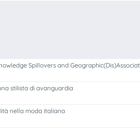
nowledge Spillovers and Geographic(Dis)Associat
 una stilista di avanguardia
lità nella moda italiana