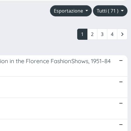
Esportazione
Tutti ( 71 )
1
2
3
4
ion in the Florence FashionShows, 1951–84