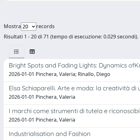
Mostra
records
Risultati 1 - 20 di 71 (tempo di esecuzione: 0.029 secondi).
Bright Spots and Fading Lights: Dynamics ofK
2026-01-01 Pinchera, Valeria; Rinallo, Diego
Elsa Schiaparelli. Arte e moda: la creatività di
2026-01-01 Pinchera, Valeria
I marchi come strumenti di tutela e riconoscibi
2026-01-01 Pinchera, Valeria
Industrialisation and Fashion