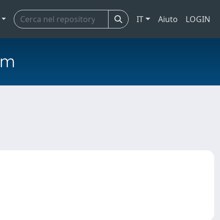
IT
Aiuto
LOGIN
em