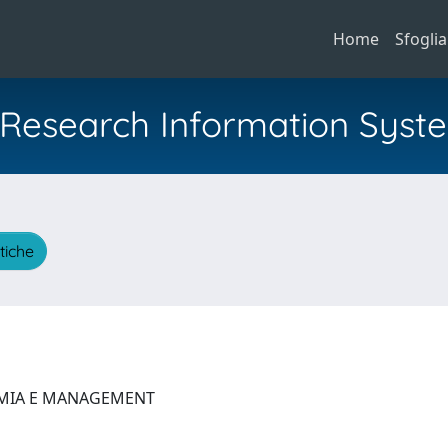
Home
Sfoglia
al Research Information Syst
stiche
OMIA E MANAGEMENT