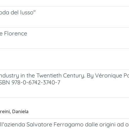
oda del lusso"
ue Florence
Industry in the Twentieth Century. By Véronique P
. ISBN 978-0-6742-3740-7
reini, Daniela
ell'azienda Salvatore Ferragamo dalle origini ad o