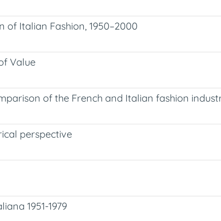
on of Italian Fashion, 1950–2000
of Value
mparison of the French and Italian fashion industr
ical perspective
aliana 1951-1979