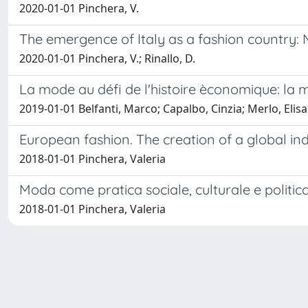
2020-01-01 Pinchera, V.
The emergence of Italy as a fashion country: 
2020-01-01 Pinchera, V.; Rinallo, D.
La mode au défi de l'histoire èconomique: la m
2019-01-01 Belfanti, Marco; Capalbo, Cinzia; Merlo, Elisa
European fashion. The creation of a global in
2018-01-01 Pinchera, Valeria
Moda come pratica sociale, culturale e politic
2018-01-01 Pinchera, Valeria