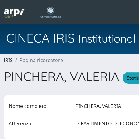
CINECA IRIS
Institution
IRIS
Pagina ricercatore
PINCHERA, VALERIA
Stati
Nome completo
PINCHERA, VALERIA
Afferenza
DIPARTIMENTO DI ECON