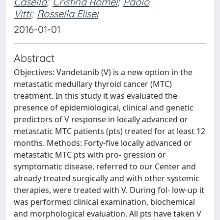
Casella
;
Cristina Romei
;
Paolo
Vitti
;
Rossella Elisei
2016-01-01
Abstract
Objectives: Vandetanib (V) is a new option in the
metastatic medullary thyroid cancer (MTC)
treatment. In this study it was evaluated the
presence of epidemiological, clinical and genetic
predictors of V response in locally advanced or
metastatic MTC patients (pts) treated for at least 12
months. Methods: Forty-five locally advanced or
metastatic MTC pts with pro- gression or
symptomatic disease, referred to our Center and
already treated surgically and with other systemic
therapies, were treated with V. During fol- low-up it
was performed clinical examination, biochemical
and morphological evaluation. All pts have taken V