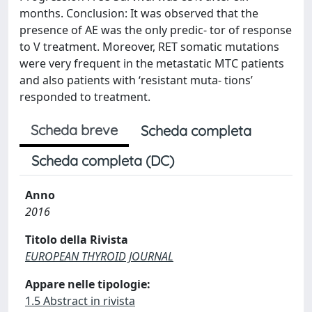
months. Conclusion: It was observed that the
presence of AE was the only predic- tor of response
to V treatment. Moreover, RET somatic mutations
were very frequent in the metastatic MTC patients
and also patients with ‘resistant muta- tions’
responded to treatment.
Scheda breve
Scheda completa
Scheda completa (DC)
Anno
2016
Titolo della Rivista
EUROPEAN THYROID JOURNAL
Appare nelle tipologie:
1.5 Abstract in rivista