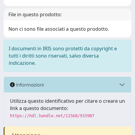
File in questo prodotto:
Non ci sono file associati a questo prodotto.
I documenti in IRIS sono protetti da copyright e
tutti i diritti sono riservati, salvo diversa
indicazione.
Informazioni
Utilizza questo identificativo per citare o creare un
link a questo documento:
https://hdl.handle.net/11568/915987