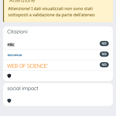
Attenzione
Attenzione! I dati visualizzati non sono stati
sottoposti a validazione da parte dell'ateneo
Citazioni
ND
ND
ND
social impact