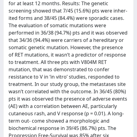
for at least 12 months. Results: The genetic
screening showed that 7/45 (15.6%) pts were inher-
ited forms and 38/45 (84.4%) were sporadic cases.
The evaluation of somatic mutations were
performed in 36/38 (94.7%) pts and it was observed
that 34/36 (94.4%) were carriers of a hereditary or
somatic genetic mutation. However, the presence
of RET mutations, it wasn’t a predictor of response
to treatment. All three pts with V804M RET
mutation, that was demonstrated to confer
resistance to V in ‘in vitro’ studies, responded to
treatment. In our study group, the metastases site
wasn’t correlated with the outcome. In 36/45 (80%)
pts it was observed the presence of adverse events
(AE) with a correlation between AE, particularly
cutaneous rash, and V response (p = 0.01). A long-
term out- come showed a morphologic and
biochemical response in 39/45 (86.7%) pts. The
Progression Free-Survival was 85% after six