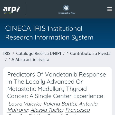
CINECA IRIS
Institutional
Research Information System
IRIS
Catalogo Ricerca UNIPI
1 Contributo su Rivista
1.5 Abstract in rivista
Predictors Of Vandetanib Response
In The Locally Advanced Or
Metastatic Medullary Thyroid
Cancer: A Single Center Experience
Laura Valerio
;
Valeria Bottici
;
Antonio
Matrone
;
Alessia Tacito
;
Francesca