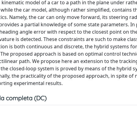
e kinematic model of a car to a path in the plane under rath
s, while the car model, although rather simplified, contains 
cs. Namely, the car can only move forward, its steering rad
rovides a partial knowledge of some state parameters. In p
heading angle error with respect to the closest point on th
ature is detected. These constraints are such to make class
tion is both continuous and discrete, the hybrid systems f
. The proposed approach is based on optimal control techn
ectilinear path. We propose here an extension to the tracki
f the closed-loop system is proved by means of the hybrid 
ally, the practicality of the proposed approach, in spite of 
porting experimental results.
a completa (DC)