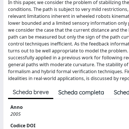
In this paper, we consider the problem of stabilizing th
conditions. The path is subject to very mild restriction
relevant limitations inherent in wheeled robots kinemati
lower bounded and a limited sensory information only p
we consider the case that the current distance and the 
path can be measured but only the sign of the path curv
control techniques inefficient. As the feedback informa
turns out to be well appropriate to model the problem
successfully applied in a previous work for following r
general paths with moderate curvature. The stability o
formalism and hybrid formal verification techniques. Fin
idealities in real-world applications, is discussed by re
Scheda breve
Scheda completa
Sched
Anno
2005
Codice DOI