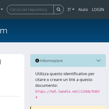
IT
Aiuto
LOGIN
em
l
Informazioni
Utilizza questo identificativo per
citare o creare un link a questo
documento:
https://hdl.handle.net/11568/9303
4