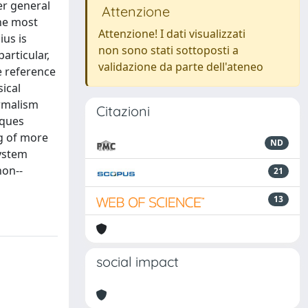
er general
Attenzione
the most
Attenzione! I dati visualizzati
ius is
non sono stati sottoposti a
articular,
validazione da parte dell'ateneo
e reference
ical
ormalism
Citazioni
iques
ng of more
ND
system
non--
21
13
social impact