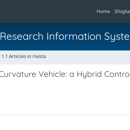
Home
Sfoglia
al Research Information Syst
1.1 Articolo in rivista
urvature Vehicle: a Hybrid Contro