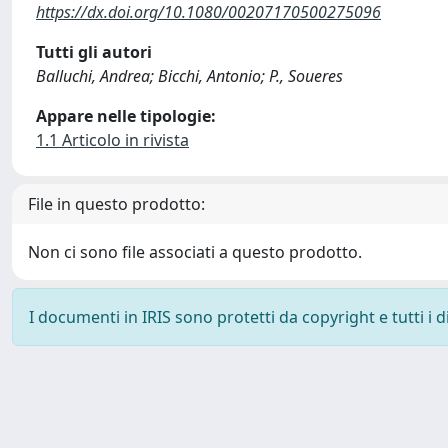
https://dx.doi.org/10.1080/00207170500275096
Tutti gli autori
Balluchi, Andrea; Bicchi, Antonio; P., Soueres
Appare nelle tipologie:
1.1 Articolo in rivista
File in questo prodotto:
Non ci sono file associati a questo prodotto.
I documenti in IRIS sono protetti da copyright e tutti i di