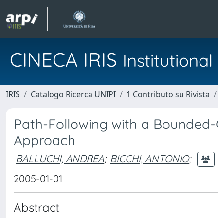
CINECA IRIS
Institution
IRIS
Catalogo Ricerca UNIPI
1 Contributo su Rivista
Path-Following with a Bounded-C
Approach
BALLUCHI, ANDREA
;
BICCHI, ANTONIO
;
2005-01-01
Abstract