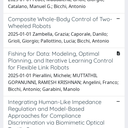
Catalano, Manuel G.; Bicchi, Antonio
Composite Whole-Body Control of Two-
Wheeled Robots
2025-01-01 Zambella, Grazia; Caporale, Danilo;
Grioli, Giorgio; Pallottino, Lucia; Bicchi, Antonio
Fishing for Data: Modeling, Optimal
Planning, and Iterative Learning Control
for Flexible Link Robots
2025-01-01 Pierallini, Michele; MUTTATHIL
GOPANUNNI, RAMESH KRISHNAN; Angelini, Franco;
Bicchi, Antonio; Garabini, Manolo
Integrating Human-Like Impedance
Regulation and Model-Based
Approaches for Compliance
Discrimination via Biomimetic Optical