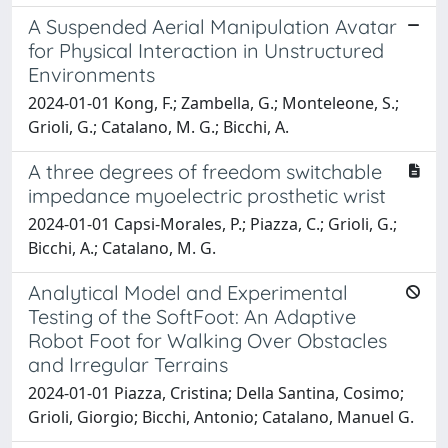
A Suspended Aerial Manipulation Avatar
for Physical Interaction in Unstructured
Environments
2024-01-01 Kong, F.; Zambella, G.; Monteleone, S.;
Grioli, G.; Catalano, M. G.; Bicchi, A.
A three degrees of freedom switchable
impedance myoelectric prosthetic wrist
2024-01-01 Capsi-Morales, P.; Piazza, C.; Grioli, G.;
Bicchi, A.; Catalano, M. G.
Analytical Model and Experimental
Testing of the SoftFoot: An Adaptive
Robot Foot for Walking Over Obstacles
and Irregular Terrains
2024-01-01 Piazza, Cristina; Della Santina, Cosimo;
Grioli, Giorgio; Bicchi, Antonio; Catalano, Manuel G.