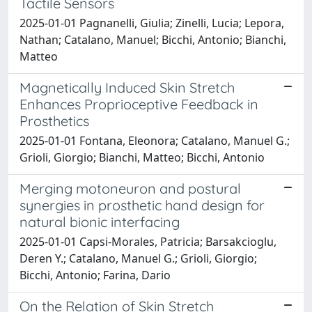
Tactile Sensors
2025-01-01 Pagnanelli, Giulia; Zinelli, Lucia; Lepora,
Nathan; Catalano, Manuel; Bicchi, Antonio; Bianchi,
Matteo
Magnetically Induced Skin Stretch
Enhances Proprioceptive Feedback in
Prosthetics
2025-01-01 Fontana, Eleonora; Catalano, Manuel G.;
Grioli, Giorgio; Bianchi, Matteo; Bicchi, Antonio
Merging motoneuron and postural
synergies in prosthetic hand design for
natural bionic interfacing
2025-01-01 Capsi-Morales, Patricia; Barsakcioglu,
Deren Y.; Catalano, Manuel G.; Grioli, Giorgio;
Bicchi, Antonio; Farina, Dario
On the Relation of Skin Stretch