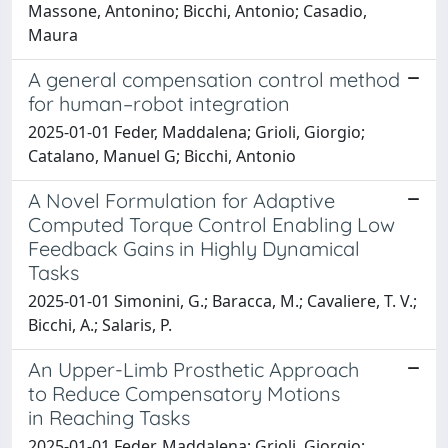
Massone, Antonino; Bicchi, Antonio; Casadio,
Maura
A general compensation control method
for human–robot integration
2025-01-01 Feder, Maddalena; Grioli, Giorgio;
Catalano, Manuel G; Bicchi, Antonio
A Novel Formulation for Adaptive
Computed Torque Control Enabling Low
Feedback Gains in Highly Dynamical
Tasks
2025-01-01 Simonini, G.; Baracca, M.; Cavaliere, T. V.;
Bicchi, A.; Salaris, P.
An Upper-Limb Prosthetic Approach
to Reduce Compensatory Motions
in Reaching Tasks
2025-01-01 Feder, Maddalena; Grioli, Giorgio;