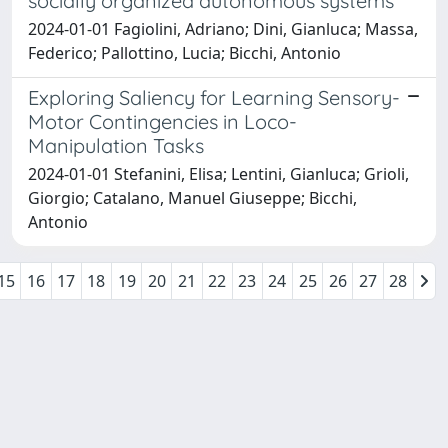
socially organized autonomous systems
2024-01-01 Fagiolini, Adriano; Dini, Gianluca; Massa,
Federico; Pallottino, Lucia; Bicchi, Antonio
Exploring Saliency for Learning Sensory-
Motor Contingencies in Loco-
Manipulation Tasks
2024-01-01 Stefanini, Elisa; Lentini, Gianluca; Grioli,
Giorgio; Catalano, Manuel Giuseppe; Bicchi,
Antonio
15
16
17
18
19
20
21
22
23
24
25
26
27
28
Powered by
IRIS
-
about IRIS
-