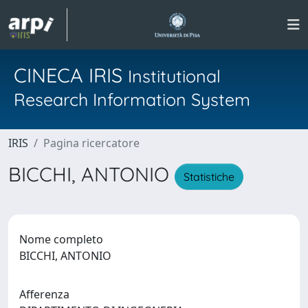
CINECA IRIS
Institutional
Research Information System
IRIS
Pagina ricercatore
BICCHI, ANTONIO
Statistiche
Nome completo
BICCHI, ANTONIO
Afferenza