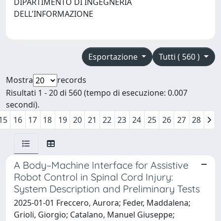
DIPARTIMENTO DI INGEGNERIA
DELL'INFORMAZIONE
Esportazione
Tutti ( 560 )
Mostra
records
Risultati 1 - 20 di 560 (tempo di esecuzione: 0.007
secondi).
15
16
17
18
19
20
21
22
23
24
25
26
27
28
A Body–Machine Interface for Assistive
Robot Control in Spinal Cord Injury:
System Description and Preliminary Tests
2025-01-01 Freccero, Aurora; Feder, Maddalena;
Grioli, Giorgio; Catalano, Manuel Giuseppe;