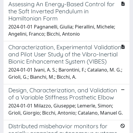
Assessing An Energy-Based Control for
the Soft Inverted Pendulum in
Hamiltonian Form
2024-01-01 Pagnanelli, Giulia; Pierallini, Michele;
Angelini, Franco; Bicchi, Antonio
Characterization, Experimental Validation
and Pilot User Study of the Vibro-Inertial
Bionic Enhancement System (VIBES)
2024-01-01 Ivani, A. S.; Barontini, F.; Catalano, M. G.;
Grioli, G.; Bianchi, M.; Bicchi, A.
Design, Characterization, and Validation
of a Variable Stiffness Prosthetic Elbow
2024-01-01 Milazzo, Giuseppe; Lemerle, Simon;
Grioli, Giorgio; Bicchi, Antonio; Catalano, Manuel G.
Distributed misbehavior monitors for