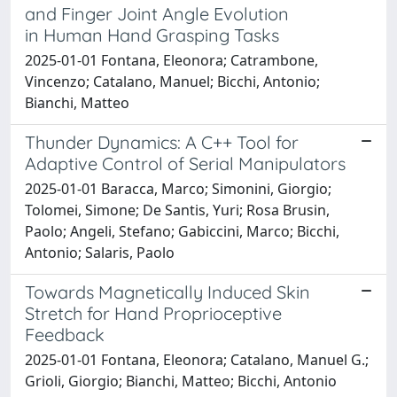
and Finger Joint Angle Evolution
in Human Hand Grasping Tasks
2025-01-01 Fontana, Eleonora; Catrambone,
Vincenzo; Catalano, Manuel; Bicchi, Antonio;
Bianchi, Matteo
Thunder Dynamics: A C++ Tool for
Adaptive Control of Serial Manipulators
2025-01-01 Baracca, Marco; Simonini, Giorgio;
Tolomei, Simone; De Santis, Yuri; Rosa Brusin,
Paolo; Angeli, Stefano; Gabiccini, Marco; Bicchi,
Antonio; Salaris, Paolo
Towards Magnetically Induced Skin
Stretch for Hand Proprioceptive
Feedback
2025-01-01 Fontana, Eleonora; Catalano, Manuel G.;
Grioli, Giorgio; Bianchi, Matteo; Bicchi, Antonio