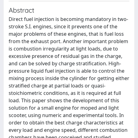
Abstract
Direct fuel injection is becoming mandatory in two-
stroke S.I. engines, since it prevents one of the
major problems of these engines, that is fuel loss
from the exhaust port. Another important problem
is combustion irregularity at light loads, due to
excessive presence of residual gas in the charge,
and can be solved by charge stratification. High-
pressure liquid fuel injection is able to control the
mixing process inside the cylinder for getting either
stratified charge at partial loads or quasi-
stoichiometric conditions, as it is required at full
load. This paper shows the development of this
solution for a small engine for moped and light
scooter, using numeric and experimental tools. In
order to obtain the best charge characteristics at
every load and engine speed, different combustion
chambers have been conceived and studied,