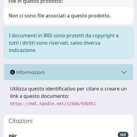
File in questo prodotto:
Non ci sono file associati a questo prodotto.
I documenti in IRIS sono protetti da copyright e
tutti i diritti sono riservati, salvo diversa
indicazione.
Informazioni
Utilizza questo identificativo per citare o creare un
link a questo documento:
https://hdl.handle.net/11568/936951
Citazioni
ND