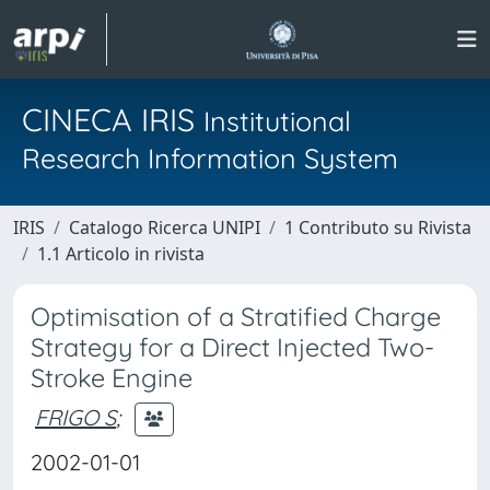
CINECA IRIS
Institutional
Research Information System
IRIS
Catalogo Ricerca UNIPI
1 Contributo su Rivista
1.1 Articolo in rivista
Optimisation of a Stratified Charge
Strategy for a Direct Injected Two-
Stroke Engine
FRIGO S
;
2002-01-01