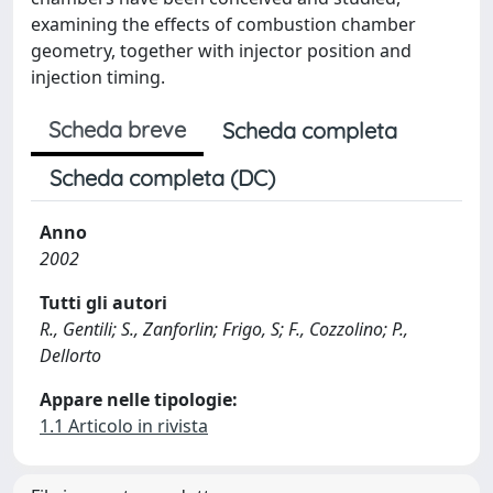
examining the effects of combustion chamber
geometry, together with injector position and
injection timing.
Scheda breve
Scheda completa
Scheda completa (DC)
Anno
2002
Tutti gli autori
R., Gentili; S., Zanforlin; Frigo, S; F., Cozzolino; P.,
Dellorto
Appare nelle tipologie:
1.1 Articolo in rivista