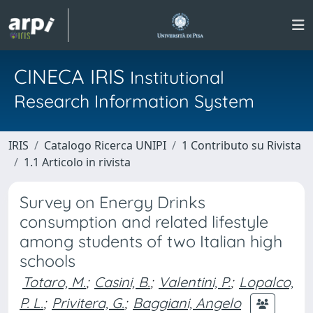
CINECA IRIS
Institutional
Research Information System
IRIS
Catalogo Ricerca UNIPI
1 Contributo su Rivista
1.1 Articolo in rivista
Survey on Energy Drinks
consumption and related lifestyle
among students of two Italian high
schools
Totaro, M.
;
Casini, B.
;
Valentini, P.
;
Lopalco,
P. L.
;
Privitera, G.
;
Baggiani, Angelo