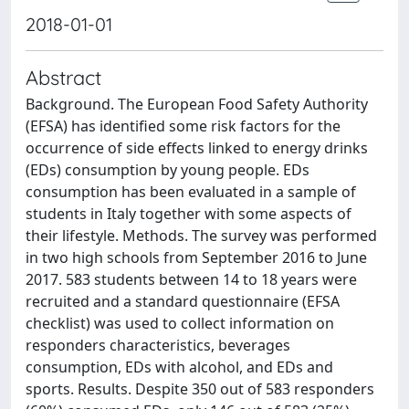
2018-01-01
Abstract
Background. The European Food Safety Authority
(EFSA) has identified some risk factors for the
occurrence of side effects linked to energy drinks
(EDs) consumption by young people. EDs
consumption has been evaluated in a sample of
students in Italy together with some aspects of
their lifestyle. Methods. The survey was performed
in two high schools from September 2016 to June
2017. 583 students between 14 to 18 years were
recruited and a standard questionnaire (EFSA
checklist) was used to collect information on
responders characteristics, beverages
consumption, EDs with alcohol, and EDs and
sports. Results. Despite 350 out of 583 responders