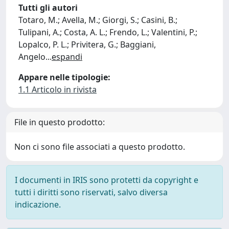
Tutti gli autori
Totaro, M.; Avella, M.; Giorgi, S.; Casini, B.;
Tulipani, A.; Costa, A. L.; Frendo, L.; Valentini, P.;
Lopalco, P. L.; Privitera, G.; Baggiani,
Angelo
...
espandi
Appare nelle tipologie:
1.1 Articolo in rivista
File in questo prodotto:
Non ci sono file associati a questo prodotto.
I documenti in IRIS sono protetti da copyright e
tutti i diritti sono riservati, salvo diversa
indicazione.