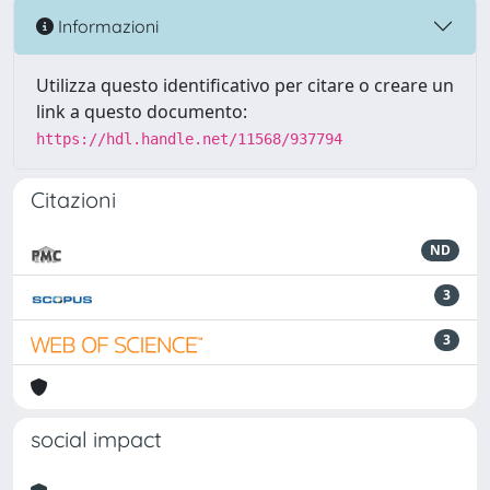
Informazioni
Utilizza questo identificativo per citare o creare un
link a questo documento:
https://hdl.handle.net/11568/937794
Citazioni
ND
3
3
social impact