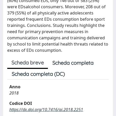
(60%) consumed EDs, only 146 out of 583 (25%)
were EDsalcohol consumers. Moreover, 208 out of
379 (55%) of all physically active adolescents
reported frequent EDs consumption before sport
trainings. Conclusions. Study results highlight the
need for primary prevention measures in
communication campaigns and training delivered
by school to limit potential health threats related to
excess of EDs consumption.
Scheda breve
Scheda completa
Scheda completa (DC)
Anno
2018
Codice DOI
https://dx.doi.org/10.7416/ai.2018.2251