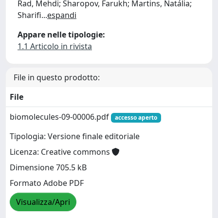
Rad, Mehdi; Sharopov, Farukh; Martins, Natália;
Sharifi
...
espandi
Appare nelle tipologie:
1.1 Articolo in rivista
File in questo prodotto:
File
biomolecules-09-00006.pdf
accesso aperto
Tipologia: Versione finale editoriale
Licenza: Creative commons
Dimensione 705.5 kB
Formato Adobe PDF
Visualizza/Apri