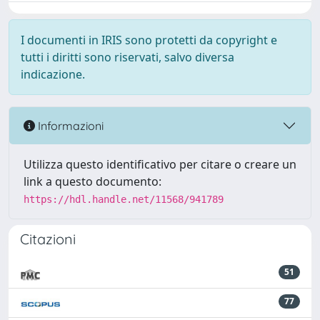
I documenti in IRIS sono protetti da copyright e
tutti i diritti sono riservati, salvo diversa
indicazione.
Informazioni
Utilizza questo identificativo per citare o creare un
link a questo documento:
https://hdl.handle.net/11568/941789
Citazioni
51
77