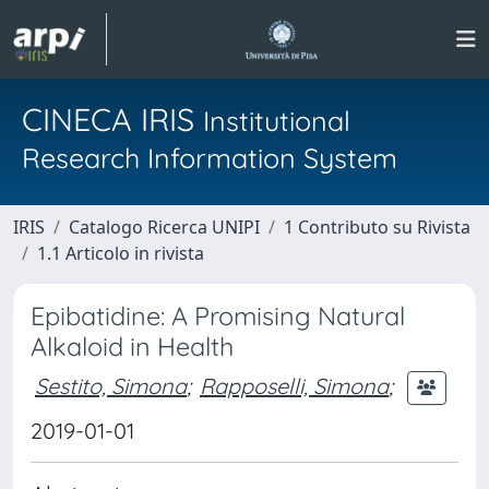
CINECA IRIS
Institutional
Research Information System
IRIS
Catalogo Ricerca UNIPI
1 Contributo su Rivista
1.1 Articolo in rivista
Epibatidine: A Promising Natural
Alkaloid in Health
Sestito, Simona
;
Rapposelli, Simona
;
2019-01-01