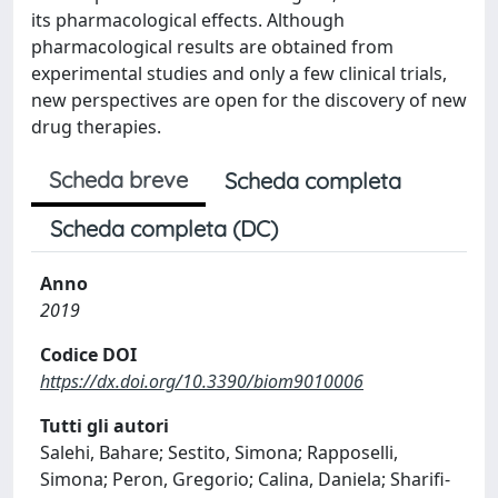
its pharmacological effects. Although
pharmacological results are obtained from
experimental studies and only a few clinical trials,
new perspectives are open for the discovery of new
drug therapies.
Scheda breve
Scheda completa
Scheda completa (DC)
Anno
2019
Codice DOI
https://dx.doi.org/10.3390/biom9010006
Tutti gli autori
Salehi, Bahare; Sestito, Simona; Rapposelli,
Simona; Peron, Gregorio; Calina, Daniela; Sharifi-