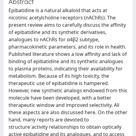
Abstract
Epibatidine is a natural alkaloid that acts at
nicotinic acetylcholine receptors (nAChRs). The
present review aims to carefully discuss the affinity
of epibatidine and its synthetic derivatives,
analogues to nAChRs for α4β2 subtype,
pharmacokinetic parameters, and its role in health.
Published literature shows a low affinity and lack of
binding of epibatidine and its synthetic analogues
to plasma proteins, indicating their availability for
metabolism. Because of its high toxicity, the
therapeutic use of epibatidine is hampered.
However, new synthetic analogs endowed from this
molecule have been developed, with a better
therapeutic window and improved selectivity. All
these aspects are also discussed here. On the other
hand, many reports are devoted to
structure⁻activity relationships to obtain optically
active epibatidine and its analogues, and to access