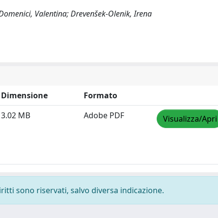
 Domenici, Valentina; Drevenšek-Olenik, Irena
Dimensione
Formato
3.02 MB
Adobe PDF
Visualizza/Apri
ritti sono riservati, salvo diversa indicazione.