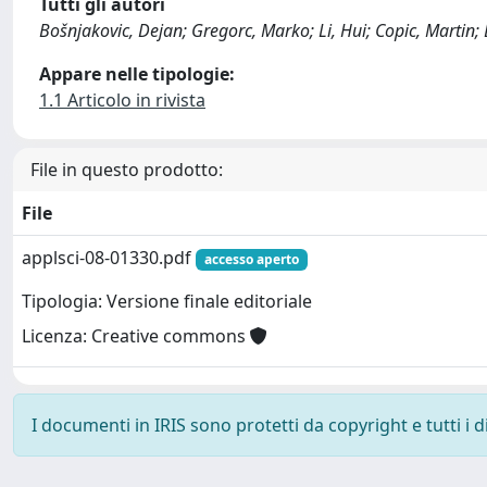
Tutti gli autori
Bošnjakovic, Dejan; Gregorc, Marko; Li, Hui; Copic, Martin;
Appare nelle tipologie:
1.1 Articolo in rivista
File in questo prodotto:
File
applsci-08-01330.pdf
accesso aperto
Tipologia: Versione finale editoriale
Licenza: Creative commons
I documenti in IRIS sono protetti da copyright e tutti i di