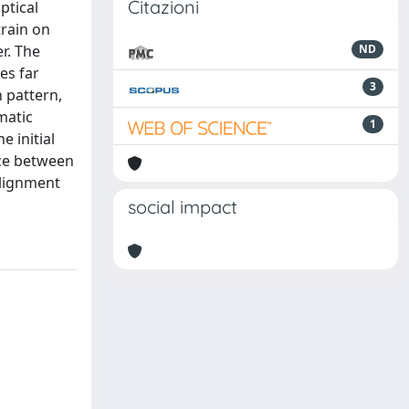
Citazioni
ptical
train on
r. The
ND
es far
3
n pattern,
matic
1
e initial
nce between
alignment
social impact