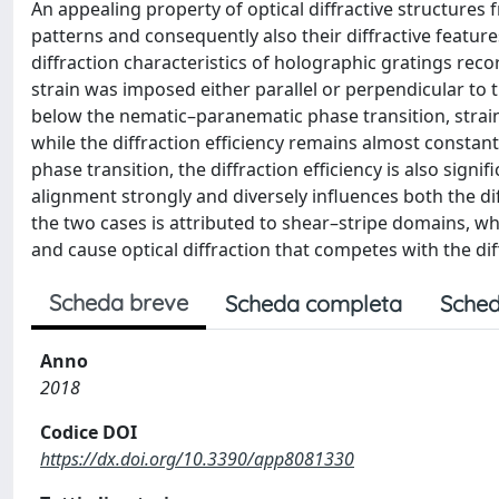
An appealing property of optical diffractive structures f
patterns and consequently also their diffractive feature
diffraction characteristics of holographic gratings rec
strain was imposed either parallel or perpendicular to t
below the nematic–paranematic phase transition, strainin
while the diffraction efficiency remains almost constan
phase transition, the diffraction efficiency is also signif
alignment strongly and diversely influences both the dif
the two cases is attributed to shear–stripe domains, wh
and cause optical diffraction that competes with the di
Scheda breve
Scheda completa
Sched
Anno
2018
Codice DOI
https://dx.doi.org/10.3390/app8081330