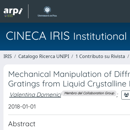
CINECA IRIS
Institution
IRIS
Catalogo Ricerca UNIPI
1 Contributo su Rivista
Mechanical Manipulation of Diffr
Gratings from Liquid Crystalline
Valentina Domenici
;
Membro del Collaboration Group
2018-01-01
Abstract