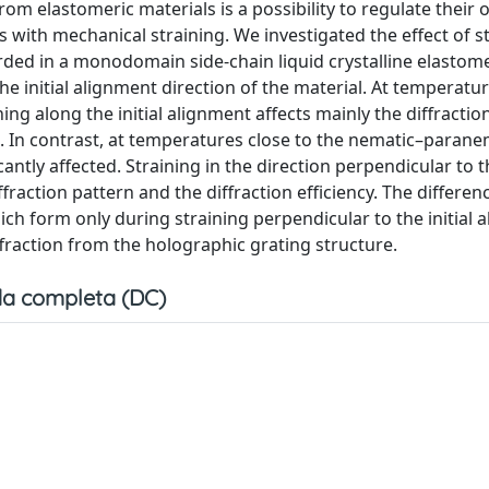
rom elastomeric materials is a possibility to regulate their o
s with mechanical straining. We investigated the effect of s
orded in a monodomain side-chain liquid crystalline elastome
he initial alignment direction of the material. At temperatur
g along the initial alignment affects mainly the diffractio
t. In contrast, at temperatures close to the nematic–parane
icantly affected. Straining in the direction perpendicular to th
fraction pattern and the diffraction efficiency. The differe
ich form only during straining perpendicular to the initial 
ffraction from the holographic grating structure.
a completa (DC)