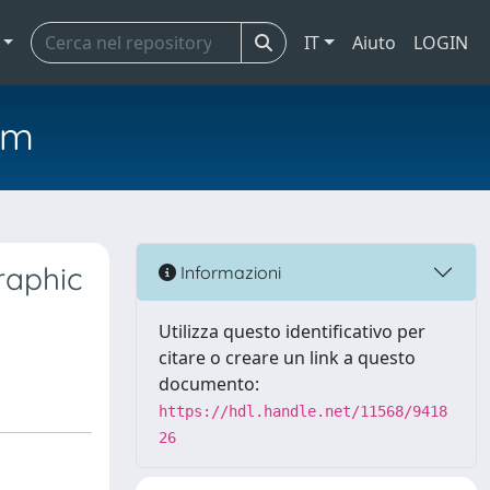
IT
Aiuto
LOGIN
em
raphic
Informazioni
Utilizza questo identificativo per
citare o creare un link a questo
documento:
https://hdl.handle.net/11568/9418
26