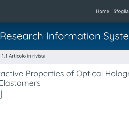
Home
Sfoglia
al Research Information Syst
1.1 Articolo in rivista
active Properties of Optical Holog
 Elastomers