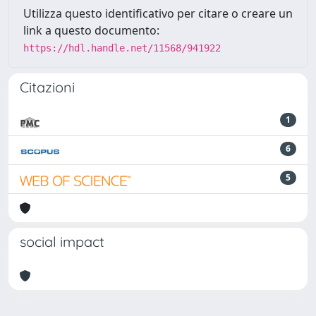
Utilizza questo identificativo per citare o creare un
link a questo documento:
https://hdl.handle.net/11568/941922
Citazioni
1
6
5
social impact