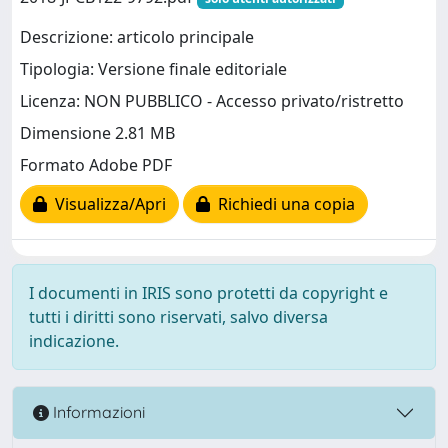
Descrizione: articolo principale
Tipologia: Versione finale editoriale
Licenza: NON PUBBLICO - Accesso privato/ristretto
Dimensione 2.81 MB
Formato Adobe PDF
Visualizza/Apri
Richiedi una copia
I documenti in IRIS sono protetti da copyright e
tutti i diritti sono riservati, salvo diversa
indicazione.
Informazioni