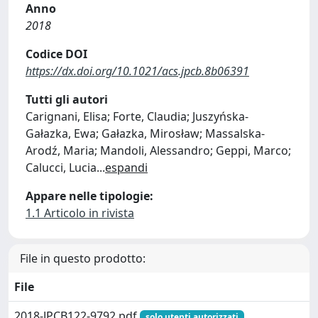
Anno
2018
Codice DOI
https://dx.doi.org/10.1021/acs.jpcb.8b06391
Tutti gli autori
Carignani, Elisa; Forte, Claudia; Juszyńska-
Gałazka, Ewa; Gałazka, Mirosław; Massalska-
Arodź, Maria; Mandoli, Alessandro; Geppi, Marco;
Calucci, Lucia
...
espandi
Appare nelle tipologie:
1.1 Articolo in rivista
File in questo prodotto:
File
2018-JPCB122-9792.pdf
solo utenti autorizzati