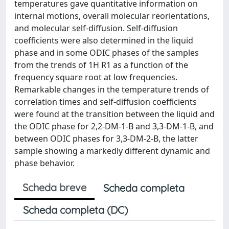
temperatures gave quantitative information on
internal motions, overall molecular reorientations,
and molecular self-diffusion. Self-diffusion
coefficients were also determined in the liquid
phase and in some ODIC phases of the samples
from the trends of 1H R1 as a function of the
frequency square root at low frequencies.
Remarkable changes in the temperature trends of
correlation times and self-diffusion coefficients
were found at the transition between the liquid and
the ODIC phase for 2,2-DM-1-B and 3,3-DM-1-B, and
between ODIC phases for 3,3-DM-2-B, the latter
sample showing a markedly different dynamic and
phase behavior.
Scheda breve
Scheda completa
Scheda completa (DC)