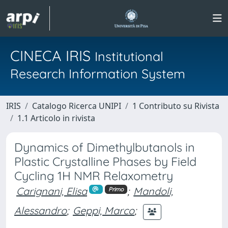
CINECA IRIS
Institutional
Research Information System
IRIS
Catalogo Ricerca UNIPI
1 Contributo su Rivista
1.1 Articolo in rivista
Dynamics of Dimethylbutanols in
Plastic Crystalline Phases by Field
Cycling 1H NMR Relaxometry
Carignani, Elisa
;
Mandoli,
Primo
Alessandro
;
Geppi, Marco
;