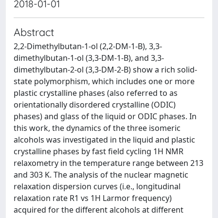
2018-01-01
Abstract
2,2-Dimethylbutan-1-ol (2,2-DM-1-B), 3,3-
dimethylbutan-1-ol (3,3-DM-1-B), and 3,3-
dimethylbutan-2-ol (3,3-DM-2-B) show a rich solid-
state polymorphism, which includes one or more
plastic crystalline phases (also referred to as
orientationally disordered crystalline (ODIC)
phases) and glass of the liquid or ODIC phases. In
this work, the dynamics of the three isomeric
alcohols was investigated in the liquid and plastic
crystalline phases by fast field cycling 1H NMR
relaxometry in the temperature range between 213
and 303 K. The analysis of the nuclear magnetic
relaxation dispersion curves (i.e., longitudinal
relaxation rate R1 vs 1H Larmor frequency)
acquired for the different alcohols at different