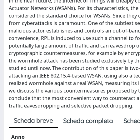
In the near future, the Internet of Things will cheaply
Actuator Networks (WSANs). For its characteristics, th
considered the standard choice for WSANs. Since they of
from cyberattacks is paramount. One of the subtlest se
malicious actor establishes and controls an out-of-ban
convenience, RPL is induced to use such a channel to for
potentially large amount of traffic and can eavesdrop o
cryptographic countermeasures, for example by encrypti
the wormhole attack has been studied exclusively by the
studied until now. The contribution of this paper is tw
attacking an IEEE 802.15.4-based WSAN, using also a tec
realized wormhole against a real WSAN, measuring its i
we discuss the various countermeasures proposed by the 
conclude that the most convenient way to counteract a
traffic eavesdropping and selective packet dropping.
Scheda breve
Scheda completa
Sched
Anno