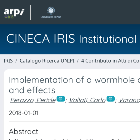
CINECA IRIS
Institution
IRIS
Catalogo Ricerca UNIPI
4 Contributo in Atti di 
Implementation of a wormhole a
and effects
Perazzo, Pericle
;
Vallati, Carlo
;
Varano
2018-01-01
Abstract