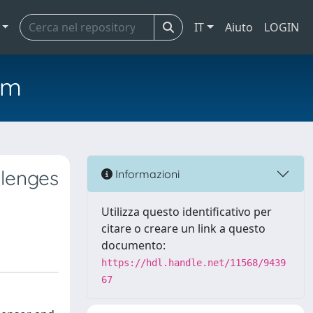
IT
Aiuto
LOGIN
em
llenges
Informazioni
Utilizza questo identificativo per
citare o creare un link a questo
documento:
https://hdl.handle.net/11568/9439
67