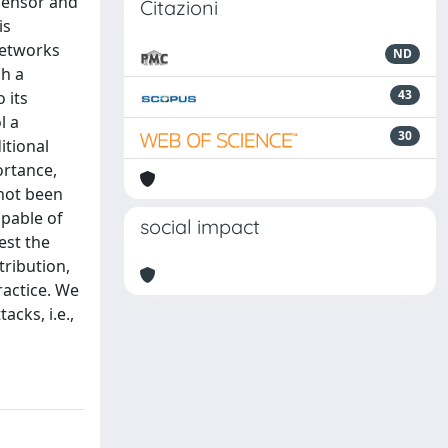
 Sensor and
Citazioni
is
networks
ND
ch a
43
 its
l a
30
itional
ortance,
 not been
apable of
social impact
est the
tribution,
ractice. We
cks, i.e.,