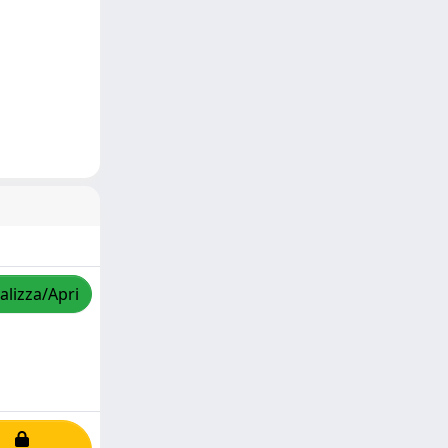
alizza/Apri