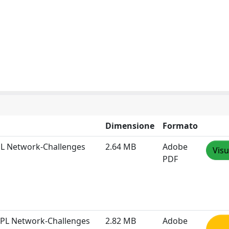
Dimensione
Formato
PL Network-Challenges
2.64 MB
Adobe
Visu
PDF
RPL Network-Challenges
2.82 MB
Adobe