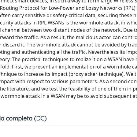
 connect smart devices, in such a way to form large Wireless
e Routing Protocol for Low-Power and Lossy Networks (RPL) 
ten carry sensitive or safety-critical data, securing these 
curity attacks in RPL WSANs is the wormhole attack, in whi
d channel between two distant nodes of the network. Due to
ward the traffic. As a result, the malicious actor can contro
r discard it. The wormhole attack cannot be avoided by trad
ng and authenticating all the traffic. Nevertheless its imp
ory. The practical techniques to realize it on a WSAN have
o-fold. First, we present an implementation of a wormhole c
hnique to increase its impact (proxy acker technique). We t
mpact with respect to various parameters. As a second con
literature, and we test the feasibility of one of them in p
 wormhole attack in a WSAN may be to avoid subsequent atta
a completa (DC)