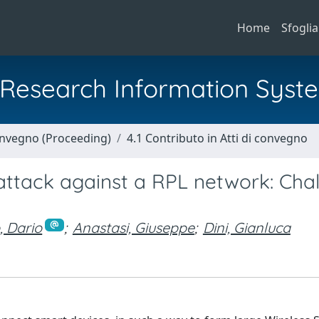
Home
Sfoglia
al Research Information Syst
Convegno (Proceeding)
4.1 Contributo in Atti di convegno
ttack against a RPL network: Cha
, Dario
;
Anastasi, Giuseppe
;
Dini, Gianluca