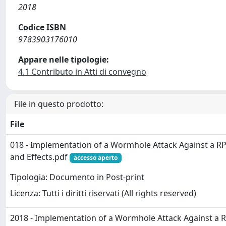
2018
Codice ISBN
9783903176010
Appare nelle tipologie:
4.1 Contributo in Atti di convegno
File in questo prodotto:
File
018 - Implementation of a Wormhole Attack Against a R
and Effects.pdf
accesso aperto
Tipologia: Documento in Post-print
Licenza: Tutti i diritti riservati (All rights reserved)
2018 - Implementation of a Wormhole Attack Against a 