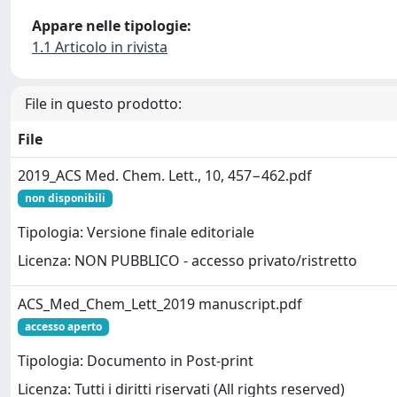
Appare nelle tipologie:
1.1 Articolo in rivista
File in questo prodotto:
File
2019_ACS Med. Chem. Lett., 10, 457−462.pdf
non disponibili
Tipologia: Versione finale editoriale
Licenza: NON PUBBLICO - accesso privato/ristretto
ACS_Med_Chem_Lett_2019 manuscript.pdf
accesso aperto
Tipologia: Documento in Post-print
Licenza: Tutti i diritti riservati (All rights reserved)