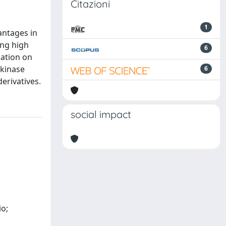
Citazioni
1
antages in
ing high
6
gation on
 kinase
6
erivatives.
social impact
io;