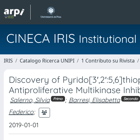
CINECA IRIS
Institution
IRIS
Catalogo Ricerca UNIPI
1 Contributo su Rivista
Discovery of Pyrido[3′,2′:5,6]th
Antiproliferative Multikinase Inhi
Salerno, Silvia
;
Barresi, Elisabetta
Primo
Secondo
Federico
;
2019-01-01