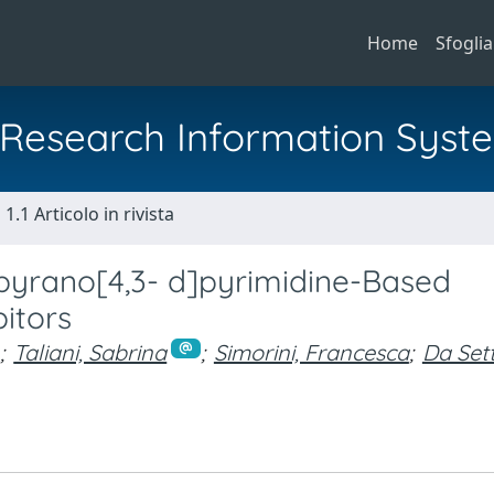
Home
Sfoglia
al Research Information Syst
1.1 Articolo in rivista
iopyrano[4,3- d]pyrimidine-Based
bitors
;
Taliani, Sabrina
;
Simorini, Francesca
;
Da Set