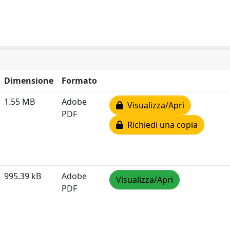
Dimensione
Formato
1.55 MB
Adobe
Visualizza/Apri
PDF
Richiedi una copia
995.39 kB
Adobe
Visualizza/Apri
PDF