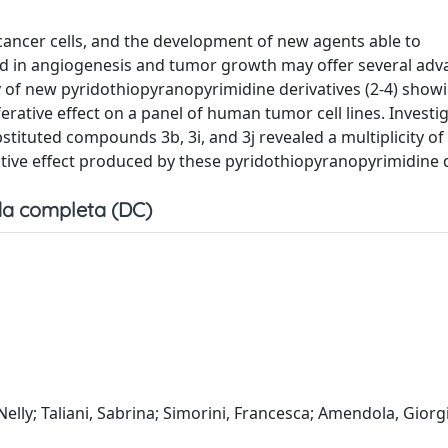
cancer cells, and the development of new agents able to
ed in angiogenesis and tumor growth may offer several adv
y of new pyridothiopyranopyrimidine derivatives (2-4) show
ferative effect on a panel of human tumor cell lines. Investi
ubstituted compounds 3b, 3i, and 3j revealed a multiplicity of
ative effect produced by these pyridothiopyranopyrimidine d
a completa (DC)
 Nelly; Taliani, Sabrina; Simorini, Francesca; Amendola, Giorg