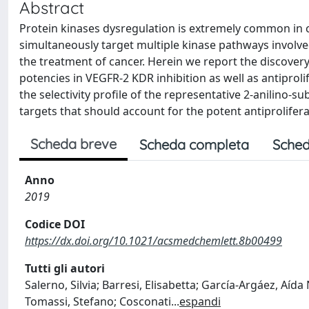
Abstract
Protein kinases dysregulation is extremely common in 
simultaneously target multiple kinase pathways involv
the treatment of cancer. Herein we report the discover
potencies in VEGFR-2 KDR inhibition as well as antiproli
the selectivity profile of the representative 2-anilino-s
targets that should account for the potent antiprolifer
Scheda breve
Scheda completa
Sched
Anno
2019
Codice DOI
https://dx.doi.org/10.1021/acsmedchemlett.8b00499
Tutti gli autori
Salerno, Silvia; Barresi, Elisabetta; García-Argáez, Aída
Tomassi, Stefano; Cosconati
...
espandi