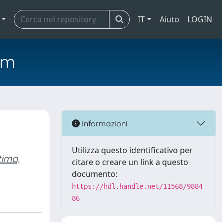
IT
Aiuto
LOGIN
em
Informazioni
Utilizza questo identificativo per
timo,
citare o creare un link a questo
documento:
https://hdl.handle.net/11568/9884
86