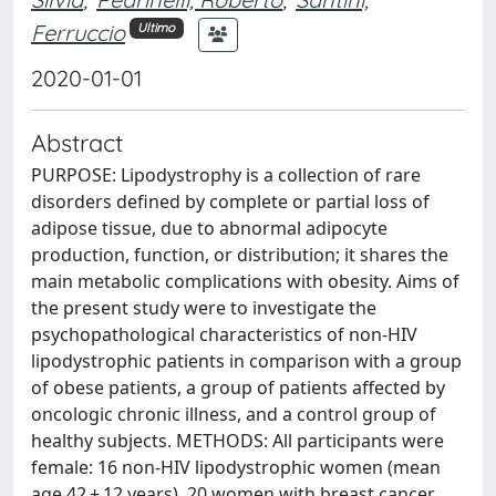
Ferruccio
Ultimo
2020-01-01
Abstract
PURPOSE: Lipodystrophy is a collection of rare
disorders defined by complete or partial loss of
adipose tissue, due to abnormal adipocyte
production, function, or distribution; it shares the
main metabolic complications with obesity. Aims of
the present study were to investigate the
psychopathological characteristics of non-HIV
lipodystrophic patients in comparison with a group
of obese patients, a group of patients affected by
oncologic chronic illness, and a control group of
healthy subjects. METHODS: All participants were
female: 16 non-HIV lipodystrophic women (mean
age 42 ± 12 years), 20 women with breast cancer