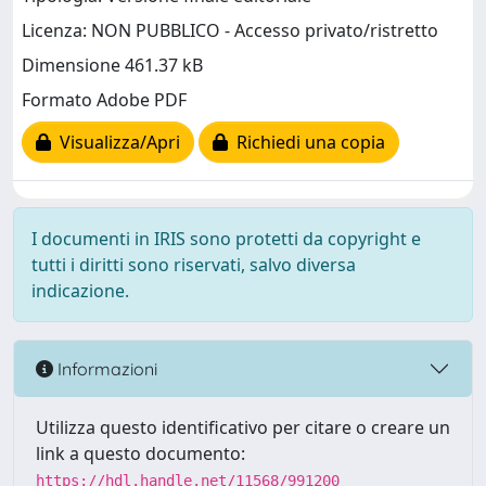
Licenza: NON PUBBLICO - Accesso privato/ristretto
Dimensione 461.37 kB
Formato Adobe PDF
Visualizza/Apri
Richiedi una copia
I documenti in IRIS sono protetti da copyright e
tutti i diritti sono riservati, salvo diversa
indicazione.
Informazioni
Utilizza questo identificativo per citare o creare un
link a questo documento:
https://hdl.handle.net/11568/991200