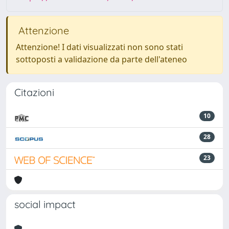
Attenzione
Attenzione! I dati visualizzati non sono stati
sottoposti a validazione da parte dell'ateneo
Citazioni
10
28
23
social impact