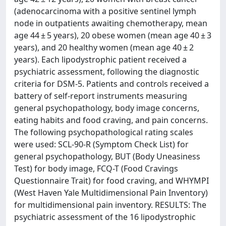
(adenocarcinoma with a positive sentinel lymph
node in outpatients awaiting chemotherapy, mean
age 44 ± 5 years), 20 obese women (mean age 40 ± 3
years), and 20 healthy women (mean age 40 ± 2
years). Each lipodystrophic patient received a
psychiatric assessment, following the diagnostic
criteria for DSM-5. Patients and controls received a
battery of self-report instruments measuring
general psychopathology, body image concerns,
eating habits and food craving, and pain concerns.
The following psychopathological rating scales
were used: SCL-90-R (Symptom Check List) for
general psychopathology, BUT (Body Uneasiness
Test) for body image, FCQ-T (Food Cravings
Questionnaire Trait) for food craving, and WHYMPI
(West Haven Yale Multidimensional Pain Inventory)
for multidimensional pain inventory. RESULTS: The
psychiatric assessment of the 16 lipodystrophic