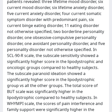
patients revealed: three lifetime mood disorder, six
current mood disorder, six lifetime anxiety disorder,
five current anxiety disorder, four current somatic
symptom disorder with predominant pain, six
current binge eating disorder, 11 eating disorder
not otherwise specified, two borderline personality
disorder, one obsessive-compulsive personality
disorder, one avoidant personality disorder, and five
personality disorder not otherwise specified. In
SCL-90-R scale, the subscale sensitivity showed a
significantly higher score in the lipodystrophic and
oncologic groups compared to healthy subjects.
The subscale paranoid ideation showed a
significantly higher score in the lipodystrophic
group vs all the other groups. The total score of
BUT scale was significantly higher in the
lipodystrophic compared to healthy subjects. In
WHYMPI scale, the scores of pain interference and
family support were significantly higher in the