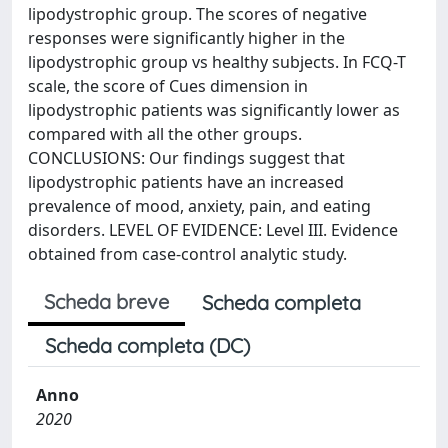
lipodystrophic group. The scores of negative
responses were significantly higher in the
lipodystrophic group vs healthy subjects. In FCQ-T
scale, the score of Cues dimension in
lipodystrophic patients was significantly lower as
compared with all the other groups.
CONCLUSIONS: Our findings suggest that
lipodystrophic patients have an increased
prevalence of mood, anxiety, pain, and eating
disorders. LEVEL OF EVIDENCE: Level III. Evidence
obtained from case-control analytic study.
Scheda breve
Scheda completa
Scheda completa (DC)
Anno
2020