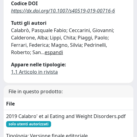
Codice DOI
https://dx.doi.org/10.1007/s40519-019-00716-6
Tutti gli autori
Calabrò, Pasquale Fabio; Ceccarini, Giovanni;
Calderone, Alba; Lippi, Chita; Piaggi, Paolo;
Ferrari, Federica; Magno, Silvia; Pedrinelli,
Roberto; San
...
espandi
Appare nelle tipologie:
1.1 Articolo in rivista
File in questo prodotto:
File
2019 Calabro' et al Eating and Weight Disorders.pdf
solo utenti autorizzati
Tipologia: Versione finale editoriale