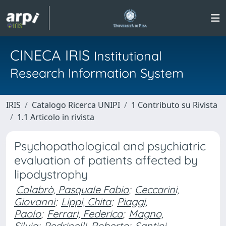
CINECA IRIS
Institutional
Research Information System
IRIS
Catalogo Ricerca UNIPI
1 Contributo su Rivista
1.1 Articolo in rivista
Psychopathological and psychiatric
evaluation of patients affected by
lipodystrophy
Calabrò, Pasquale Fabio
;
Ceccarini,
Giovanni
;
Lippi, Chita
;
Piaggi,
Paolo
;
Ferrari, Federica
;
Magno,
Silvia
;
Pedrinelli, Roberto
;
Santini,