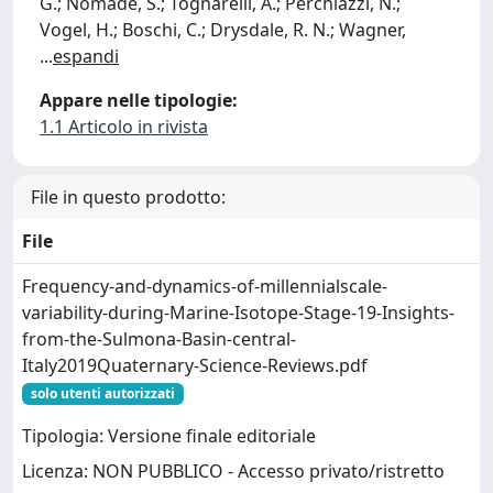
G.; Nomade, S.; Tognarelli, A.; Perchiazzi, N.;
Vogel, H.; Boschi, C.; Drysdale, R. N.; Wagner,
...
espandi
Appare nelle tipologie:
1.1 Articolo in rivista
File in questo prodotto:
File
Frequency-and-dynamics-of-millennialscale-
variability-during-Marine-Isotope-Stage-19-Insights-
from-the-Sulmona-Basin-central-
Italy2019Quaternary-Science-Reviews.pdf
solo utenti autorizzati
Tipologia: Versione finale editoriale
Licenza: NON PUBBLICO - Accesso privato/ristretto