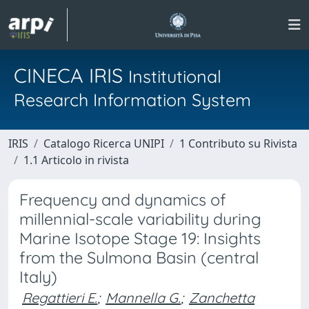
CINECA IRIS
Institutional
Research Information System
IRIS
Catalogo Ricerca UNIPI
1 Contributo su Rivista
1.1 Articolo in rivista
Frequency and dynamics of
millennial-scale variability during
Marine Isotope Stage 19: Insights
from the Sulmona Basin (central
Italy)
Regattieri E.
;
Mannella G.
;
Zanchetta