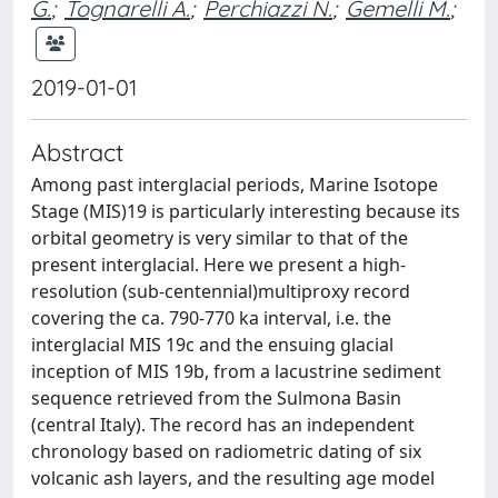
G.
;
Tognarelli A.
;
Perchiazzi N.
;
Gemelli M.
;
2019-01-01
Abstract
Among past interglacial periods, Marine Isotope
Stage (MIS)19 is particularly interesting because its
orbital geometry is very similar to that of the
present interglacial. Here we present a high-
resolution (sub-centennial)multiproxy record
covering the ca. 790-770 ka interval, i.e. the
interglacial MIS 19c and the ensuing glacial
inception of MIS 19b, from a lacustrine sediment
sequence retrieved from the Sulmona Basin
(central Italy). The record has an independent
chronology based on radiometric dating of six
volcanic ash layers, and the resulting age model