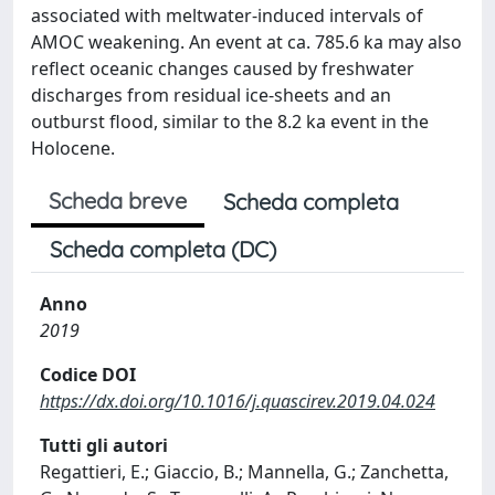
associated with meltwater-induced intervals of
AMOC weakening. An event at ca. 785.6 ka may also
reflect oceanic changes caused by freshwater
discharges from residual ice-sheets and an
outburst flood, similar to the 8.2 ka event in the
Holocene.
Scheda breve
Scheda completa
Scheda completa (DC)
Anno
2019
Codice DOI
https://dx.doi.org/10.1016/j.quascirev.2019.04.024
Tutti gli autori
Regattieri, E.; Giaccio, B.; Mannella, G.; Zanchetta,