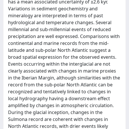
has a mean associated uncertainty of ±2.6 kyr.
Variations in sediment geochemistry and
mineralogy are interpreted in terms of past
hydrological and temperature changes. Several
millennial and sub-millennial events of reduced
precipitation are well expressed. Comparisons with
continental and marine records from the mid-
latitude and sub-polar North Atlantic suggest a
broad spatial expression for the observed events.
Events occurring within the interglacial are not
clearly associated with changes in marine proxies
in the Iberian Margin, although similarities with the
record from the sub-polar North Atlantic can be
recognized and tentatively linked to changes in
local hydrography having a downstream effect
amplified by changes in atmospheric circulation.
During the glacial inception, changes in the
Sulmona record are coherent with changes in
North Atlantic records, with drier events likely