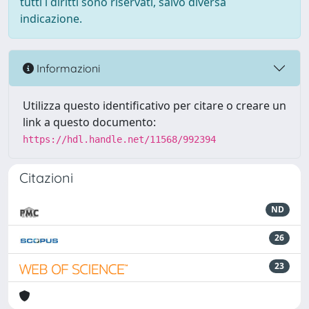
tutti i diritti sono riservati, salvo diversa
indicazione.
Informazioni
Utilizza questo identificativo per citare o creare un
link a questo documento:
https://hdl.handle.net/11568/992394
Citazioni
ND
26
23