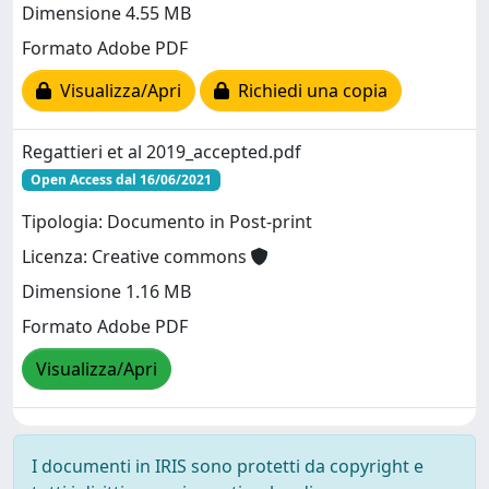
Dimensione 4.55 MB
Formato Adobe PDF
Visualizza/Apri
Richiedi una copia
Regattieri et al 2019_accepted.pdf
Open Access dal 16/06/2021
Tipologia: Documento in Post-print
Licenza: Creative commons
Dimensione 1.16 MB
Formato Adobe PDF
Visualizza/Apri
I documenti in IRIS sono protetti da copyright e