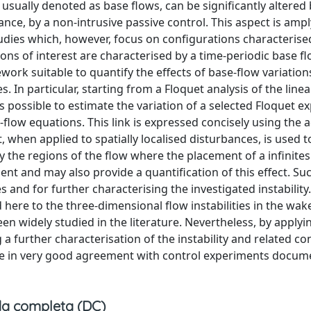
 usually denoted as base flows, can be significantly altered
ance, by a non-intrusive passive control. This aspect is ampl
tudies which, however, focus on configurations characterise
ons of interest are characterised by a time-periodic base flo
ork suitable to quantify the effects of base-flow variations
es. In particular, starting from a Floquet analysis of the line
s possible to estimate the variation of a selected Floquet 
flow equations. This link is expressed concisely using the a
, when applied to spatially localised disturbances, is used t
y the regions of the flow where the placement of a infinite
nt and may also provide a quantification of this effect. Su
s and for further characterising the investigated instability
 here to the three-dimensional flow instabilities in the wak
been widely studied in the literature. Nevertheless, by applyi
a further characterisation of the instability and related co
re in very good agreement with control experiments docum
a completa (DC)