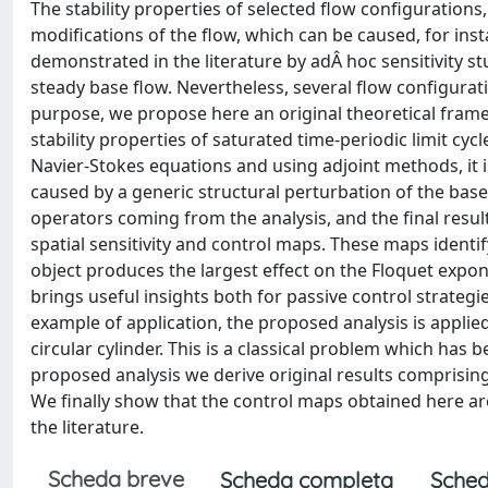
The stability properties of selected flow configurations,
modifications of the flow, which can be caused, for inst
demonstrated in the literature by adÂ hoc sensitivity s
steady base flow. Nevertheless, several flow configurati
purpose, we propose here an original theoretical framew
stability properties of saturated time-periodic limit cycl
Navier-Stokes equations and using adjoint methods, it i
caused by a generic structural perturbation of the base-
operators coming from the analysis, and the final result
spatial sensitivity and control maps. These maps identif
object produces the largest effect on the Floquet expone
brings useful insights both for passive control strategie
example of application, the proposed analysis is applied
circular cylinder. This is a classical problem which has 
proposed analysis we derive original results comprising 
We finally show that the control maps obtained here a
the literature.
Scheda breve
Scheda completa
Sched