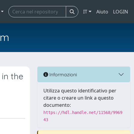
IT
Aiuto
LOGIN
em
 in the
Informazioni
Utilizza questo identificativo per
citare o creare un link a questo
documento:
https://hdl.handle.net/11568/9969
43