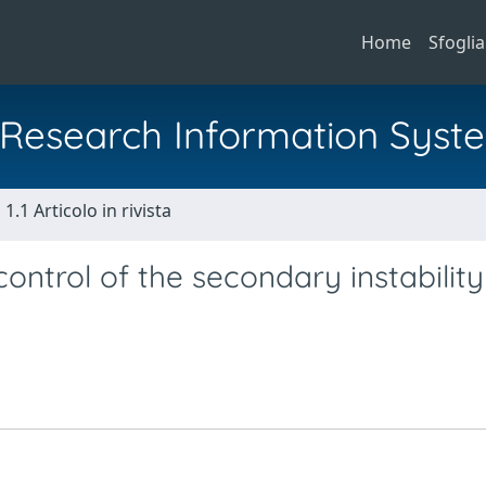
Home
Sfoglia
al Research Information Syst
1.1 Articolo in rivista
control of the secondary instability