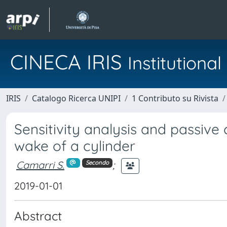
CINECA IRIS
Institution
IRIS
Catalogo Ricerca UNIPI
1 Contributo su Rivista
Sensitivity analysis and passive 
wake of a cylinder
Camarri S.
;
Secondo
2019-01-01
Abstract