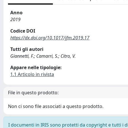
Anno
2019
Codice DOI
https://dx.doi.org/10.1017/jfm.2019.17
Tutti gli autori
Giannetti, F.; Camarri, S.; Citro, V.
Appare nelle tipologie:
1.1 Articolo in rivista
File in questo prodotto:
Non ci sono file associati a questo prodotto.
I documenti in IRIS sono protetti da copyright e tutti i di