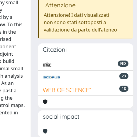
 by small
Attenzione
y
Attenzione! I dati visualizzati
d by a
non sono stati sottoposti a
w. To this
validazione da parte dell'ateneo
 in the
arised
exponent
Citazioni
djoint
o build
ND
simal small
ch analysis
23
. As an
18
e past a
ng the
ntrol maps.
ented in
social impact