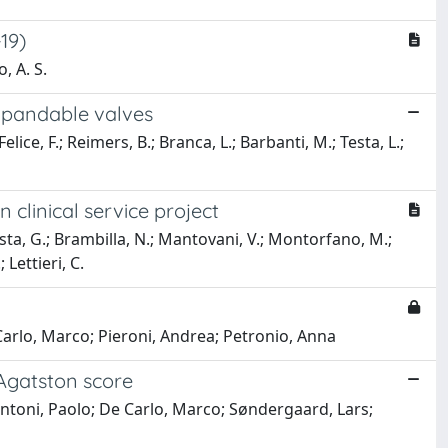
19)
, A. S.
expandable valves
lice, F.; Reimers, B.; Branca, L.; Barbanti, M.; Testa, L.;
 clinical service project
Costa, G.; Brambilla, N.; Mantovani, V.; Montorfano, M.;
 Lettieri, C.
e Carlo, Marco; Pieroni, Andrea; Petronio, Anna
 Agatston score
pontoni, Paolo; De Carlo, Marco; Søndergaard, Lars;