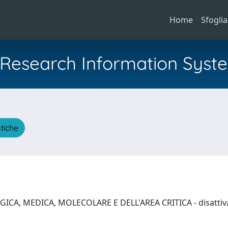
Home
Sfoglia
al Research Information Syst
stiche
ICA, MEDICA, MOLECOLARE E DELL'AREA CRITICA - disattivat