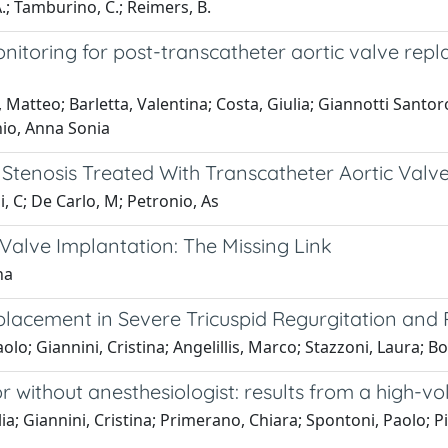
 A.; Tamburino, C.; Reimers, B.
itoring for post-transcatheter aortic valve rep
o, Matteo; Barletta, Valentina; Costa, Giulia; Giannotti Santo
nio, Anna Sonia
 Stenosis Treated With Transcatheter Aortic Valv
i, C; De Carlo, M; Petronio, As
 Valve Implantation: The Missing Link
na
lacement in Severe Tricuspid Regurgitation and R
lo; Giannini, Cristina; Angelillis, Marco; Stazzoni, Laura; 
r without anesthesiologist: results from a high-vo
ia; Giannini, Cristina; Primerano, Chiara; Spontoni, Paolo; P