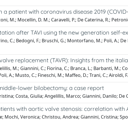
 in a patient with coronavirus disease 2019 (COVID-
ni, M.; Mocellin, D. M.; Caravelli, P.; De Caterina, R.; Petronio
itation after TAVI using the new generation self-
no, C.; Bedogni, F.; Bruschi, G.; Montorfano, M.; Poli, A.; De Fe
alve replacement (TAVR): Insights from the italian
llis, M.; Giannini, C.; Fiorina, C.; Branca, L.; Barbanti, M.; 
oli, A.; Musto, C.; Fineschi, M.; Maffeo, D.; Trani, C.; Airoldi, F.;
iddle-lower bilobectomy: a case report
istina; Costa, Giulia; Angelillis, Marco; Giannini, Danilo; D
ients with aortic valve stenosis: correlation with
Ole; Mochi, Veronica; Christou, Andrea; Giannini, Cristina; S