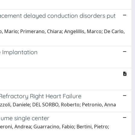
lacement delayed conduction disorders put
ro, Mario; Primerano, Chiara; Angelillis, Marco; De Carlo,
e Implantation
efractory Right Heart Failure
Bozzoli, Daniele; DEL SORBO, Roberto; Petronio, Anna
lume single center
ieroni, Andrea; Guarracino, Fabio; Bertini, Pietro;