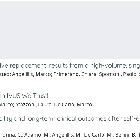
lve replacement: results from a high-volume, sin
atteo; Angelillis, Marco; Primerano, Chiara; Spontoni, Paolo;
In IVUS We Trust!
, Marco; Stazzoni, Laura; De Carlo, Marco
ility and long-term clinical outcomes after self-
iorina, C.; Adamo, M.; Angelillis, M.; De Carlo, M.; Bellini, B.