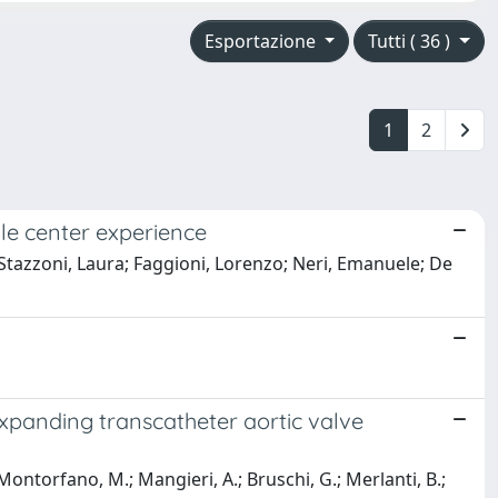
Esportazione
Tutti ( 36 )
1
2
gle center experience
 Stazzoni, Laura; Faggioni, Lorenzo; Neri, Emanuele; De
expanding transcatheter aortic valve
; Montorfano, M.; Mangieri, A.; Bruschi, G.; Merlanti, B.;