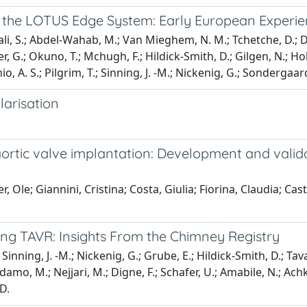
 the LOTUS Edge System: Early European Experi
li, S.; Abdel-Wahab, M.; Van Mieghem, N. M.; Tchetche, D.; Du
er, G.; Okuno, T.; Mchugh, F.; Hildick-Smith, D.; Gilgen, N.; Hokk
nio, A. S.; Pilgrim, T.; Sinning, J. -M.; Nickenig, G.; Sondergaar
larisation
 aortic valve implantation: Development and valid
, Ole; Giannini, Cristina; Costa, Giulia; Fiorina, Claudia; Ca
ng TAVR: Insights From the Chimney Registry
 Sinning, J. -M.; Nickenig, G.; Grube, E.; Hildick-Smith, D.; Tav
Adamo, M.; Nejjari, M.; Digne, F.; Schafer, U.; Amabile, N.; Achko
 D.