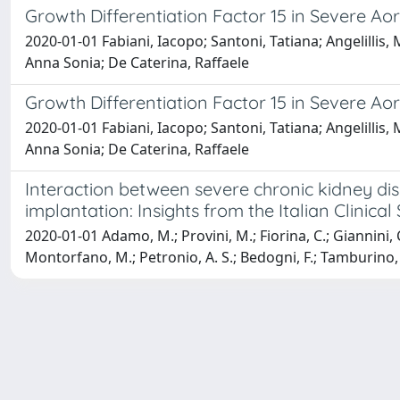
Growth Differentiation Factor 15 in Severe Aor
2020-01-01 Fabiani, Iacopo; Santoni, Tatiana; Angelillis,
Anna Sonia; De Caterina, Raffaele
Growth Differentiation Factor 15 in Severe Aor
2020-01-01 Fabiani, Iacopo; Santoni, Tatiana; Angelillis,
Anna Sonia; De Caterina, Raffaele
Interaction between severe chronic kidney dise
implantation: Insights from the Italian Clinical
2020-01-01 Adamo, M.; Provini, M.; Fiorina, C.; Giannini, C.;
Montorfano, M.; Petronio, A. S.; Bedogni, F.; Tamburino, C