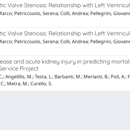
tic Valve Stenosis: Relationship with Left Ventric
 Marco; Petricciuolo, Serena; Colli, Andrea; Pellegrini, Giova
tic Valve Stenosis: Relationship with Left Ventric
 Marco; Petricciuolo, Serena; Colli, Andrea; Pellegrini, Giova
ase and acute kidney injury in predicting mortali
 Service Project
 Angelillis, M.; Testa, L.; Barbanti, M.; Merlanti, B.; Poli, A.; F
.; Metra, M.; Curello, S.