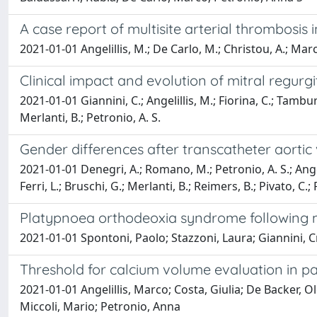
A case report of multisite arterial thrombosis
2021-01-01 Angelillis, M.; De Carlo, M.; Christou, A.; Marco
Clinical impact and evolution of mitral regurg
2021-01-01 Giannini, C.; Angelillis, M.; Fiorina, C.; Tamburi
Merlanti, B.; Petronio, A. S.
Gender differences after transcatheter aortic v
2021-01-01 Denegri, A.; Romano, M.; Petronio, A. S.; Angeli
Ferri, L.; Bruschi, G.; Merlanti, B.; Reimers, B.; Pivato, C.; P
Platypnoea orthodeoxia syndrome following m
2021-01-01 Spontoni, Paolo; Stazzoni, Laura; Giannini, Cr
Threshold for calcium volume evaluation in pat
2021-01-01 Angelillis, Marco; Costa, Giulia; De Backer, 
Miccoli, Mario; Petronio, Anna