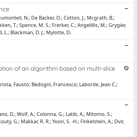
ence
monteil, N.; De Backer, O.; Cotton, J.; Mcgrath, B.;
en, T.; Spence, M. S.; Frerker, C.; Angelillis, M.; Grygier,
d, L.; Blackman, D. J.; Mylotte, D.
ation of an algorithm based on multi-slice
striota, Fausto; Bedogni, Francesco; Laborde, Jean C.;
ano, D.; Wolf, A.; Colonna, G.; Latib, A.; Mitomo, S.;
uty, G.; Makkar, R. R.; Yoon, S. -H.; Finkelstein, A.; Dvir,