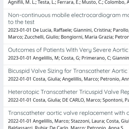
Agnifili, M. L.; Testa, L.; Ferrara, E.; Musto, C.; Colombo,
Non-continuous mobile electrocardiogram mon
to the test
2023-01-01 De Lucia, Raffaele; Giannini, Cristina; Paroll
Marco; Zucchelli, Giulio; Bongiorni, Maria Grazia; Petro
Outcomes of Patients With Very Severe Aortic
2023-01-01 Angelillis, M; Costa, G; Primerano, C; Giannin
Bicuspid Valve Sizing for Transcatheter Aortic
2022-01-01 Costa, Giulia; Angelillis, Marco; Petronio, An
Heterotopic Transcatheter Tricuspid Valve Rep
2022-01-01 Costa, Giulia; DE CARLO, Marco; Spontoni, Pao
Transcatheter aortic valve replacement with o
2022-01-01 Angelillis, Marco; Stazzoni, Laura; Costa, Giul
Baldassarri, Rubia; De Carlo, Marco; Petronio, Anna S