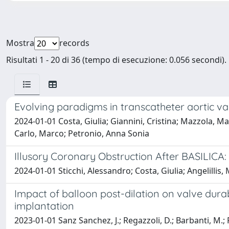
Mostra
records
Risultati 1 - 20 di 36 (tempo di esecuzione: 0.056 secondi).
Evolving paradigms in transcatheter aortic va
2024-01-01 Costa, Giulia; Giannini, Cristina; Mazzola, M
Carlo, Marco; Petronio, Anna Sonia
Illusory Coronary Obstruction After BASILICA: 
2024-01-01 Sticchi, Alessandro; Costa, Giulia; Angelillis
Impact of balloon post-dilation on valve durab
implantation
2023-01-01 Sanz Sanchez, J.; Regazzoli, D.; Barbanti, M.; F