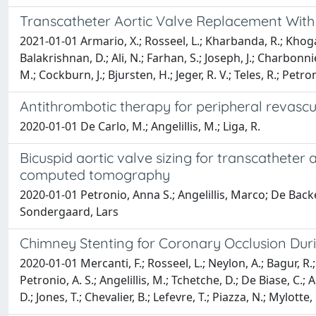
Transcatheter Aortic Valve Replacement With
2021-01-01 Armario, X.; Rosseel, L.; Kharbanda, R.; Khoga
Balakrishnan, D.; Ali, N.; Farhan, S.; Joseph, J.; Charbonni
M.; Cockburn, J.; Bjursten, H.; Jeger, R. V.; Teles, R.; Petro
Antithrombotic therapy for peripheral revascu
2020-01-01 De Carlo, M.; Angelillis, M.; Liga, R.
Bicuspid aortic valve sizing for transcatheter
computed tomography
2020-01-01 Petronio, Anna S.; Angelillis, Marco; De Backer
Sondergaard, Lars
Chimney Stenting for Coronary Occlusion Duri
2020-01-01 Mercanti, F.; Rosseel, L.; Neylon, A.; Bagur, R.;
Petronio, A. S.; Angelillis, M.; Tchetche, D.; De Biase, C.; 
D.; Jones, T.; Chevalier, B.; Lefevre, T.; Piazza, N.; Mylotte,