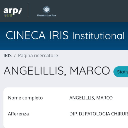
CINECA IRIS
Institution
IRIS
Pagina ricercatore
ANGELILLIS, MARCO
Stati
Nome completo
ANGELILLIS, MARCO
Afferenza
DIP. DI PATOLOGIA CHIRURG