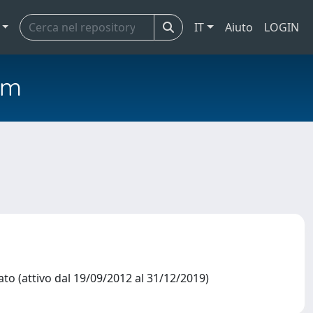
IT
Aiuto
LOGIN
em
o (attivo dal 19/09/2012 al 31/12/2019)