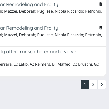
ular Remodeling and Frailty
nni; Mazzei, Deborah; Pugliese, Nicola Riccardo; Petronio,
ular Remodeling and Frailty
nni; Mazzei, Deborah; Pugliese, Nicola Riccardo; Petronio,
ty after transcatheter aortic valve
errara, E.; Latib, A.; Reimers, B.; Maffeo, D.; Bruschi, G.;
1
2