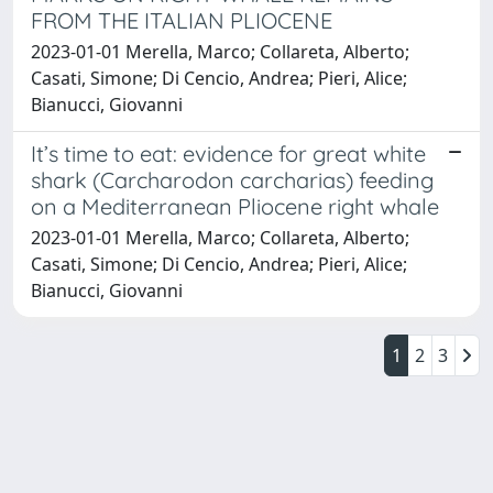
FROM THE ITALIAN PLIOCENE
2023-01-01 Merella, Marco; Collareta, Alberto;
Casati, Simone; Di Cencio, Andrea; Pieri, Alice;
Bianucci, Giovanni
It’s time to eat: evidence for great white
shark (Carcharodon carcharias) feeding
on a Mediterranean Pliocene right whale
2023-01-01 Merella, Marco; Collareta, Alberto;
Casati, Simone; Di Cencio, Andrea; Pieri, Alice;
Bianucci, Giovanni
1
2
3