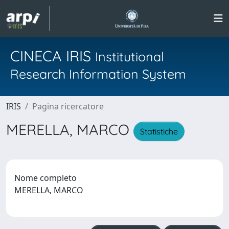
CINECA IRIS
Institutional
Research Information System
IRIS
Pagina ricercatore
MERELLA, MARCO
Statistiche
Nome completo
MERELLA, MARCO