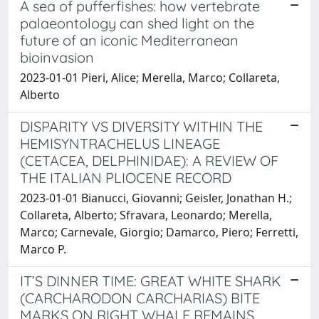
A sea of pufferfishes: how vertebrate
palaeontology can shed light on the
future of an iconic Mediterranean
bioinvasion
2023-01-01 Pieri, Alice; Merella, Marco; Collareta,
Alberto
DISPARITY VS DIVERSITY WITHIN THE
HEMISYNTRACHELUS LINEAGE
(CETACEA, DELPHINIDAE): A REVIEW OF
THE ITALIAN PLIOCENE RECORD
2023-01-01 Bianucci, Giovanni; Geisler, Jonathan H.;
Collareta, Alberto; Sfravara, Leonardo; Merella,
Marco; Carnevale, Giorgio; Damarco, Piero; Ferretti,
Marco P.
IT’S DINNER TIME: GREAT WHITE SHARK
(CARCHARODON CARCHARIAS) BITE
MARKS ON RIGHT WHALE REMAINS