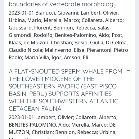
boundaries of vertebrate morphology
2023-01-01 Bianucci, Giovanni; Lambert, Olivier;
Urbina, Mario; Merella, Marco; Collareta, Alberto;
Goussard, Florent; Bennion, Rebecca; Salas-
Gismondi, Rodolfo; Benites-Palomino, Aldo; Post,
Klaas; de Muizon, Christian; Bosio, Giulia; Di Celma,
Claudio Nicola; Malinverno, Elisa; Pierantoni, Pietro
Paolo; Maria Villa, Igor; Amson, Eli
A FLAT-SNOUTED SPERM WHALE FROM
THE LOWER MIOCENE OF THE
SOUTHEASTERN PACIFIC (EAST PISCO
BASIN, PERU) SUPPORTS AFFINITIES
WITH THE SOUTHWESTERN ATLANTIC
CETACEAN FAUNA
2023-01-01 Lambert, Olivier; Collareta, Alberto;
BENITES-PALOMINO, Aldo; Merella, Marco; DE
MUIZON, Christian; Bennion, Rebecca; Urbina,