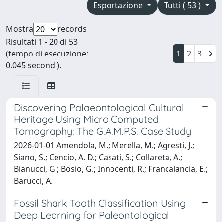
Esportazione
Tutti ( 53 )
Mostra
records
Risultati 1 - 20 di 53
(tempo di esecuzione:
1
2
3
0.045 secondi).
Discovering Palaeontological Cultural
Heritage Using Micro Computed
Tomography: The G.A.M.P.S. Case Study
2026-01-01 Amendola, M.; Merella, M.; Agresti, J.;
Siano, S.; Cencio, A. D.; Casati, S.; Collareta, A.;
Bianucci, G.; Bosio, G.; Innocenti, R.; Francalancia, E.;
Barucci, A.
Fossil Shark Tooth Classification Using
Deep Learning for Paleontological