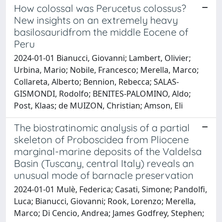
How colossal was Perucetus colossus?
New insights on an extremely heavy
basilosauridfrom the middle Eocene of
Peru
2024-01-01 Bianucci, Giovanni; Lambert, Olivier;
Urbina, Mario; Nobile, Francesco; Merella, Marco;
Collareta, Alberto; Bennion, Rebecca; SALAS-
GISMONDI, Rodolfo; BENITES-PALOMINO, Aldo;
Post, Klaas; de MUIZON, Christian; Amson, Eli
The biostratinomic analysis of a partial
skeleton of Proboscidea from Pliocene
marginal-marine deposits of the Valdelsa
Basin (Tuscany, central Italy) reveals an
unusual mode of barnacle preservation
2024-01-01 Mulè, Federica; Casati, Simone; Pandolfi,
Luca; Bianucci, Giovanni; Rook, Lorenzo; Merella,
Marco; Di Cencio, Andrea; James Godfrey, Stephen;