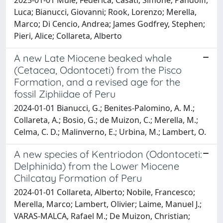
Luca; Bianucci, Giovanni; Rook, Lorenzo; Merella,
Marco; Di Cencio, Andrea; James Godfrey, Stephen;
Pieri, Alice; Collareta, Alberto
A new Late Miocene beaked whale
(Cetacea, Odontoceti) from the Pisco
Formation, and a revised age for the
fossil Ziphiidae of Peru
2024-01-01 Bianucci, G.; Benites-Palomino, A. M.;
Collareta, A.; Bosio, G.; de Muizon, C.; Merella, M.;
Celma, C. D.; Malinverno, E.; Urbina, M.; Lambert, O.
A new species of Kentriodon (Odontoceti:
Delphinida) from the Lower Miocene
Chilcatay Formation of Peru
2024-01-01 Collareta, Alberto; Nobile, Francesco;
Merella, Marco; Lambert, Olivier; Laime, Manuel J.;
VARAS-MALCA, Rafael M.; De Muizon, Christian;