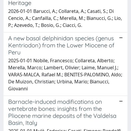
Heritage
2026-01-01 Barucci, A.; Collareta, A.; Casati, S.; Di
Cencio, A.; Canfailla, C.; Merella, M.; Bianucci, G.; Lio,
P.; Azevedo, T.; Bosio, G.; Ciacci, G.
A new basal delphinidan species (genus
Kentriodon) from the Lower Miocene of
Peru
2025-01-01 Nobile, Francesco; Collareta, Alberto;
Merella, Marco; Lambert, Olivier; Laime, Manuel J.;
VARAS-MALCA, Rafael M.; BENITES-PALOMINO, Aldo;
De Muizon, Christian; Urbina, Mario; Bianucci,
Giovanni
Barnacle-induced modifications on
vertebrate bones: insights from the
Pliocene marine deposits of the Valdelsa
Basin, Italy
2025-01-01 Mulè, Federica; Casati, Simone; Pandolfi,