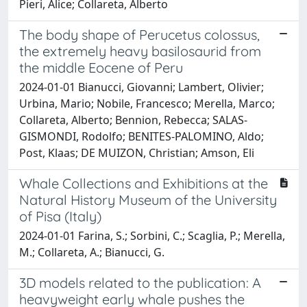
Pieri, Alice; Collareta, Alberto
The body shape of Perucetus colossus,
the extremely heavy basilosaurid from
the middle Eocene of Peru
2024-01-01 Bianucci, Giovanni; Lambert, Olivier;
Urbina, Mario; Nobile, Francesco; Merella, Marco;
Collareta, Alberto; Bennion, Rebecca; SALAS-
GISMONDI, Rodolfo; BENITES-PALOMINO, Aldo;
Post, Klaas; DE MUIZON, Christian; Amson, Eli
Whale Collections and Exhibitions at the
Natural History Museum of the University
of Pisa (Italy)
2024-01-01 Farina, S.; Sorbini, C.; Scaglia, P.; Merella,
M.; Collareta, A.; Bianucci, G.
3D models related to the publication: A
heavyweight early whale pushes the