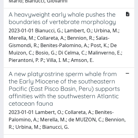
Mario; Bianucci, Giovanni
A heavyweight early whale pushes the
boundaries of vertebrate morphology
2023-01-01 Bianucci, G.; Lambert, O.; Urbina, M.;
Merella, M.; Collareta, A.; Bennion, R.; Salas-
Gismondi, R.; Benites-Palomino, A.; Post, K.; De
Muizon, C.; Bosio, G.; Di Celma, C.; Malinverno, E.;
Pierantoni, P. P.; Villa, I. M.; Amson, E.
A new platyrostrine sperm whale from
the Early Miocene of the southeastern
Pacific (East Pisco Basin, Peru) supports
affinities with the southwestern Atlantic
cetacean fauna
2023-01-01 Lambert, O.; Collareta, A.; Benites-
Palomino, A.; Merella, M.; de MUIZON, C.; Bennion,
R.; Urbina, M.; Bianucci, G.