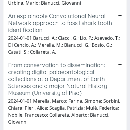
Urbina, Mario; Bianucci, Giovanni
An explainable Convolutional Neural
Network approach to fossil shark tooth
identification
2024-01-01 Barucci, A.; Ciacci, G.; Lio, P.; Azevedo, T.;
Di Cencio, A.; Merella, M.; Bianucci, G.; Bosio, G.;
Casati, S.; Collareta, A.
From conservation to dissemination:
creating digital palaeontological
collections at a Department of Earth
Sciences and a major Natural History
Museum (University of Pisa)
2024-01-01 Merella, Marco; Farina, Simone; Sorbini,
Chiara; Pieri, Alice; Scaglia, Patrizia; Mulè, Federica;
Nobile, Francesco; Collareta, Alberto; Bianucci,
Giovanni