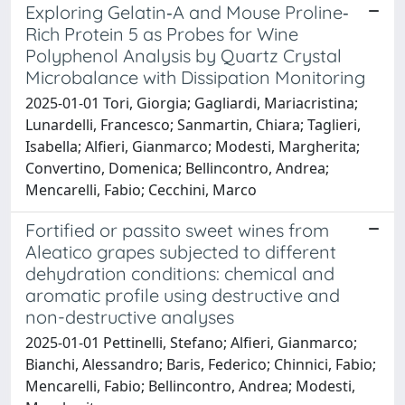
Exploring Gelatin‐A and Mouse Proline‐
Rich Protein 5 as Probes for Wine
Polyphenol Analysis by Quartz Crystal
Microbalance with Dissipation Monitoring
2025-01-01 Tori, Giorgia; Gagliardi, Mariacristina;
Lunardelli, Francesco; Sanmartin, Chiara; Taglieri,
Isabella; Alfieri, Gianmarco; Modesti, Margherita;
Convertino, Domenica; Bellincontro, Andrea;
Mencarelli, Fabio; Cecchini, Marco
Fortified or passito sweet wines from
Aleatico grapes subjected to different
dehydration conditions: chemical and
aromatic profile using destructive and
non-destructive analyses
2025-01-01 Pettinelli, Stefano; Alfieri, Gianmarco;
Bianchi, Alessandro; Baris, Federico; Chinnici, Fabio;
Mencarelli, Fabio; Bellincontro, Andrea; Modesti,