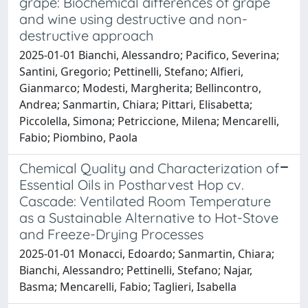
grape: Biochemical differences of grape
and wine using destructive and non-
destructive approach
2025-01-01 Bianchi, Alessandro; Pacifico, Severina;
Santini, Gregorio; Pettinelli, Stefano; Alfieri,
Gianmarco; Modesti, Margherita; Bellincontro,
Andrea; Sanmartin, Chiara; Pittari, Elisabetta;
Piccolella, Simona; Petriccione, Milena; Mencarelli,
Fabio; Piombino, Paola
Chemical Quality and Characterization of
Essential Oils in Postharvest Hop cv.
Cascade: Ventilated Room Temperature
as a Sustainable Alternative to Hot-Stove
and Freeze-Drying Processes
2025-01-01 Monacci, Edoardo; Sanmartin, Chiara;
Bianchi, Alessandro; Pettinelli, Stefano; Najar,
Basma; Mencarelli, Fabio; Taglieri, Isabella