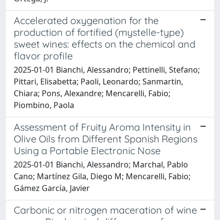
Accelerated oxygenation for the
production of fortified (mystelle-type)
sweet wines: effects on the chemical and
flavor profile
2025-01-01 Bianchi, Alessandro; Pettinelli, Stefano;
Pittari, Elisabetta; Paoli, Leonardo; Sanmartin,
Chiara; Pons, Alexandre; Mencarelli, Fabio;
Piombino, Paola
Assessment of Fruity Aroma Intensity in
Olive Oils from Different Spanish Regions
Using a Portable Electronic Nose
2025-01-01 Bianchi, Alessandro; Marchal, Pablo
Cano; Martínez Gila, Diego M; Mencarelli, Fabio;
Gámez García, Javier
Carbonic or nitrogen maceration of wine