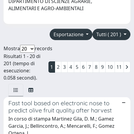
DIPARTIMENTO DI SCIENZE AGRARIE,
ALIMENTARI E AGRO-AMBIENTALI
Esportazione
Tutti ( 201 )
Mostra
records
Risultati 1 - 20 di
201 (tempo di
1
2
3
4
5
6
7
8
9
10
11
esecuzione:
0.058 secondi).
Fast tool based on electronic nose to
predict olive fruit quality after harvest
In corso di stampa Martinez Gila, D. M.; Gamez
Garcia, J.; Bellincontro, A.; Mencarelli, F.; Gomez
Ortega, J.