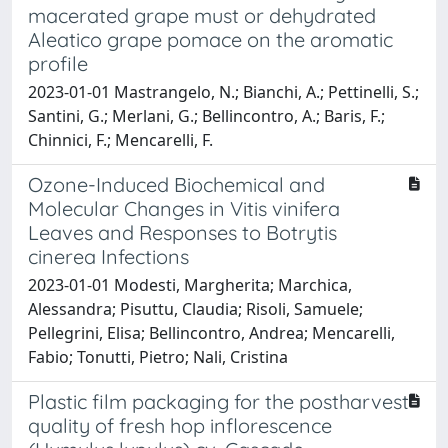
macerated grape must or dehydrated
Aleatico grape pomace on the aromatic
profile
2023-01-01 Mastrangelo, N.; Bianchi, A.; Pettinelli, S.;
Santini, G.; Merlani, G.; Bellincontro, A.; Baris, F.;
Chinnici, F.; Mencarelli, F.
Ozone-Induced Biochemical and
Molecular Changes in Vitis vinifera
Leaves and Responses to Botrytis
cinerea Infections
2023-01-01 Modesti, Margherita; Marchica,
Alessandra; Pisuttu, Claudia; Risoli, Samuele;
Pellegrini, Elisa; Bellincontro, Andrea; Mencarelli,
Fabio; Tonutti, Pietro; Nali, Cristina
Plastic film packaging for the postharvest
quality of fresh hop inflorescence