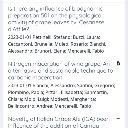
Is there any influence of biodynamic
preparation 501 on the physiological
activity of grape leaves cv. Cesanese
d’Affile?
2023-01-01 Pettinelli, Stefano; Buzzi, Laura;
Ceccantoni, Brunella; Muleo, Rosario; Bianchi,
Alessandro; Brunori, Elena; Mencarelli, Fabio
Nitrogen maceration of wine grape: An
alternative and sustainable technique to
carbonic maceration
2023-01-01 Bianchi, Alessandro; Santini, Gregorio;
Piombino, Paola; Pittari, Elisabetta; Sanmartin,
Chiara; Moio, Luigi; Modesti, Margherita;
Bellincontro, Andrea; Mencarelli, Fabio
Novelty of Italian Grape Ale (IGA) beer:
Influence of the addition of Gamay