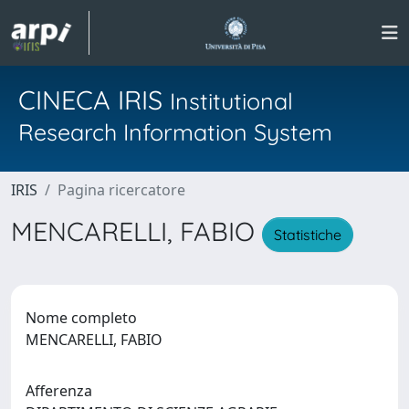
CINECA IRIS
Institutional
Research Information System
IRIS
Pagina ricercatore
MENCARELLI, FABIO
Statistiche
Nome completo
MENCARELLI, FABIO
Afferenza