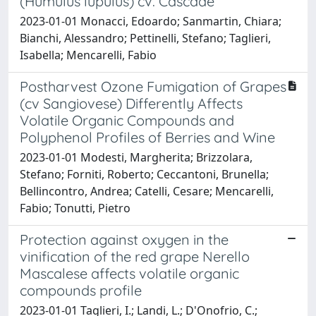
(Humulus lupulus) cv. Cascade
2023-01-01 Monacci, Edoardo; Sanmartin, Chiara;
Bianchi, Alessandro; Pettinelli, Stefano; Taglieri,
Isabella; Mencarelli, Fabio
Postharvest Ozone Fumigation of Grapes
(cv Sangiovese) Differently Affects
Volatile Organic Compounds and
Polyphenol Profiles of Berries and Wine
2023-01-01 Modesti, Margherita; Brizzolara,
Stefano; Forniti, Roberto; Ceccantoni, Brunella;
Bellincontro, Andrea; Catelli, Cesare; Mencarelli,
Fabio; Tonutti, Pietro
Protection against oxygen in the
vinification of the red grape Nerello
Mascalese affects volatile organic
compounds profile
2023-01-01 Taglieri, I.; Landi, L.; D'Onofrio, C.;