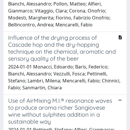
Bianchi, Alessandro; Pollon, Matteo; Alfieri,
Gianmarco; Vitaggio, Clara; Corona, Onofrio;
Modesti, Margherita; Fiorino, Fabrizio Onofrio;
Bellincontro, Andrea; Mencarelli, Fabio
Influence of the drying process of
Cascade hop and the dry-hopping
technique on the chemical, aromatic and
sensory quality of the beer
2024-01-01 Monacci, Edoardo; Baris, Federico;
Bianchi, Alessandro; Vezzulli, Fosca; Pettinelli,
Stefano; Lambri, Milena; Mencarelli, Fabio; Chinnici,
Fabio; Sanmartin, Chiara
Use of AirMixing M.I.® resonance waves
to produce aroma richer Sangiovese
wine without sulphites addition in a
sustainable way
2024-01-01 Pettinelli, Stefano; Alfieri, Gianmarco;