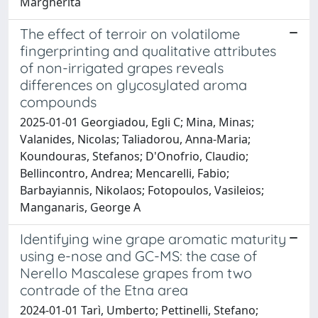
Margherita
The effect of terroir on volatilome
fingerprinting and qualitative attributes
of non-irrigated grapes reveals
differences on glycosylated aroma
compounds
2025-01-01 Georgiadou, Egli C; Mina, Minas;
Valanides, Nicolas; Taliadorou, Anna-Maria;
Koundouras, Stefanos; D'Onofrio, Claudio;
Bellincontro, Andrea; Mencarelli, Fabio;
Barbayiannis, Nikolaos; Fotopoulos, Vasileios;
Manganaris, George A
Identifying wine grape aromatic maturity
using e-nose and GC-MS: the case of
Nerello Mascalese grapes from two
contrade of the Etna area
2024-01-01 Tarì, Umberto; Pettinelli, Stefano;