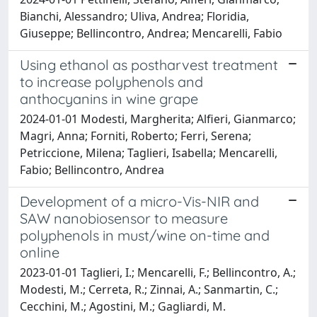
Bianchi, Alessandro; Uliva, Andrea; Floridia,
Giuseppe; Bellincontro, Andrea; Mencarelli, Fabio
Using ethanol as postharvest treatment
to increase polyphenols and
anthocyanins in wine grape
2024-01-01 Modesti, Margherita; Alfieri, Gianmarco;
Magri, Anna; Forniti, Roberto; Ferri, Serena;
Petriccione, Milena; Taglieri, Isabella; Mencarelli,
Fabio; Bellincontro, Andrea
Development of a micro-Vis-NIR and
SAW nanobiosensor to measure
polyphenols in must/wine on-time and
online
2023-01-01 Taglieri, I.; Mencarelli, F.; Bellincontro, A.;
Modesti, M.; Cerreta, R.; Zinnai, A.; Sanmartin, C.;
Cecchini, M.; Agostini, M.; Gagliardi, M.