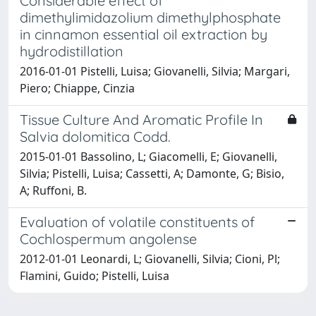
Considerable effect of
dimethylimidazolium dimethylphosphate
in cinnamon essential oil extraction by
hydrodistillation
2016-01-01 Pistelli, Luisa; Giovanelli, Silvia; Margari,
Piero; Chiappe, Cinzia
Tissue Culture And Aromatic Profile In
Salvia dolomitica Codd.
2015-01-01 Bassolino, L; Giacomelli, E; Giovanelli,
Silvia; Pistelli, Luisa; Cassetti, A; Damonte, G; Bisio,
A; Ruffoni, B.
Evaluation of volatile constituents of
Cochlospermum angolense
2012-01-01 Leonardi, L; Giovanelli, Silvia; Cioni, Pl;
Flamini, Guido; Pistelli, Luisa