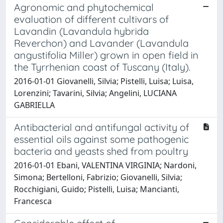
Agronomic and phytochemical
evaluation of different cultivars of
Lavandin (Lavandula hybrida
Reverchon) and Lavander (Lavandula
angustifolia Miller) grown in open field in
the Tyrrhenian coast of Tuscany (Italy).
2016-01-01 Giovanelli, Silvia; Pistelli, Luisa; Luisa,
Lorenzini; Tavarini, Silvia; Angelini, LUCIANA
GABRIELLA
Antibacterial and antifungal activity of
essential oils against some pathogenic
bacteria and yeasts shed from poultry
2016-01-01 Ebani, VALENTINA VIRGINIA; Nardoni,
Simona; Bertelloni, Fabrizio; Giovanelli, Silvia;
Rocchigiani, Guido; Pistelli, Luisa; Mancianti,
Francesca