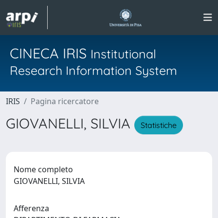
CINECA IRIS
Institutional
Research Information System
IRIS
Pagina ricercatore
GIOVANELLI, SILVIA
Statistiche
Nome completo
GIOVANELLI, SILVIA
Afferenza