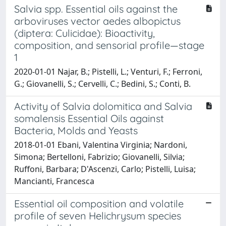
Salvia spp. Essential oils against the
arboviruses vector aedes albopictus
(diptera: Culicidae): Bioactivity,
composition, and sensorial profile—stage
1
2020-01-01 Najar, B.; Pistelli, L.; Venturi, F.; Ferroni,
G.; Giovanelli, S.; Cervelli, C.; Bedini, S.; Conti, B.
Activity of Salvia dolomitica and Salvia
somalensis Essential Oils against
Bacteria, Molds and Yeasts
2018-01-01 Ebani, Valentina Virginia; Nardoni,
Simona; Bertelloni, Fabrizio; Giovanelli, Silvia;
Ruffoni, Barbara; D'Ascenzi, Carlo; Pistelli, Luisa;
Mancianti, Francesca
Essential oil composition and volatile
profile of seven Helichrysum species