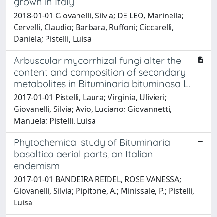
grown in Italy
2018-01-01 Giovanelli, Silvia; DE LEO, Marinella;
Cervelli, Claudio; Barbara, Ruffoni; Ciccarelli,
Daniela; Pistelli, Luisa
Arbuscular mycorrhizal fungi alter the
content and composition of secondary
metabolites in Bituminaria bituminosa L.
2017-01-01 Pistelli, Laura; Virginia, Ulivieri;
Giovanelli, Silvia; Avio, Luciano; Giovannetti,
Manuela; Pistelli, Luisa
Phytochemical study of Bituminaria
basaltica aerial parts, an Italian
endemism
2017-01-01 BANDEIRA REIDEL, ROSE VANESSA;
Giovanelli, Silvia; Pipitone, A.; Minissale, P.; Pistelli,
Luisa