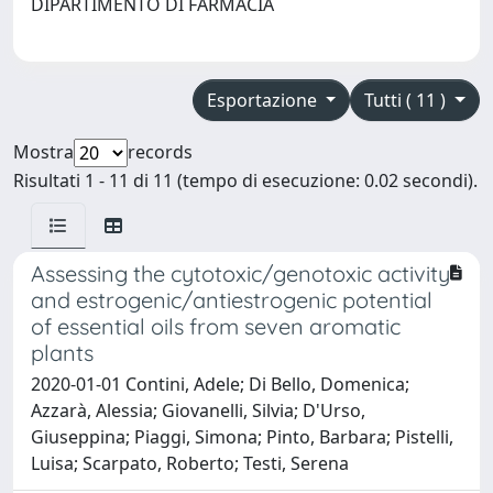
DIPARTIMENTO DI FARMACIA
Esportazione
Tutti ( 11 )
Mostra
records
Risultati 1 - 11 di 11 (tempo di esecuzione: 0.02 secondi).
Assessing the cytotoxic/genotoxic activity
and estrogenic/antiestrogenic potential
of essential oils from seven aromatic
plants
2020-01-01 Contini, Adele; Di Bello, Domenica;
Azzarà, Alessia; Giovanelli, Silvia; D'Urso,
Giuseppina; Piaggi, Simona; Pinto, Barbara; Pistelli,
Luisa; Scarpato, Roberto; Testi, Serena