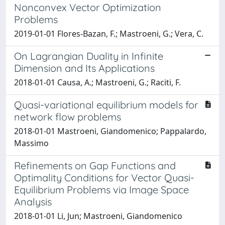
Nonconvex Vector Optimization
Problems
2019-01-01 Flores-Bazan, F.; Mastroeni, G.; Vera, C.
On Lagrangian Duality in Infinite
Dimension and Its Applications
2018-01-01 Causa, A.; Mastroeni, G.; Raciti, F.
Quasi-variational equilibrium models for
network flow problems
2018-01-01 Mastroeni, Giandomenico; Pappalardo,
Massimo
Refinements on Gap Functions and
Optimality Conditions for Vector Quasi-
Equilibrium Problems via Image Space
Analysis
2018-01-01 Li, Jun; Mastroeni, Giandomenico