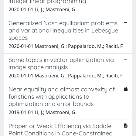
integer linear programming
2020-01-01 Li, J.; Mastroeni, G.
Generalized Nash equilibrium problems
and variational inequalities in Lebesgue
spaces
2020-01-01 Mastroeni, G.; Pappalardo, M.; Raciti, F.
Some topics in vector optimization via
image space analysis
2020-01-01 Mastroeni, G.; Pappalardo, M.; Raciti, F.
Near equality and almost convexity of
functions with applications to
optimization and error bounds
2019-01-01 Li, J.; Mastroeni, G.
Proper or Weak Efficiency via Saddle
Point Conditions in Cone-Constrained