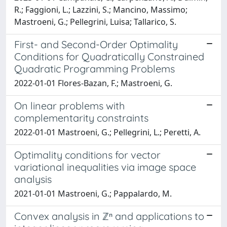
R.; Faggioni, L.; Lazzini, S.; Mancino, Massimo;
Mastroeni, G.; Pellegrini, Luisa; Tallarico, S.
First- and Second-Order Optimality
Conditions for Quadratically Constrained
Quadratic Programming Problems
2022-01-01 Flores-Bazan, F.; Mastroeni, G.
On linear problems with
complementarity constraints
2022-01-01 Mastroeni, G.; Pellegrini, L.; Peretti, A.
Optimality conditions for vector
variational inequalities via image space
analysis
2021-01-01 Mastroeni, G.; Pappalardo, M.
Convex analysis in ℤⁿ and applications to