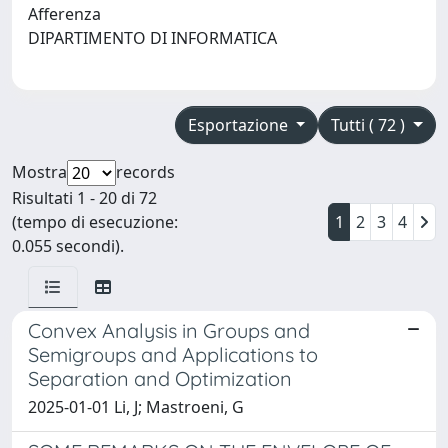
Afferenza
DIPARTIMENTO DI INFORMATICA
Esportazione
Tutti ( 72 )
Mostra
records
Risultati 1 - 20 di 72
(tempo di esecuzione:
1
2
3
4
0.055 secondi).
Convex Analysis in Groups and
Semigroups and Applications to
Separation and Optimization
2025-01-01 Li, J; Mastroeni, G