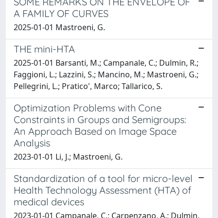
SOME REMARKS ON THE ENVELOPE OF
A FAMILY OF CURVES
2025-01-01 Mastroeni, G.
THE mini-HTA
2025-01-01 Barsanti, M.; Campanale, C.; Dulmin, R.;
Faggioni, L.; Lazzini, S.; Mancino, M.; Mastroeni, G.;
Pellegrini, L.; Pratico', Marco; Tallarico, S.
Optimization Problems with Cone
Constraints in Groups and Semigroups:
An Approach Based on Image Space
Analysis
2023-01-01 Li, J.; Mastroeni, G.
Standardization of a tool for micro-level
Health Technology Assessment (HTA) of
medical devices
2023-01-01 Campanale, C.; Carpenzano, A.; Dulmin,