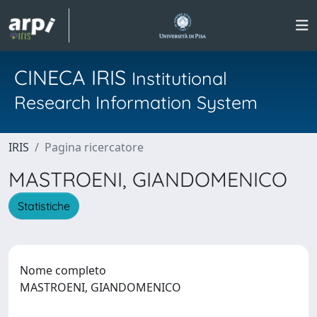
CINECA IRIS
Institutional
Research Information System
IRIS
Pagina ricercatore
MASTROENI, GIANDOMENICO
Statistiche
Nome completo
MASTROENI, GIANDOMENICO