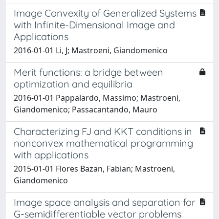
Image Convexity of Generalized Systems
with Infinite-Dimensional Image and
Applications
2016-01-01 Li, J; Mastroeni, Giandomenico
Merit functions: a bridge between
optimization and equilibria
2016-01-01 Pappalardo, Massimo; Mastroeni,
Giandomenico; Passacantando, Mauro
Characterizing FJ and KKT conditions in
nonconvex mathematical programming
with applications
2015-01-01 Flores Bazan, Fabian; Mastroeni,
Giandomenico
Image space analysis and separation for
G-semidifferentiable vector problems