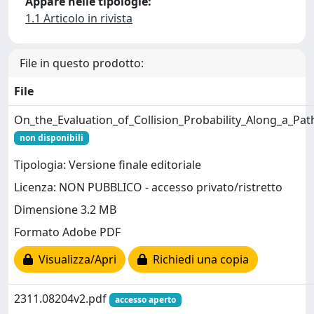
Appare nelle tipologie:
1.1 Articolo in rivista
File in questo prodotto:
File
On_the_Evaluation_of_Collision_Probability_Along_a_Pat
non disponibili
Tipologia: Versione finale editoriale
Licenza: NON PUBBLICO - accesso privato/ristretto
Dimensione 3.2 MB
Formato Adobe PDF
Visualizza/Apri
Richiedi una copia
2311.08204v2.pdf
accesso aperto