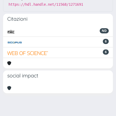
https://hdl.handle.net/11568/1271691
Citazioni
ND
6
6
social impact