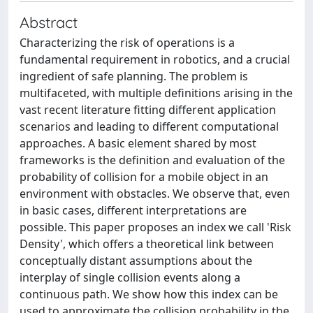
Abstract
Characterizing the risk of operations is a
fundamental requirement in robotics, and a crucial
ingredient of safe planning. The problem is
multifaceted, with multiple definitions arising in the
vast recent literature fitting different application
scenarios and leading to different computational
approaches. A basic element shared by most
frameworks is the definition and evaluation of the
probability of collision for a mobile object in an
environment with obstacles. We observe that, even
in basic cases, different interpretations are
possible. This paper proposes an index we call 'Risk
Density', which offers a theoretical link between
conceptually distant assumptions about the
interplay of single collision events along a
continuous path. We show how this index can be
used to approximate the collision probability in the