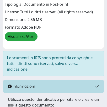
Tipologia: Documento in Post-print
Licenza: Tutti i diritti riservati (All rights reserved)
Dimensione 2.56 MB
Formato Adobe PDF
Visualizza/Apri
I documenti in IRIS sono protetti da copyright e
tutti i diritti sono riservati, salvo diversa
indicazione.
Informazioni
Utilizza questo identificativo per citare o creare un
link a questo documento: