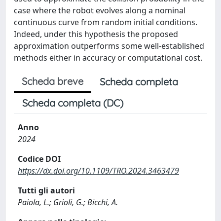
case where the robot evolves along a nominal
continuous curve from random initial conditions.
Indeed, under this hypothesis the proposed
approximation outperforms some well-established
methods either in accuracy or computational cost.
Scheda breve
Scheda completa
Scheda completa (DC)
Anno
2024
Codice DOI
https://dx.doi.org/10.1109/TRO.2024.3463479
Tutti gli autori
Paiola, L.; Grioli, G.; Bicchi, A.