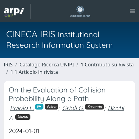
CINECA IRIS
Institutional
Research Information System
IRIS
Catalogo Ricerca UNIPI
1 Contributo su Rivista
1.1 Articolo in rivista
On the Evaluation of Collision
Probability Along a Path
Paiola L.
;
Grioli G.
;
Bicchi
Primo
Secondo
A.
Ultimo
2024-01-01