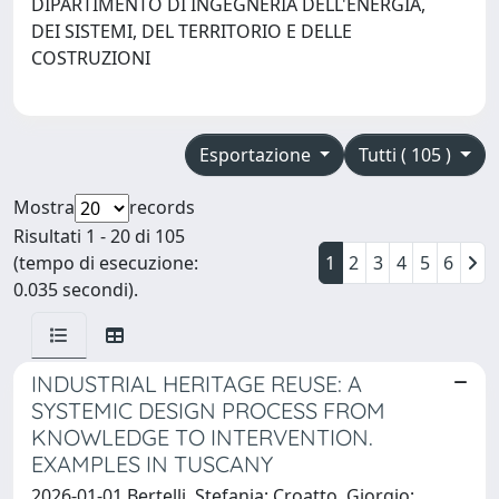
DIPARTIMENTO DI INGEGNERIA DELL'ENERGIA,
DEI SISTEMI, DEL TERRITORIO E DELLE
COSTRUZIONI
Esportazione
Tutti ( 105 )
Mostra
records
Risultati 1 - 20 di 105
(tempo di esecuzione:
1
2
3
4
5
6
0.035 secondi).
INDUSTRIAL HERITAGE REUSE: A
SYSTEMIC DESIGN PROCESS FROM
KNOWLEDGE TO INTERVENTION.
EXAMPLES IN TUSCANY
2026-01-01 Bertelli, Stefania; Croatto, Giorgio;