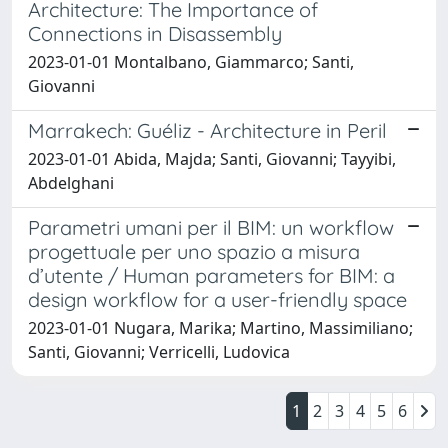
Architecture: The Importance of
Connections in Disassembly
2023-01-01 Montalbano, Giammarco; Santi,
Giovanni
Marrakech: Guéliz - Architecture in Peril
2023-01-01 Abida, Majda; Santi, Giovanni; Tayyibi,
Abdelghani
Parametri umani per il BIM: un workflow
progettuale per uno spazio a misura
d’utente / Human parameters for BIM: a
design workflow for a user-friendly space
2023-01-01 Nugara, Marika; Martino, Massimiliano;
Santi, Giovanni; Verricelli, Ludovica
1
2
3
4
5
6