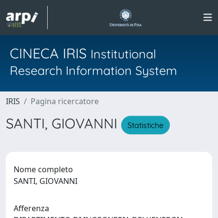
CINECA IRIS
Institutional
Research Information System
IRIS
Pagina ricercatore
SANTI, GIOVANNI
Statistiche
Nome completo
SANTI, GIOVANNI
Afferenza