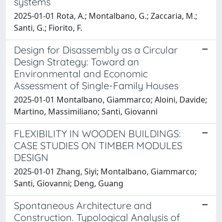
systems
2025-01-01 Rota, A.; Montalbano, G.; Zaccaria, M.;
Santi, G.; Fiorito, F.
Design for Disassembly as a Circular
Design Strategy: Toward an
Environmental and Economic
Assessment of Single-Family Houses
2025-01-01 Montalbano, Giammarco; Aloini, Davide;
Martino, Massimiliano; Santi, Giovanni
FLEXIBILITY IN WOODEN BUILDINGS:
CASE STUDIES ON TIMBER MODULES
DESIGN
2025-01-01 Zhang, Siyi; Montalbano, Giammarco;
Santi, Giovanni; Deng, Guang
Spontaneous Architecture and
Construction. Typological Analysis of