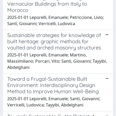
Vernacular Buildings from Italy to
Morocco
2025-01-01 Leporelli, Emanuele; Petriccione, Livio;
Santi, Giovanni; Verricelli, Ludovica
Sustainable strategies for knowledge of
built heritage: graphic methods for
vaulted and arched masonry structures
2025-01-01 Leporelli, Emanuele; Martino,
Massimiliano; Porcari, Vito; Santi, Giovanni; Tayyibi,
Abdelghani
Toward a Frugal-Sustainable Built
Environment: Interdisciplinary Design
Method to Improve Human Well-Being
2025-01-01 Leporelli, Emanuele; Santi, Giovanni;
Verricelli, Ludovica; Tayyibi, Abdelghani