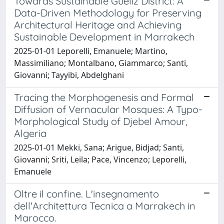
Towards Sustainable Guéliz District: A
Data-Driven Methodology for Preserving
Architectural Heritage and Achieving
Sustainable Development in Marrakech
2025-01-01 Leporelli, Emanuele; Martino,
Massimiliano; Montalbano, Giammarco; Santi,
Giovanni; Tayyibi, Abdelghani
Tracing the Morphogenesis and Formal
Diffusion of Vernacular Mosques: A Typo-
Morphological Study of Djebel Amour,
Algeria
2025-01-01 Mekki, Sana; Arigue, Bidjad; Santi,
Giovanni; Sriti, Leila; Pace, Vincenzo; Leporelli,
Emanuele
Oltre il confine. L'insegnamento
dell'Architettura Tecnica a Marrakech in
Marocco.