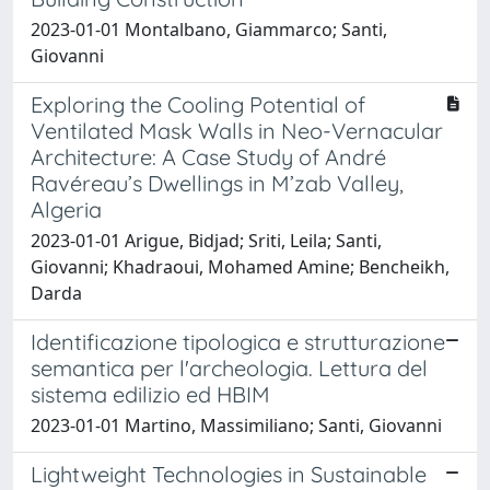
2023-01-01 Montalbano, Giammarco; Santi,
Giovanni
Exploring the Cooling Potential of
Ventilated Mask Walls in Neo-Vernacular
Architecture: A Case Study of André
Ravéreau’s Dwellings in M’zab Valley,
Algeria
2023-01-01 Arigue, Bidjad; Sriti, Leila; Santi,
Giovanni; Khadraoui, Mohamed Amine; Bencheikh,
Darda
Identificazione tipologica e strutturazione
semantica per l'archeologia. Lettura del
sistema edilizio ed HBIM
2023-01-01 Martino, Massimiliano; Santi, Giovanni
Lightweight Technologies in Sustainable