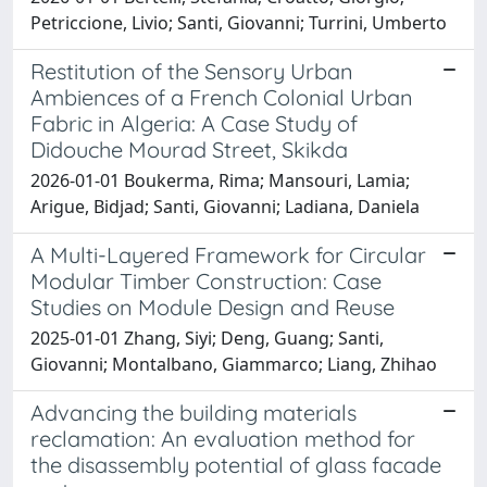
Petriccione, Livio; Santi, Giovanni; Turrini, Umberto
Restitution of the Sensory Urban
Ambiences of a French Colonial Urban
Fabric in Algeria: A Case Study of
Didouche Mourad Street, Skikda
2026-01-01 Boukerma, Rima; Mansouri, Lamia;
Arigue, Bidjad; Santi, Giovanni; Ladiana, Daniela
A Multi-Layered Framework for Circular
Modular Timber Construction: Case
Studies on Module Design and Reuse
2025-01-01 Zhang, Siyi; Deng, Guang; Santi,
Giovanni; Montalbano, Giammarco; Liang, Zhihao
Advancing the building materials
reclamation: An evaluation method for
the disassembly potential of glass facade