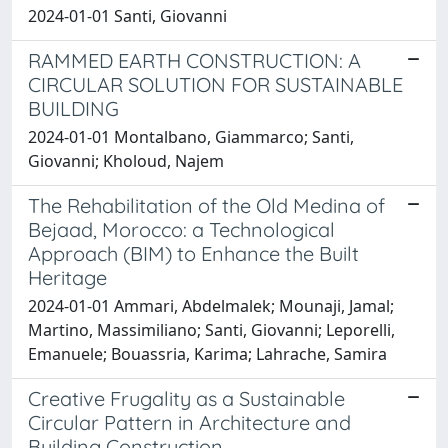
2024-01-01 Santi, Giovanni
RAMMED EARTH CONSTRUCTION: A
CIRCULAR SOLUTION FOR SUSTAINABLE
BUILDING
2024-01-01 Montalbano, Giammarco; Santi,
Giovanni; Kholoud, Najem
The Rehabilitation of the Old Medina of
Bejaad, Morocco: a Technological
Approach (BIM) to Enhance the Built
Heritage
2024-01-01 Ammari, Abdelmalek; Mounaji, Jamal;
Martino, Massimiliano; Santi, Giovanni; Leporelli,
Emanuele; Bouassria, Karima; Lahrache, Samira
Creative Frugality as a Sustainable
Circular Pattern in Architecture and
Building Construction