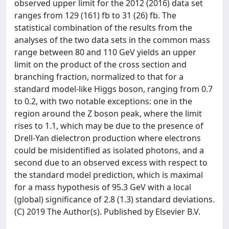
observed upper limit for the 2012 (2016) data set
ranges from 129 (161) fb to 31 (26) fb. The
statistical combination of the results from the
analyses of the two data sets in the common mass
range between 80 and 110 GeV yields an upper
limit on the product of the cross section and
branching fraction, normalized to that for a
standard model-like Higgs boson, ranging from 0.7
to 0.2, with two notable exceptions: one in the
region around the Z boson peak, where the limit
rises to 1.1, which may be due to the presence of
Drell-Yan dielectron production where electrons
could be misidentified as isolated photons, and a
second due to an observed excess with respect to
the standard model prediction, which is maximal
for a mass hypothesis of 95.3 GeV with a local
(global) significance of 2.8 (1.3) standard deviations.
(C) 2019 The Author(s). Published by Elsevier B.V.