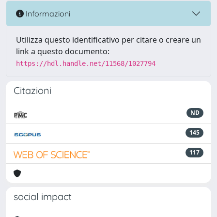
Informazioni
Utilizza questo identificativo per citare o creare un
link a questo documento:
https://hdl.handle.net/11568/1027794
Citazioni
ND
145
117
social impact