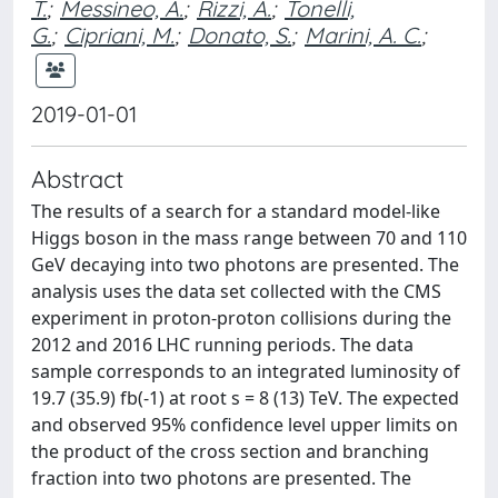
T.
;
Messineo, A.
;
Rizzi, A.
;
Tonelli,
G.
;
Cipriani, M.
;
Donato, S.
;
Marini, A. C.
;
2019-01-01
Abstract
The results of a search for a standard model-like
Higgs boson in the mass range between 70 and 110
GeV decaying into two photons are presented. The
analysis uses the data set collected with the CMS
experiment in proton-proton collisions during the
2012 and 2016 LHC running periods. The data
sample corresponds to an integrated luminosity of
19.7 (35.9) fb(-1) at root s = 8 (13) TeV. The expected
and observed 95% confidence level upper limits on
the product of the cross section and branching
fraction into two photons are presented. The