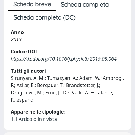
Scheda breve
Scheda completa
Scheda completa (DC)
Anno
2019
Codice DOI
https://dx.doi.org/10.1016/j.physletb.2019.03.064
Tutti gli autori
Sirunyan, A. M.; Tumasyan, A.; Adam, W.; Ambrogi,
F.; Asilar, E.; Bergauer, T.; Brandstetter, J.;
Dragicevic, M.; Eroe, J.; Del Valle, A. Escalante;
F
...
espandi
Appare nelle tipologie:
1.1 Articolo in rivista