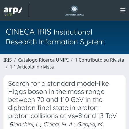
CINECA IRIS
Institutional
Research Information System
IRIS
Catalogo Ricerca UNIPI
1 Contributo su Rivista
1.1 Articolo in rivista
Search for a standard model-like
Higgs boson in the mass range
between 70 and 110 GeV in the
diphoton final state in proton-
proton collisions at √s=8 and 13 TeV
Bianchini, L.
;
Ciocci, M. A.
;
Grippo, M.