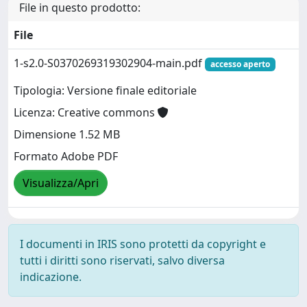
File in questo prodotto:
File
1-s2.0-S0370269319302904-main.pdf
accesso aperto
Tipologia: Versione finale editoriale
Licenza: Creative commons
Dimensione 1.52 MB
Formato Adobe PDF
Visualizza/Apri
I documenti in IRIS sono protetti da copyright e
tutti i diritti sono riservati, salvo diversa
indicazione.