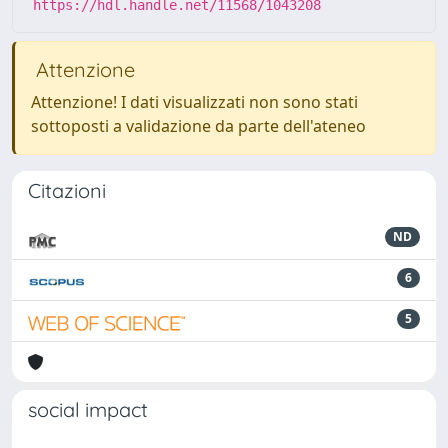
https://hdl.handle.net/11568/1043208
Attenzione
Attenzione! I dati visualizzati non sono stati
sottoposti a validazione da parte dell'ateneo
Citazioni
ND
6
5
social impact