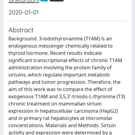
2020-01-01
Abstract
Background. 3-iodothyronamine (T1AM) is an
endogenous messenger chemically related to
thyroid hormone. Recent results indicate
significant transcriptional effects of chronic T1AM
administration involving the protein family of
sirtuins, which regulate important metabolic
pathways and tumor progression. Therefore, the
aim of this work was to compare the effect of
exogenous T1AM and 3,5,3′-triiodo-L-thyronine (T3)
chronic treatment on mammalian sirtuin
expression in hepatocellular carcinoma (HepG2)
and in primary rat hepatocytes at micromolar
concentrations. Materials and Methods. Sirtuin
activity and expression were determined by a