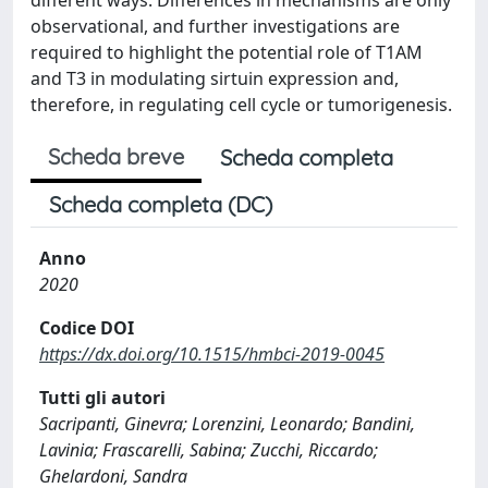
observational, and further investigations are
required to highlight the potential role of T1AM
and T3 in modulating sirtuin expression and,
therefore, in regulating cell cycle or tumorigenesis.
Scheda breve
Scheda completa
Scheda completa (DC)
Anno
2020
Codice DOI
https://dx.doi.org/10.1515/hmbci-2019-0045
Tutti gli autori
Sacripanti, Ginevra; Lorenzini, Leonardo; Bandini,
Lavinia; Frascarelli, Sabina; Zucchi, Riccardo;
Ghelardoni, Sandra