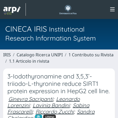
CINECA IRIS
Institutional
Research Information System
IRIS
Catalogo Ricerca UNIPI
1 Contributo su Rivista
1.1 Articolo in rivista
3-Iodothyronamine and 3,5,3’-
triiodo-L-thyronine reduce SIRT1
protein expression in HepG2 cell line.
Ginevra Sacripanti
;
Leonardo
Lorenzini
;
Lavinia Bandini
;
Sabina
Frascarelli
;
Riccardo Zucchi
;
Sandra
Ghelardoni
Ultimo