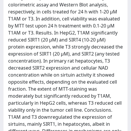
colorimetric assay and Western Blot analysis,
respectively, in cells treated for 24 h with 1-20 µM
T1AM or T3. In addition, cell viability was evaluated
by MTT test upon 24 h treatment with 0.1-20 µM
T1AM or T3. Results. In HepG2, T1AM significantly
reduced SIRT1 (20 µM) and SIRT4 (10-20 µM)
protein expression, while T3 strongly decreased the
expression of SIRT1 (20 µM), and SIRT2 (any tested
concentration). In primary rat hepatocytes, T3
decreased SIRT2 expression and cellular NAD
concentration while on sirtuin activity it showed
opposite effects, depending on the evaluated cell
fraction. The extent of MTT-staining was
moderately but significantly reduced by T1AM,
particularly in HepG2 cells, whereas T3 reduced cell
viability only in the tumor cell line. Conclusions.
T1AM and T3 downregulated the expression of
sirtuins, mainly SIRT1, in hepatocytes, albeit in
different ways. Differences in mechanisms are only