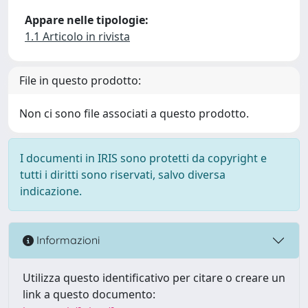
Appare nelle tipologie:
1.1 Articolo in rivista
File in questo prodotto:
Non ci sono file associati a questo prodotto.
I documenti in IRIS sono protetti da copyright e
tutti i diritti sono riservati, salvo diversa
indicazione.
Informazioni
Utilizza questo identificativo per citare o creare un
link a questo documento: