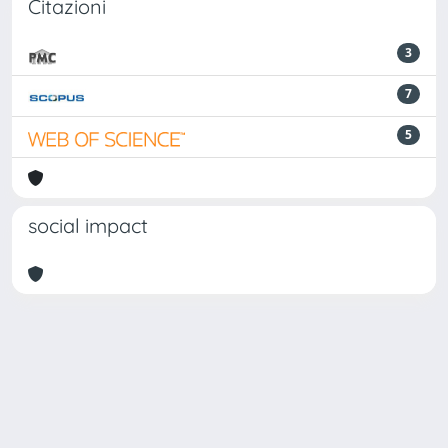
Citazioni
3
7
5
social impact
Powered by
IRIS
-
about IRIS
-