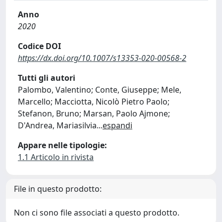
Anno
2020
Codice DOI
https://dx.doi.org/10.1007/s13353-020-00568-2
Tutti gli autori
Palombo, Valentino; Conte, Giuseppe; Mele,
Marcello; Macciotta, Nicolò Pietro Paolo;
Stefanon, Bruno; Marsan, Paolo Ajmone;
D'Andrea, Mariasilvia
...
espandi
Appare nelle tipologie:
1.1 Articolo in rivista
File in questo prodotto:
Non ci sono file associati a questo prodotto.