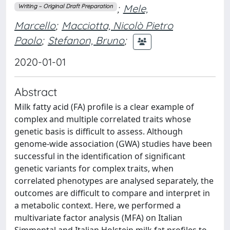
;
Mele,
Writing – Original Draft Preparation
Marcello
;
Macciotta, Nicolò Pietro
Paolo
;
Stefanon, Bruno
;
2020-01-01
Abstract
Milk fatty acid (FA) profile is a clear example of
complex and multiple correlated traits whose
genetic basis is difficult to assess. Although
genome-wide association (GWA) studies have been
successful in the identification of significant
genetic variants for complex traits, when
correlated phenotypes are analysed separately, the
outcomes are difficult to compare and interpret in
a metabolic context. Here, we performed a
multivariate factor analysis (MFA) on Italian
Simmental and Italian Holstein milk fat profiles to