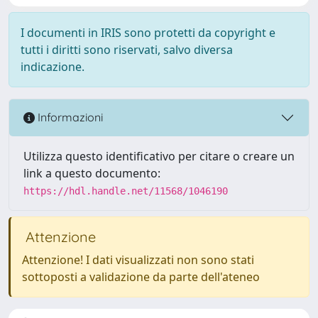
I documenti in IRIS sono protetti da copyright e
tutti i diritti sono riservati, salvo diversa
indicazione.
Informazioni
Utilizza questo identificativo per citare o creare un
link a questo documento:
https://hdl.handle.net/11568/1046190
Attenzione
Attenzione! I dati visualizzati non sono stati
sottoposti a validazione da parte dell'ateneo