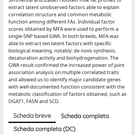
extract latent unobserved factors able to explain
correlation structure and common metabolic
function among different FAs. Individual factor
scores obtained by MFA were used to perform a
single-SNP based GWA. In both breeds, MFA was
able to extract ten latent factors with specific
biological meaning, notably: de novo synthesis,
desaturation activity and biohydrogenation. The
GWA result confirmed the increased power of joint
association analysis on multiple correlated traits
and allowed us to identify major candidate genes
with well-documented function consistent with the
metabolic classification of factors obtained, such as
DGAT1, FASN and SCD.
Scheda breve
Scheda completa
Scheda completa (DC)