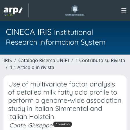
CINECA IRIS
Institutional
Research Information System
IRIS
Catalogo Ricerca UNIPI
1 Contributo su Rivista
1.1 Articolo in rivista
Use of multivariate factor analysis
of detailed milk fatty acid profile to
perform a genome-wide association
study in Italian Simmental and
Italian Holstein
Conte, Giuseppe
Co-primo