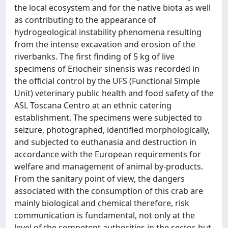
the local ecosystem and for the native biota as well
as contributing to the appearance of
hydrogeological instability phenomena resulting
from the intense excavation and erosion of the
riverbanks. The first finding of 5 kg of live
specimens of Eriocheir sinensis was recorded in
the official control by the UFS (Functional Simple
Unit) veterinary public health and food safety of the
ASL Toscana Centro at an ethnic catering
establishment. The specimens were subjected to
seizure, photographed, identified morphologically,
and subjected to euthanasia and destruction in
accordance with the European requirements for
welfare and management of animal by-products.
From the sanitary point of view, the dangers
associated with the consumption of this crab are
mainly biological and chemical therefore, risk
communication is fundamental, not only at the
level of the competent authorities in the sector, but