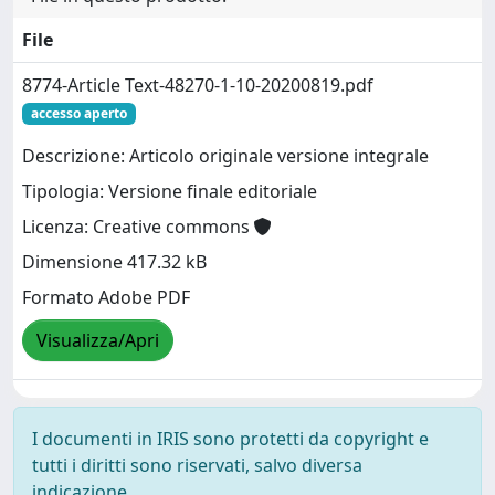
File
8774-Article Text-48270-1-10-20200819.pdf
accesso aperto
Descrizione: Articolo originale versione integrale
Tipologia: Versione finale editoriale
Licenza: Creative commons
Dimensione 417.32 kB
Formato Adobe PDF
Visualizza/Apri
I documenti in IRIS sono protetti da copyright e
tutti i diritti sono riservati, salvo diversa
indicazione.