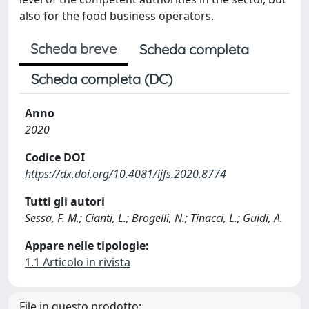
also for the food business operators.
Scheda breve
Scheda completa
Scheda completa (DC)
Anno
2020
Codice DOI
https://dx.doi.org/10.4081/ijfs.2020.8774
Tutti gli autori
Sessa, F. M.; Cianti, L.; Brogelli, N.; Tinacci, L.; Guidi, A.
Appare nelle tipologie:
1.1 Articolo in rivista
File in questo prodotto: