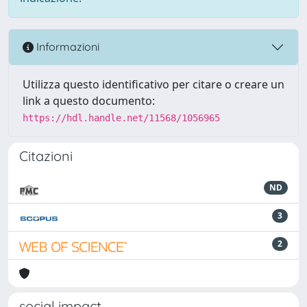
Informazioni
Utilizza questo identificativo per citare o creare un
link a questo documento:
https://hdl.handle.net/11568/1056965
Citazioni
ND
3
2
social impact