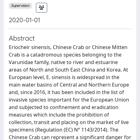
Supervision
2020-01-01
Abstract
Eriocheir sinensis, Chinese Crab or Chinese Mitten
Crab is a catadromous species belonging to the
Varunidae family, native to river and estuarine
areas of North and South East China and Korea. At
European level, E. sinensis is widespread in the
main water basins of Central and Northern Europe
and, since 2016, it has been included in the list of
invasive species important for the European Union
and subjected to confinement and eradication
measures which include the prohibition of
collection, transit and placing on the market of live
specimens (Regulation (EC) N° 1143/2014). The
Chinese Crab can represent a significant danger for