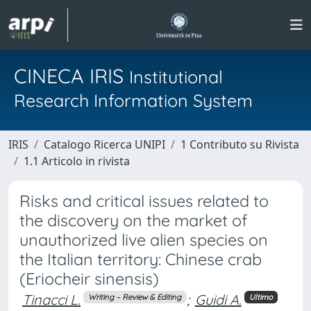
CINECA IRIS
Institutional
Research Information System
IRIS
Catalogo Ricerca UNIPI
1 Contributo su Rivista
1.1 Articolo in rivista
Risks and critical issues related to
the discovery on the market of
unauthorized live alien species on
the Italian territory: Chinese crab
(Eriocheir sinensis)
Tinacci L.
;
Guidi A.
Writing – Review & Editing
Ultimo