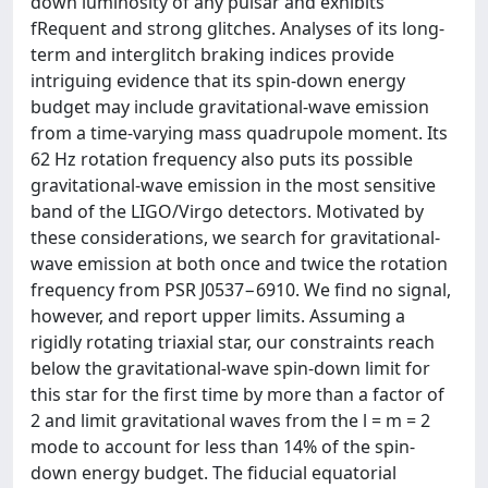
down luminosity of any pulsar and exhibits
fRequent and strong glitches. Analyses of its long-
term and interglitch braking indices provide
intriguing evidence that its spin-down energy
budget may include gravitational-wave emission
from a time-varying mass quadrupole moment. Its
62 Hz rotation frequency also puts its possible
gravitational-wave emission in the most sensitive
band of the LIGO/Virgo detectors. Motivated by
these considerations, we search for gravitational-
wave emission at both once and twice the rotation
frequency from PSR J0537−6910. We find no signal,
however, and report upper limits. Assuming a
rigidly rotating triaxial star, our constraints reach
below the gravitational-wave spin-down limit for
this star for the first time by more than a factor of
2 and limit gravitational waves from the l = m = 2
mode to account for less than 14% of the spin-
down energy budget. The fiducial equatorial