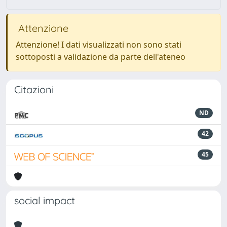
Attenzione
Attenzione! I dati visualizzati non sono stati
sottoposti a validazione da parte dell'ateneo
Citazioni
ND
42
45
social impact