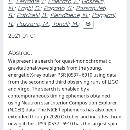
F.
;
Ferrante, I.
;
Fidecaro, F.
;
Gosselin,
M.
;
Laghi, D.
;
Pagano, G.
;
Passaquieti,
R.
;
Patricelli, B.
;
Piendibene, M.
;
Poggiani,
R.
;
Razzano, M.
;
Tonelli, M.
;
2021-01-01
Abstract
We present a search for quasi-monochromatic
gravitational-wave signals from the young,
energetic X-ray pulsar PSR J0537−6910 using data
from the second and third observing runs of LIGO
and Virgo. The search is enabled by a
contemporaneous timing ephemeris obtained
using Neutron star Interior Composition Explorer
(NICER) data. The NICER ephemeris has also been
extended through 2020 October and includes three
new glitches. PSR J0537−6910 has the largest spin-