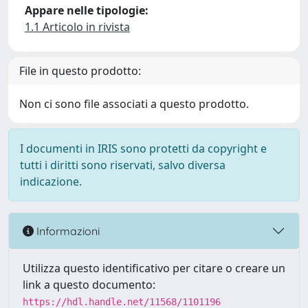
Appare nelle tipologie:
1.1 Articolo in rivista
File in questo prodotto:
Non ci sono file associati a questo prodotto.
I documenti in IRIS sono protetti da copyright e
tutti i diritti sono riservati, salvo diversa
indicazione.
Informazioni
Utilizza questo identificativo per citare o creare un
link a questo documento:
https://hdl.handle.net/11568/1101196