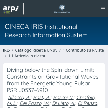
CINECA IRIS
Institutional
Research Information System
IRIS
Catalogo Ricerca UNIPI
1 Contributo su Rivista
1.1 Articolo in rivista
Diving below the Spin-down Limit:
Constraints on Gravitational Waves
from the Energetic Young Pulsar
PSR J0537-6910
Allocca, A.
;
Basti, A.
;
Boschi, V.
;
Chiofalo,
M. L.
;
Del Pozzo, W.
;
Di Lieto, A.
;
Di Renzo,