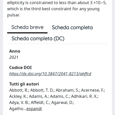
ellipticity is constrained to less than about 3 ×10−5,
which is the third best constraint for any young
pulsar.
Scheda breve
Scheda completa
Scheda completa (DC)
Anno
2021
Codice DOI
https://dx.doi.org/10.3847/2041-8213/abffcd
Tutti gli autori
Abbott, R.; Abbott, T. D.; Abraham, S.; Acernese, F.;
Ackley, K.; Adams, A.; Adams, C.; Adhikari, R. X.;
Adya, V. B.; Affeldt, C.; Agarwal, D.;
Agatho
...
espandi