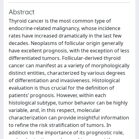
Abstract
Thyroid cancer is the most common type of
endocrine-related malignancy, whose incidence
rates have increased dramatically in the last few
decades. Neoplasms of follicular origin generally
have excellent prognosis, with the exception of less
differentiated tumors. Follicular-derived thyroid
cancer can manifest as a variety of morphologically
distinct entities, characterized by various degrees
of differentiation and invasiveness. Histological
evaluation is thus crucial for the definition of
patients’ prognosis. However, within each
histological subtype, tumor behavior can be highly
variable, and, in this respect, molecular
characterization can provide insightful information
to refine the risk stratification of tumors. In
addition to the importance of its prognostic role,