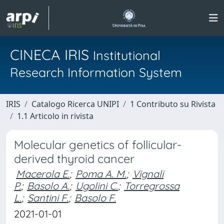
CINECA IRIS
Institutional
Research Information System
IRIS
Catalogo Ricerca UNIPI
1 Contributo su Rivista
1.1 Articolo in rivista
Molecular genetics of follicular-
derived thyroid cancer
Macerola E.
;
Poma A. M.
;
Vignali
P.
;
Basolo A.
;
Ugolini C.
;
Torregrossa
L.
;
Santini F.
;
Basolo F.
2021-01-01