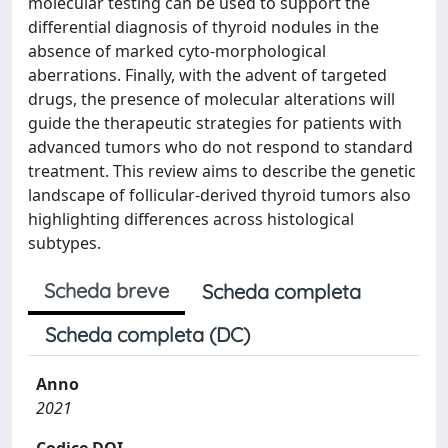
molecular testing can be used to support the
differential diagnosis of thyroid nodules in the
absence of marked cyto-morphological
aberrations. Finally, with the advent of targeted
drugs, the presence of molecular alterations will
guide the therapeutic strategies for patients with
advanced tumors who do not respond to standard
treatment. This review aims to describe the genetic
landscape of follicular-derived thyroid tumors also
highlighting differences across histological
subtypes.
Scheda breve
Scheda completa
Scheda completa (DC)
Anno
2021