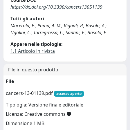
Codice DOI
https://dx.doi.org/10.3390/cancers13051139
Tutti gli autori
Macerola, E.; Poma, A. M.; Vignali, P.; Basolo, A.;
Ugolini, C.; Torregrossa, L.; Santini, F.; Basolo, F.
Appare nelle tipologie:
1.1 Articolo in rivista
File in questo prodotto:
File
cancers-13-01139.pdf
accesso aperto
Tipologia: Versione finale editoriale
Licenza: Creative commons
Dimensione 1 MB