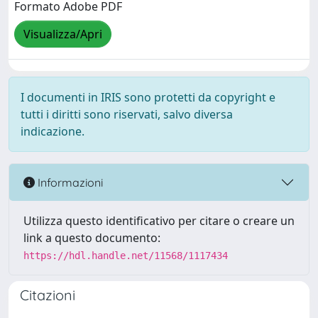
Formato Adobe PDF
Visualizza/Apri
I documenti in IRIS sono protetti da copyright e
tutti i diritti sono riservati, salvo diversa
indicazione.
Informazioni
Utilizza questo identificativo per citare o creare un
link a questo documento:
https://hdl.handle.net/11568/1117434
Citazioni