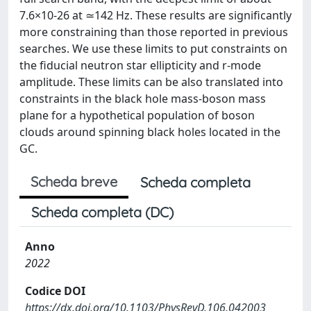
7.6×10-26 at ≃142 Hz. These results are significantly
more constraining than those reported in previous
searches. We use these limits to put constraints on
the fiducial neutron star ellipticity and r-mode
amplitude. These limits can be also translated into
constraints in the black hole mass-boson mass
plane for a hypothetical population of boson
clouds around spinning black holes located in the
GC.
Scheda breve
Scheda completa
Scheda completa (DC)
Anno
2022
Codice DOI
https://dx.doi.org/10.1103/PhysRevD.106.042003