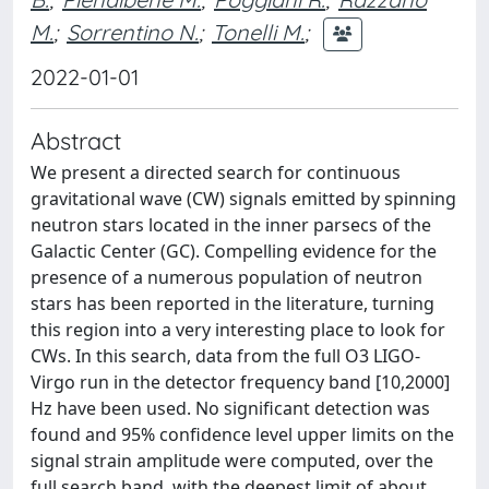
M.
;
Sorrentino N.
;
Tonelli M.
;
2022-01-01
Abstract
We present a directed search for continuous
gravitational wave (CW) signals emitted by spinning
neutron stars located in the inner parsecs of the
Galactic Center (GC). Compelling evidence for the
presence of a numerous population of neutron
stars has been reported in the literature, turning
this region into a very interesting place to look for
CWs. In this search, data from the full O3 LIGO-
Virgo run in the detector frequency band [10,2000]
Hz have been used. No significant detection was
found and 95% confidence level upper limits on the
signal strain amplitude were computed, over the
full search band, with the deepest limit of about