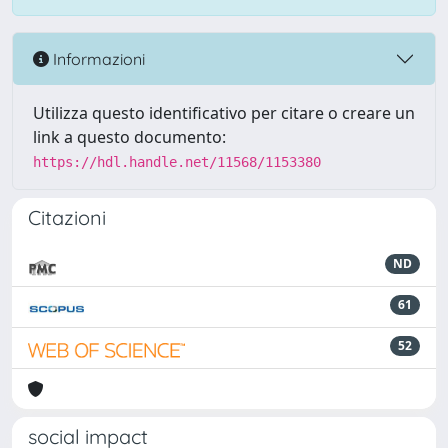
Informazioni
Utilizza questo identificativo per citare o creare un
link a questo documento:
https://hdl.handle.net/11568/1153380
Citazioni
ND
61
52
social impact