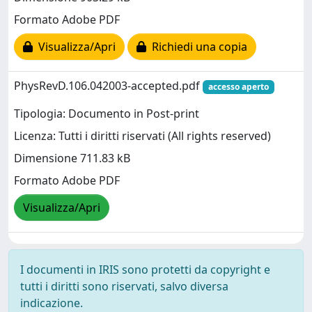
Formato Adobe PDF
Visualizza/Apri
Richiedi una copia
PhysRevD.106.042003-accepted.pdf
accesso aperto
Tipologia: Documento in Post-print
Licenza: Tutti i diritti riservati (All rights reserved)
Dimensione 711.83 kB
Formato Adobe PDF
Visualizza/Apri
I documenti in IRIS sono protetti da copyright e
tutti i diritti sono riservati, salvo diversa
indicazione.