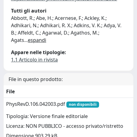
Tutti gli autori
Abbott, R.; Abe, H.; Acernese, F.; Ackley, K.;
Adhikari, N.; Adhikari, R. X.; Adkins, V. K.; Adya, V.
B.; Affeldt, C.; Agarwal, D.; Agathos, M.;
Agats
...
espandi
Appare nelle tipologie:
1.1 Articolo in rivista
File in questo prodotto:
File
PhysRevD.106.042003.pdf
non disponibili
Tipologia: Versione finale editoriale
Licenza: NON PUBBLICO - accesso privato/ristretto
Dimensione 903.29 kB