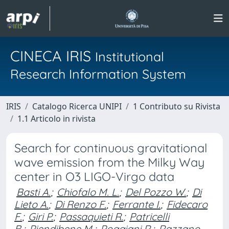
CINECA IRIS
Institutional
Research Information System
IRIS
Catalogo Ricerca UNIPI
1 Contributo su Rivista
1.1 Articolo in rivista
Search for continuous gravitational
wave emission from the Milky Way
center in O3 LIGO-Virgo data
Basti A.
;
Chiofalo M. L.
;
Del Pozzo W.
;
Di
Lieto A.
;
Di Renzo F.
;
Ferrante I.
;
Fidecaro
F.
;
Giri P.
;
Passaquieti R.
;
Patricelli
B.
;
Piendibene M.
;
Poggiani R.
;
Razzano