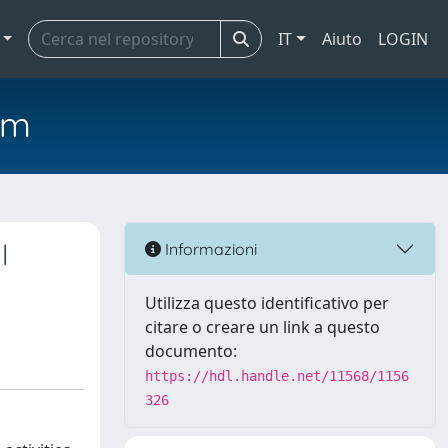
IT
Aiuto
LOGIN
em
l
Informazioni
Utilizza questo identificativo per
citare o creare un link a questo
documento:
https://hdl.handle.net/11568/1156
326