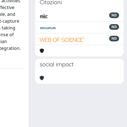
activities
Citazioni
fective
ble, and
ND
st-capture
ND
 taking
onse of
ND
gian
tegration.
social impact