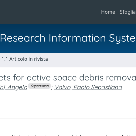
Home
Sfoglia
al Research Information Syst
1.1 Articolo in rivista
ets for active space debris remova
ni, Angelo
;
Valvo, Paolo Sebastiano
Supervision