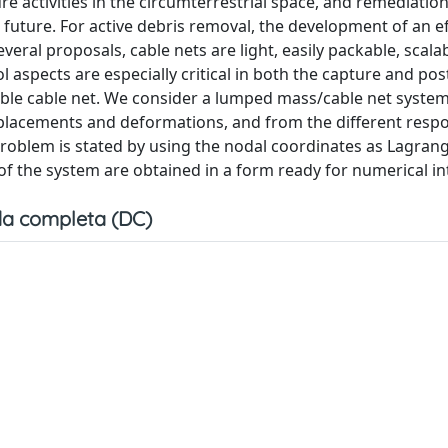
e activities in the circumterrestrial space, and remediation 
 future. For active debris removal, the development of an ef
al proposals, cable nets are light, easily packable, scala
l aspects are especially critical in both the capture and po
able cable net. We consider a lumped mass/cable net system
isplacements and deformations, and from the different resp
roblem is stated by using the nodal coordinates as Lagran
of the system are obtained in a form ready for numerical in
a completa (DC)