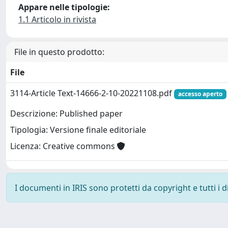
Appare nelle tipologie:
1.1 Articolo in rivista
File in questo prodotto:
File
3114-Article Text-14666-2-10-20221108.pdf
accesso aperto
Descrizione: Published paper
Tipologia: Versione finale editoriale
Licenza: Creative commons
I documenti in IRIS sono protetti da copyright e tutti i di