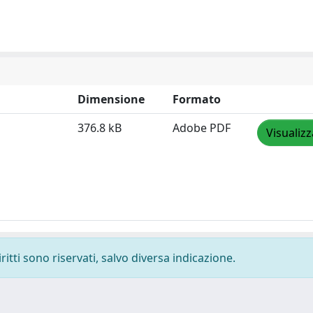
Dimensione
Formato
376.8 kB
Adobe PDF
Visualizz
ritti sono riservati, salvo diversa indicazione.