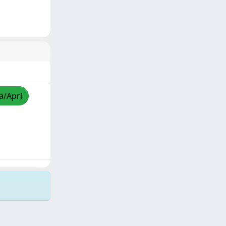
a/Apri