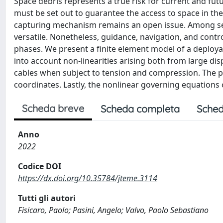
Space debris represents a true risk for current and futur
must be set out to guarantee the access to space in the
capturing mechanism remains an open issue. Among sever
versatile. Nonetheless, guidance, navigation, and contro
phases. We present a finite element model of a deploy
into account non-linearities arising both from large d
cables when subject to tension and compression. The p
coordinates. Lastly, the nonlinear governing equations 
Scheda breve
Scheda completa
Sched
Anno
2022
Codice DOI
https://dx.doi.org/10.35784/jteme.3114
Tutti gli autori
Fisicaro, Paolo; Pasini, Angelo; Valvo, Paolo Sebastiano