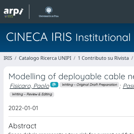
CINECA IRIS
Institution
IRIS
Catalogo Ricerca UNIPI
1 Contributo su Rivista
Modelling of deployable cable n
Fisicaro, Paolo
;
Pasi
Writing – Original Draft Preparation
Writing – Review & Editing
2022-01-01
Abstract