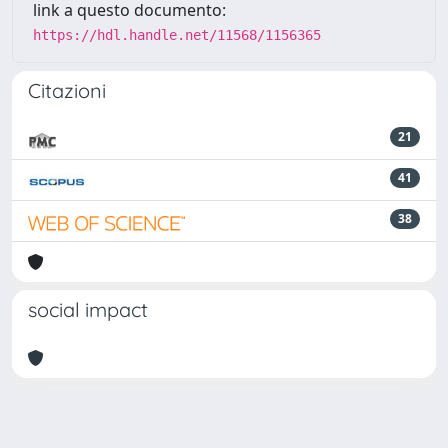
link a questo documento:
https://hdl.handle.net/11568/1156365
Citazioni
21
41
38
social impact