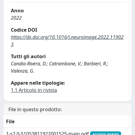
Anno
2022
Codice DOI
https://dx.doi.org/10.1016/j.neuroimage.2022.11902
3
Tutti gli autori
Candia-Rivera, D.; Catrambone, V.; Barbieri, R.;
Valenza, G.
Appare nelle tipologie:
1.1 Articolo in rivista
File in questo prodotto:
File
1-s2.0-S1053811922001525-main.pdf
accesso aperto