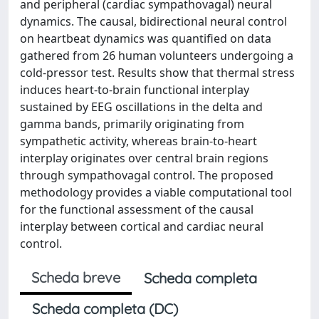
and peripheral (cardiac sympathovagal) neural
dynamics. The causal, bidirectional neural control
on heartbeat dynamics was quantified on data
gathered from 26 human volunteers undergoing a
cold-pressor test. Results show that thermal stress
induces heart-to-brain functional interplay
sustained by EEG oscillations in the delta and
gamma bands, primarily originating from
sympathetic activity, whereas brain-to-heart
interplay originates over central brain regions
through sympathovagal control. The proposed
methodology provides a viable computational tool
for the functional assessment of the causal
interplay between cortical and cardiac neural
control.
Scheda breve
Scheda completa
Scheda completa (DC)