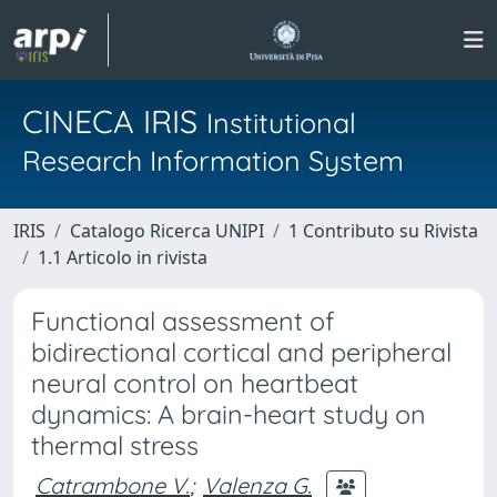
CINECA IRIS
Institutional
Research Information System
IRIS
Catalogo Ricerca UNIPI
1 Contributo su Rivista
1.1 Articolo in rivista
Functional assessment of
bidirectional cortical and peripheral
neural control on heartbeat
dynamics: A brain-heart study on
thermal stress
Catrambone V.
;
Valenza G.