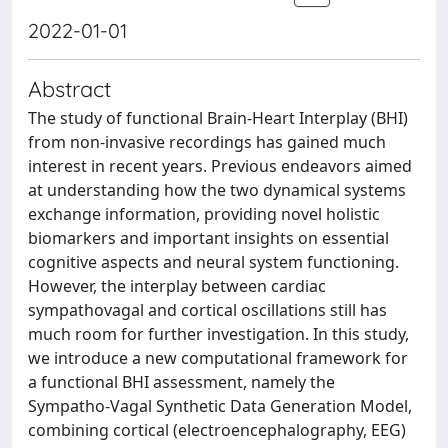
2022-01-01
Abstract
The study of functional Brain-Heart Interplay (BHI)
from non-invasive recordings has gained much
interest in recent years. Previous endeavors aimed
at understanding how the two dynamical systems
exchange information, providing novel holistic
biomarkers and important insights on essential
cognitive aspects and neural system functioning.
However, the interplay between cardiac
sympathovagal and cortical oscillations still has
much room for further investigation. In this study,
we introduce a new computational framework for
a functional BHI assessment, namely the
Sympatho-Vagal Synthetic Data Generation Model,
combining cortical (electroencephalography, EEG)