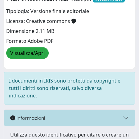
Tipologia: Versione finale editoriale
Licenza: Creative commons
Dimensione 2.11 MB
Formato Adobe PDF
Visualizza/Apri
I documenti in IRIS sono protetti da copyright e
tutti i diritti sono riservati, salvo diversa
indicazione.
Informazioni
Utilizza questo identificativo per citare o creare un