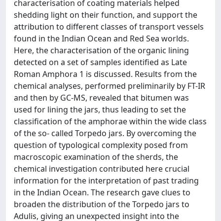
characterisation of coating materials helped
shedding light on their function, and support the
attribution to different classes of transport vessels
found in the Indian Ocean and Red Sea worlds.
Here, the characterisation of the organic lining
detected on a set of samples identified as Late
Roman Amphora 1 is discussed. Results from the
chemical analyses, performed preliminarily by FT-IR
and then by GC-MS, revealed that bitumen was
used for lining the jars, thus leading to set the
classification of the amphorae within the wide class
of the so- called Torpedo jars. By overcoming the
question of typological complexity posed from
macroscopic examination of the sherds, the
chemical investigation contributed here crucial
information for the interpretation of past trading
in the Indian Ocean. The research gave clues to
broaden the distribution of the Torpedo jars to
Adulis, giving an unexpected insight into the