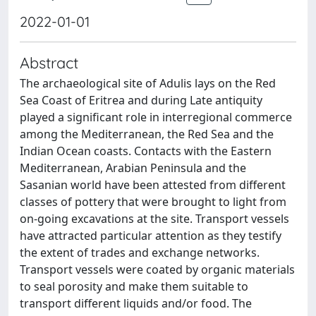
2022-01-01
Abstract
The archaeological site of Adulis lays on the Red
Sea Coast of Eritrea and during Late antiquity
played a significant role in interregional commerce
among the Mediterranean, the Red Sea and the
Indian Ocean coasts. Contacts with the Eastern
Mediterranean, Arabian Peninsula and the
Sasanian world have been attested from different
classes of pottery that were brought to light from
on-going excavations at the site. Transport vessels
have attracted particular attention as they testify
the extent of trades and exchange networks.
Transport vessels were coated by organic materials
to seal porosity and make them suitable to
transport different liquids and/or food. The