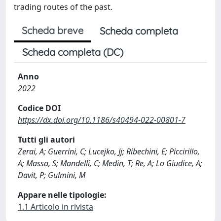
trading routes of the past.
Scheda breve
Scheda completa
Scheda completa (DC)
Anno
2022
Codice DOI
https://dx.doi.org/10.1186/s40494-022-00801-7
Tutti gli autori
Zerai, A; Guerrini, C; Lucejko, Jj; Ribechini, E; Piccirillo,
A; Massa, S; Mandelli, C; Medin, T; Re, A; Lo Giudice, A;
Davit, P; Gulmini, M
Appare nelle tipologie:
1.1 Articolo in rivista