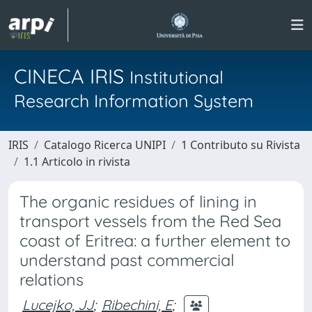
CINECA IRIS
Institutional
Research Information System
IRIS
Catalogo Ricerca UNIPI
1 Contributo su Rivista
1.1 Articolo in rivista
The organic residues of lining in
transport vessels from the Red Sea
coast of Eritrea: a further element to
understand past commercial
relations
Lucejko, JJ
;
Ribechini, E
;