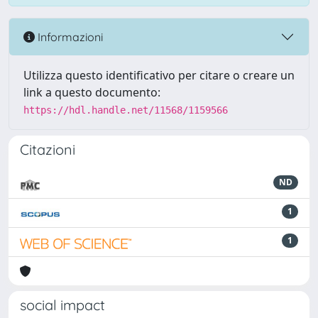
Informazioni
Utilizza questo identificativo per citare o creare un
link a questo documento:
https://hdl.handle.net/11568/1159566
Citazioni
ND
1
1
social impact