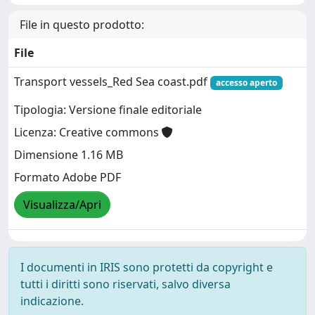
File in questo prodotto:
File
Transport vessels_Red Sea coast.pdf
accesso aperto
Tipologia: Versione finale editoriale
Licenza: Creative commons
Dimensione 1.16 MB
Formato Adobe PDF
Visualizza/Apri
I documenti in IRIS sono protetti da copyright e
tutti i diritti sono riservati, salvo diversa
indicazione.