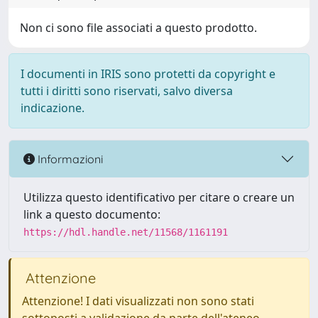
Non ci sono file associati a questo prodotto.
I documenti in IRIS sono protetti da copyright e
tutti i diritti sono riservati, salvo diversa
indicazione.
Informazioni
Utilizza questo identificativo per citare o creare un
link a questo documento:
https://hdl.handle.net/11568/1161191
Attenzione
Attenzione! I dati visualizzati non sono stati