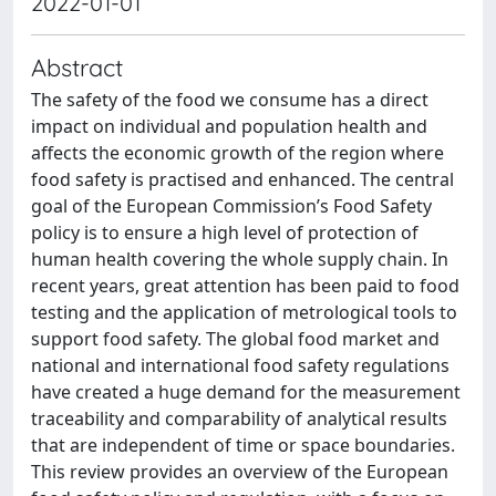
2022-01-01
Abstract
The safety of the food we consume has a direct
impact on individual and population health and
affects the economic growth of the region where
food safety is practised and enhanced. The central
goal of the European Commission’s Food Safety
policy is to ensure a high level of protection of
human health covering the whole supply chain. In
recent years, great attention has been paid to food
testing and the application of metrological tools to
support food safety. The global food market and
national and international food safety regulations
have created a huge demand for the measurement
traceability and comparability of analytical results
that are independent of time or space boundaries.
This review provides an overview of the European