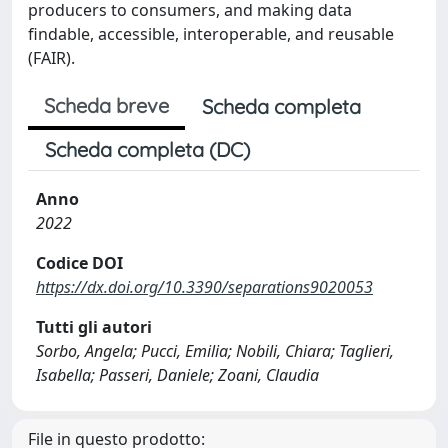
producers to consumers, and making data
findable, accessible, interoperable, and reusable
(FAIR).
Scheda breve
Scheda completa
Scheda completa (DC)
Anno
2022
Codice DOI
https://dx.doi.org/10.3390/separations9020053
Tutti gli autori
Sorbo, Angela; Pucci, Emilia; Nobili, Chiara; Taglieri,
Isabella; Passeri, Daniele; Zoani, Claudia
File in questo prodotto: