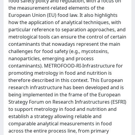
food safety policy and regulation, with a focus on
the measurement-related elements of the
European Union (EU) food law. It also highlights
how the application of analytical techniques, with
particular reference to separation approaches, and
metrological tools can ensure the control of certain
contaminants that nowadays represent the main
challenges for food safety (e.g., mycotoxins,
nanoparticles, emerging and process
contaminants). METROFOOD-RI-Infrastructure for
promoting metrology in food and nutrition is
therefore described in this context. This European
research infrastructure has been developed and is
being implemented in the frame of the European
Strategy Forum on Research Infrastructures (ESFRI)
to support metrology in food and nutrition and
establish a strategy allowing reliable and
comparable analytical measurements in food
across the entire process line, from primary