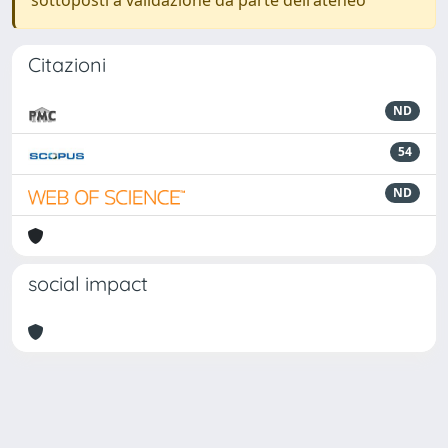
sottoposti a validazione da parte dell'ateneo
Citazioni
ND
54
ND
social impact