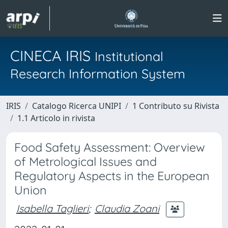
CINECA IRIS
Institutional
Research Information System
IRIS
Catalogo Ricerca UNIPI
1 Contributo su Rivista
1.1 Articolo in rivista
Food Safety Assessment: Overview
of Metrological Issues and
Regulatory Aspects in the European
Union
Isabella Taglieri
;
Claudia Zoani