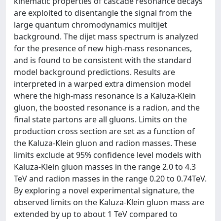
kinematic properties of cascade resonance decays
are exploited to disentangle the signal from the
large quantum chromodynamics multijet
background. The dijet mass spectrum is analyzed
for the presence of new high-mass resonances,
and is found to be consistent with the standard
model background predictions. Results are
interpreted in a warped extra dimension model
where the high-mass resonance is a Kaluza-Klein
gluon, the boosted resonance is a radion, and the
final state partons are all gluons. Limits on the
production cross section are set as a function of
the Kaluza-Klein gluon and radion masses. These
limits exclude at 95% confidence level models with
Kaluza-Klein gluon masses in the range 2.0 to 4.3
TeV and radion masses in the range 0.20 to 0.74TeV.
By exploring a novel experimental signature, the
observed limits on the Kaluza-Klein gluon mass are
extended by up to about 1 TeV compared to