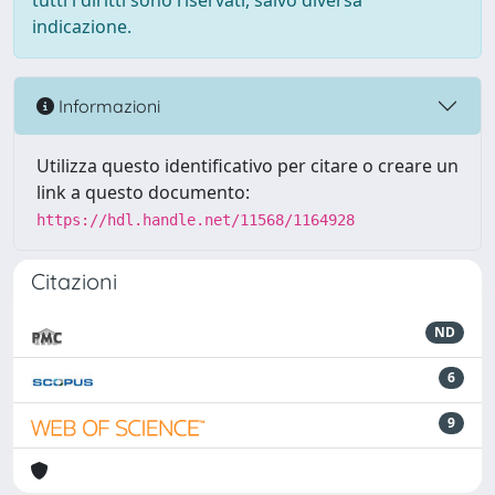
tutti i diritti sono riservati, salvo diversa
indicazione.
Informazioni
Utilizza questo identificativo per citare o creare un
link a questo documento:
https://hdl.handle.net/11568/1164928
Citazioni
ND
6
9