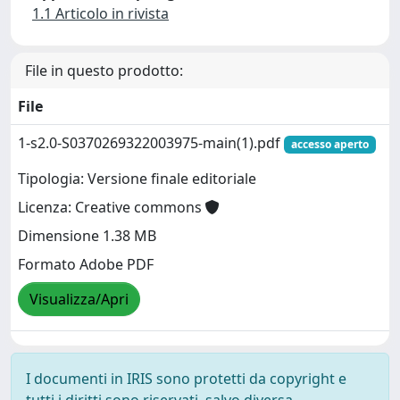
1.1 Articolo in rivista
File in questo prodotto:
File
1-s2.0-S0370269322003975-main(1).pdf
accesso aperto
Tipologia: Versione finale editoriale
Licenza: Creative commons
Dimensione 1.38 MB
Formato Adobe PDF
Visualizza/Apri
I documenti in IRIS sono protetti da copyright e