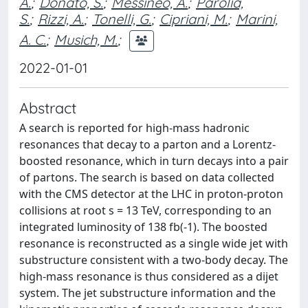
A.
;
Donato, S.
;
Messineo, A.
;
Parolia,
S.
;
Rizzi, A.
;
Tonelli, G.
;
Cipriani, M.
;
Marini,
A. C.
;
Musich, M.
;
2022-01-01
Abstract
A search is reported for high-mass hadronic
resonances that decay to a parton and a Lorentz-
boosted resonance, which in turn decays into a pair
of partons. The search is based on data collected
with the CMS detector at the LHC in proton-proton
collisions at root s = 13 TeV, corresponding to an
integrated luminosity of 138 fb(-1). The boosted
resonance is reconstructed as a single wide jet with
substructure consistent with a two-body decay. The
high-mass resonance is thus considered as a dijet
system. The jet substructure information and the