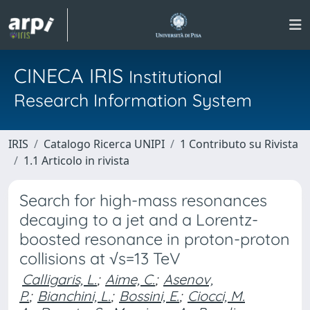
CINECA IRIS
Institutional
Research Information System
IRIS
Catalogo Ricerca UNIPI
1 Contributo su Rivista
1.1 Articolo in rivista
Search for high-mass resonances
decaying to a jet and a Lorentz-
boosted resonance in proton-proton
collisions at √s=13 TeV
Calligaris, L.
;
Aime, C.
;
Asenov,
P.
;
Bianchini, L.
;
Bossini, E.
;
Ciocci, M.