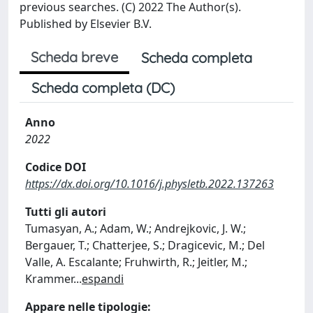
previous searches. (C) 2022 The Author(s).
Published by Elsevier B.V.
Scheda breve
Scheda completa
Scheda completa (DC)
Anno
2022
Codice DOI
https://dx.doi.org/10.1016/j.physletb.2022.137263
Tutti gli autori
Tumasyan, A.; Adam, W.; Andrejkovic, J. W.;
Bergauer, T.; Chatterjee, S.; Dragicevic, M.; Del
Valle, A. Escalante; Fruhwirth, R.; Jeitler, M.;
Krammer
...
espandi
Appare nelle tipologie: