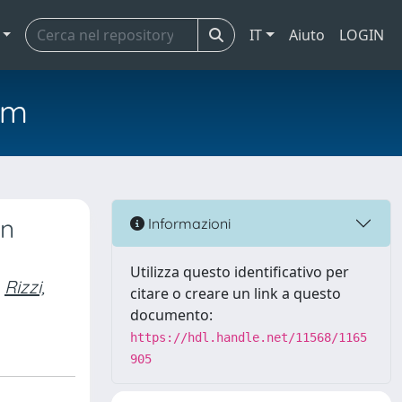
IT
Aiuto
LOGIN
em
on
Informazioni
Utilizza questo identificativo per
Rizzi,
citare o creare un link a questo
documento:
https://hdl.handle.net/11568/1165
905