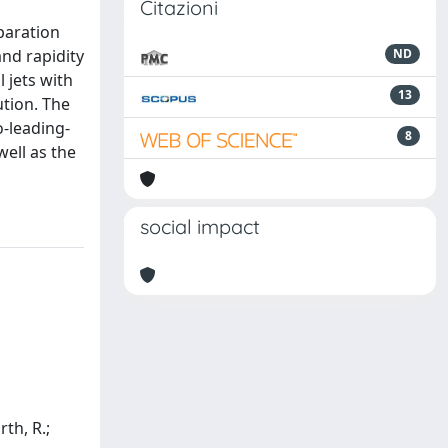
Citazioni
paration
and rapidity
ND
l jets with
13
ution. The
-leading-
8
well as the
social impact
rth, R.;