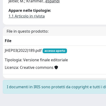
Jeitler, M.; Krammer
...
espandi
Appare nelle tipologie:
1.1 Articolo in rivista
File in questo prodotto:
File
JHEP03(2022)189.pdf
accesso aperto
Tipologia: Versione finale editoriale
Licenza: Creative commons
I documenti in IRIS sono protetti da copyright e tutti i di