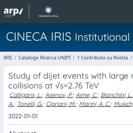
CINECA IRIS
Institution
IRIS
Catalogo Ricerca UNIPI
1 Contributo su Rivista
Study of dijet events with large
collisions at √s=2.76 TeV
Calligaris, L.
;
Asenov, P.
;
Aime, C.
;
Bianchini, L.
A.
;
Tonelli, G.
;
Cipriani, M.
;
Marini, A. C.
;
Musich,
2022-01-01