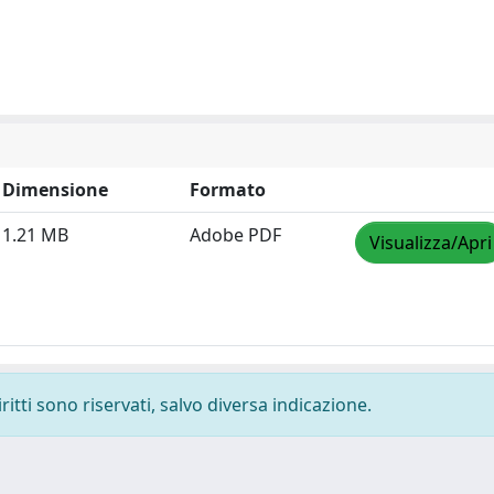
Dimensione
Formato
1.21 MB
Adobe PDF
Visualizza/Apri
ritti sono riservati, salvo diversa indicazione.