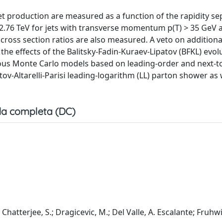
jet production are measured as a function of the rapidity se
= 2.76 TeV for jets with transverse momentum p(T) > 35 GeV 
n cross section ratios are also measured. A veto on additiona
 the effects of the Balitsky-Fadin-Kuraev-Lipatov (BFKL) evol
ous Monte Carlo models based on leading-order and next-to
ov-Altarelli-Parisi leading-logarithm (LL) parton shower as 
a completa (DC)
Chatterjee, S.; Dragicevic, M.; Del Valle, A. Escalante; Fruhwi