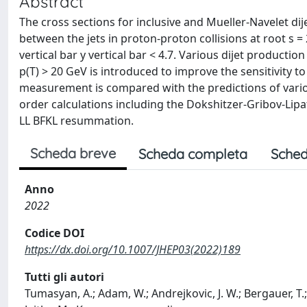
Abstract
The cross sections for inclusive and Mueller-Navelet di
between the jets in proton-proton collisions at root s 
vertical bar y vertical bar < 4.7. Various dijet productio
p(T) > 20 GeV is introduced to improve the sensitivity to
measurement is compared with the predictions of vari
order calculations including the Dokshitzer-Gribov-Lipat
LL BFKL resummation.
Scheda breve
Scheda completa
Sched
Anno
2022
Codice DOI
https://dx.doi.org/10.1007/JHEP03(2022)189
Tutti gli autori
Tumasyan, A.; Adam, W.; Andrejkovic, J. W.; Bergauer, T.; 