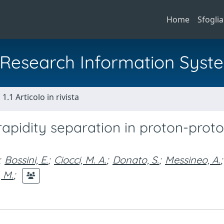
Home
Sfoglia
al Research Information Syst
1.1 Articolo in rivista
 rapidity separation in proton-prot
;
Bossini, E.
;
Ciocci, M. A.
;
Donato, S.
;
Messineo, A.
;
 M.
;