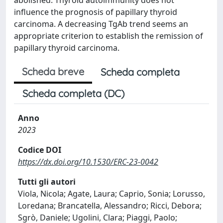
influence the prognosis of papillary thyroid
carcinoma. A decreasing TgAb trend seems an
appropriate criterion to establish the remission of
papillary thyroid carcinoma.
Scheda breve
Scheda completa
Scheda completa (DC)
Anno
2023
Codice DOI
https://dx.doi.org/10.1530/ERC-23-0042
Tutti gli autori
Viola, Nicola; Agate, Laura; Caprio, Sonia; Lorusso,
Loredana; Brancatella, Alessandro; Ricci, Debora;
Sgrò, Daniele; Ugolini, Clara; Piaggi, Paolo;