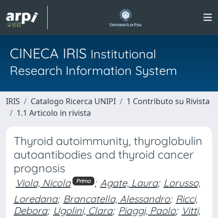
CINECA IRIS
Institutional
Research Information System
IRIS
Catalogo Ricerca UNIPI
1 Contributo su Rivista
1.1 Articolo in rivista
Thyroid autoimmunity, thyroglobulin
autoantibodies and thyroid cancer
prognosis
Viola, Nicola
;
Agate, Laura
;
Lorusso,
Primo
Loredana
;
Brancatella, Alessandro
;
Ricci,
Debora
;
Ugolini, Clara
;
Piaggi, Paolo
;
Vitti,