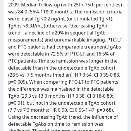
2009. Median follow-up (with 25th-75th percentiles)
was 84·0 (56·4-118·0) months. The remission criteria
were: basal Tg <0·2 ng/mL (or stimulated Tg <1),
TgAbs <8 IU/mL (otherwise "decreasing TgAb
trend", a decline of ≥20% in sequential TgAb
measurements) and unremarkable imaging. PTC-LT
and PTC patients had comparable treatment.TgAbs
were detectable in 72·5% of PTC-LT and 16·5% of
PTC patients. Time to remission was longer in the
detectable than in the undetectable TgAb cohort
(28·5 vs· 7·5 months [median]; HR 0·54, CI 0·35-0·83,
p=0·005). When comparing PTC-LT to PTC patients
the difference was maintained in the detectable
TgAb (29·3 vs 13·0 months; HR 0·38, CI 0·18-0·80;
p=0·01), but not in the undetectable TgAb cohort
(7·7 vs 7·3 months; HR 0·90, CI 0·55-1·47; p=0·68).
Using the decreasing TgAb trend, the influence of
detectable TgAbs on time to remission was
abolished. Thyroid autoimmunity does not