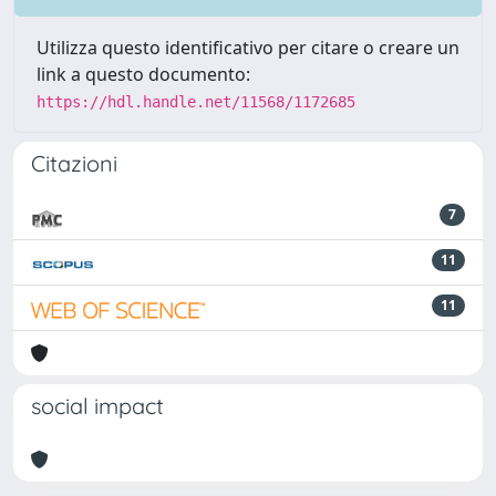
Utilizza questo identificativo per citare o creare un
link a questo documento:
https://hdl.handle.net/11568/1172685
Citazioni
7
11
11
social impact