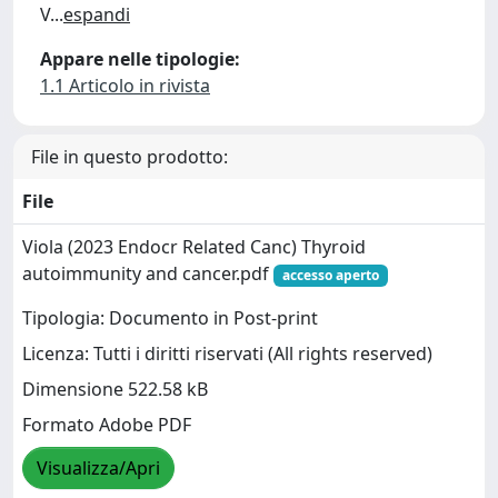
V
...
espandi
Appare nelle tipologie:
1.1 Articolo in rivista
File in questo prodotto:
File
Viola (2023 Endocr Related Canc) Thyroid
autoimmunity and cancer.pdf
accesso aperto
Tipologia: Documento in Post-print
Licenza: Tutti i diritti riservati (All rights reserved)
Dimensione 522.58 kB
Formato Adobe PDF
Visualizza/Apri