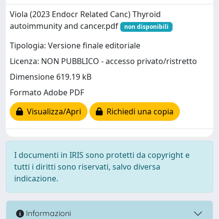
Viola (2023 Endocr Related Canc) Thyroid
autoimmunity and cancer.pdf
non disponibili
Tipologia: Versione finale editoriale
Licenza: NON PUBBLICO - accesso privato/ristretto
Dimensione 619.19 kB
Formato Adobe PDF
Visualizza/Apri
Richiedi una copia
I documenti in IRIS sono protetti da copyright e
tutti i diritti sono riservati, salvo diversa
indicazione.
Informazioni