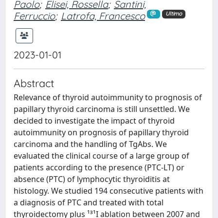
Paolo
;
Elisei, Rossella
;
Santini,
Ferruccio
;
Latrofa, Francesco
Ultimo
2023-01-01
Abstract
Relevance of thyroid autoimmunity to prognosis of
papillary thyroid carcinoma is still unsettled. We
decided to investigate the impact of thyroid
autoimmunity on prognosis of papillary thyroid
carcinoma and the handling of TgAbs. We
evaluated the clinical course of a large group of
patients according to the presence (PTC-LT) or
absence (PTC) of lymphocytic thyroiditis at
histology. We studied 194 consecutive patients with
a diagnosis of PTC and treated with total
thyroidectomy plus ¹³¹I ablation between 2007 and