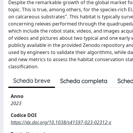
Despite the remarkable growth of the global market for 
topic. This is true, among others, for the species-rich 
on calcareous substrates". This habitat is typically su
concerning releves performed through the quadrupedal
which include the robot state, videos, and images acquir
of videos and pictures about two typical and one early 
publicly available in the provided Zenodo repository and
used by engineers to validate their algorithms, while 
and new metrics to assess the habitat conservation statu
classification.
Scheda breve
Scheda completa
Sched
Anno
2023
Codice DOI
https://dx.doi.org/10.1038/s41597-023-02312-x