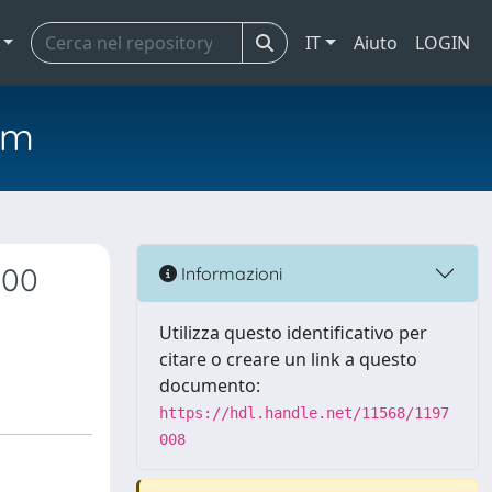
IT
Aiuto
LOGIN
em
000
Informazioni
Utilizza questo identificativo per
citare o creare un link a questo
documento:
https://hdl.handle.net/11568/1197
008