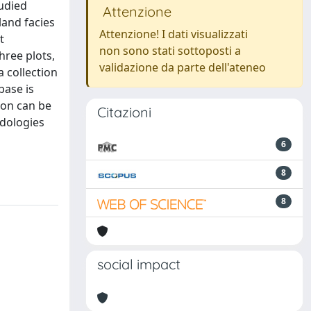
tudied
Attenzione
land facies
Attenzione! I dati visualizzati
t
non sono stati sottoposti a
ree plots,
validazione da parte dell'ateneo
a collection
base is
ion can be
Citazioni
odologies
6
8
8
social impact