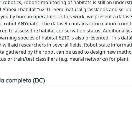
robotics, robotic monitoring of habitats is still an unders
EU Annex I habitat "6210 - Semi-natural grasslands and scrub
rveyed by human operators. In this work, we present a datase
 robot ANYmal C. The dataset contains information from th
ed to assess the habitat conservation status. Additionally, 
warning species of habitat 6210 is also presented. This data
 will aid researchers in several fields. Robot state informat
data gathered by the robot can be used to design new meth
s or train/test classifiers (e.g. neural networks) for plant
a completa (DC)