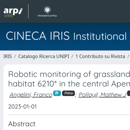
CINECA IRIS
Institution
IRIS
Catalogo Ricerca UNIPI
1 Contributo su Rivista
Robotic monitoring of grasslan
habitat 6210* in the central Apen
Angelini, Franco
;
Pollayil, Mathew J
Primo
2023-01-01
Abstract