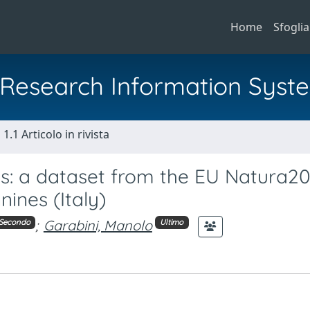
Home
Sfoglia
al Research Information Syst
1.1 Articolo in rivista
ds: a dataset from the EU Natura2
nines (Italy)
;
Garabini, Manolo
Secondo
Ultimo