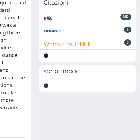
Citazioni
equired and
ndard
riders. It
ND
e was a
5
ing three
ion,
5
riders
distance
ed
 and
social impact
le response
ctions
ld make
r more
warrants a