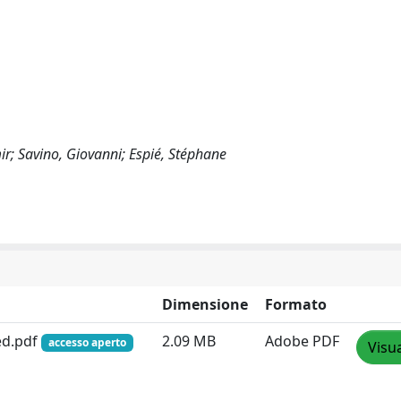
r; Savino, Giovanni; Espié, Stéphane
Dimensione
Formato
ed.pdf
2.09 MB
Adobe PDF
accesso aperto
Visua