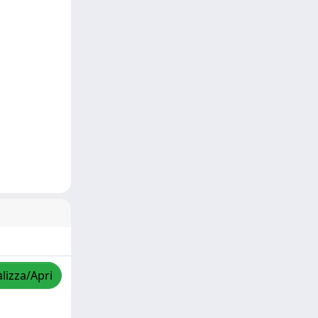
lizza/Apri