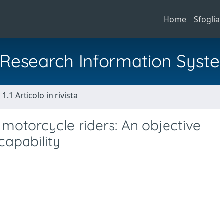
Home
Sfoglia
al Research Information Syst
1.1 Articolo in rivista
motorcycle riders: An objective
capability