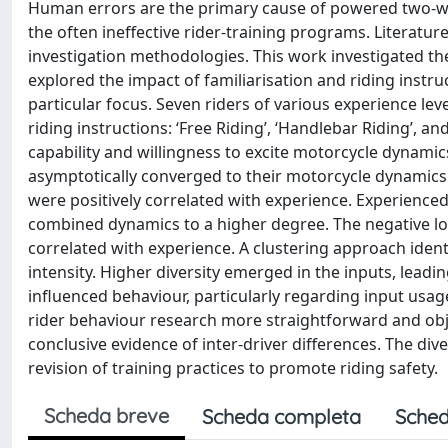
Human errors are the primary cause of powered two-w
the often ineffective rider-training programs. Literature
investigation methodologies. This work investigated the d
explored the impact of familiarisation and riding instr
particular focus. Seven riders of various experience le
riding instructions: ‘Free Riding’, ‘Handlebar Riding’, an
capability and willingness to excite motorcycle dynamics
asymptotically converged to their motorcycle dynamics in
were positively correlated with experience. Experienced
combined dynamics to a higher degree. The negative lo
correlated with experience. A clustering approach iden
intensity. Higher diversity emerged in the inputs, leadin
influenced behaviour, particularly regarding input u
rider behaviour research more straightforward and objec
conclusive evidence of inter-driver differences. The d
revision of training practices to promote riding safety.
Scheda breve
Scheda completa
Sched