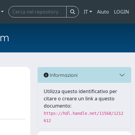
IT
Aiuto
LOGIN
em
Informazioni
Utilizza questo identificativo per
citare o creare un link a questo
documento:
https://hdl.handle.net/11568/1212
612