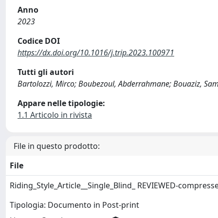
Anno
2023
Codice DOI
https://dx.doi.org/10.1016/j.trip.2023.100971
Tutti gli autori
Bartolozzi, Mirco; Boubezoul, Abderrahmane; Bouaziz, Sami
Appare nelle tipologie:
1.1 Articolo in rivista
File in questo prodotto:
File
Riding_Style_Article__Single_Blind_ REVIEWED-compress
Tipologia: Documento in Post-print