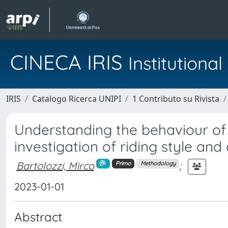
CINECA IRIS
Institution
IRIS
Catalogo Ricerca UNIPI
1 Contributo su Rivista
Understanding the behaviour of 
investigation of riding style and 
Bartolozzi, Mirco
;
Primo
Methodology
2023-01-01
Abstract