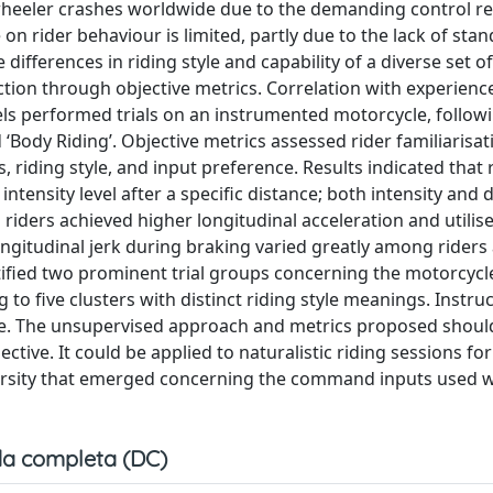
heeler crashes worldwide due to the demanding control r
 on rider behaviour is limited, partly due to the lack of sta
ifferences in riding style and capability of a diverse set of 
uction through objective metrics. Correlation with experienc
vels performed trials on an instrumented motorcycle, follow
d ‘Body Riding’. Objective metrics assessed rider familiarisat
, riding style, and input preference. Results indicated that 
tensity level after a specific distance; both intensity and 
 riders achieved higher longitudinal acceleration and utilis
ngitudinal jerk during braking varied greatly among riders
tified two prominent trial groups concerning the motorcyc
g to five clusters with distinct riding style meanings. Instru
sage. The unsupervised approach and metrics proposed shou
tive. It could be applied to naturalistic riding sessions fo
iversity that emerged concerning the command inputs used 
a completa (DC)