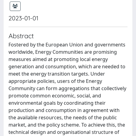
2023-01-01
Abstract
Fostered by the European Union and governments
worldwide, Energy Communities are promising
measures aimed at promoting local energy
generation and consumption, which are needed to
meet the energy transition targets. Under
appropriate policies, users of the Energy
Community can form aggregations that collectively
promote common economic, social, and
environmental goals by coordinating their
production and consumption in agreement with
the available resources, the needs of the public
market, and the policy scheme. To achieve this, the
technical design and organisational structure of