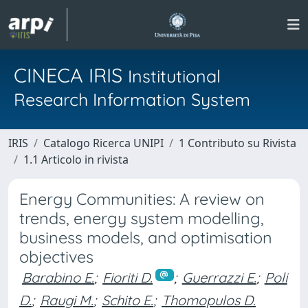
CINECA IRIS
Institutional
Research Information System
IRIS
Catalogo Ricerca UNIPI
1 Contributo su Rivista
1.1 Articolo in rivista
Energy Communities: A review on
trends, energy system modelling,
business models, and optimisation
objectives
Barabino E.
;
Fioriti D.
;
Guerrazzi E.
;
Poli
D.
;
Raugi M.
;
Schito E.
;
Thomopulos D.