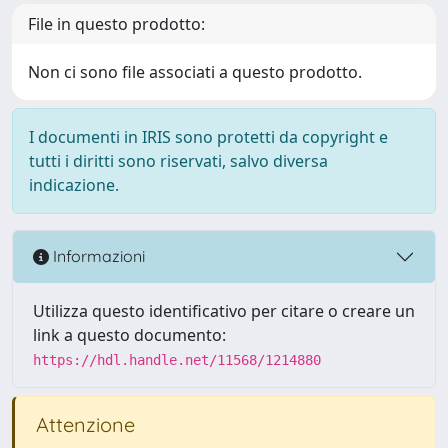
File in questo prodotto:
Non ci sono file associati a questo prodotto.
I documenti in IRIS sono protetti da copyright e
tutti i diritti sono riservati, salvo diversa
indicazione.
Informazioni
Utilizza questo identificativo per citare o creare un
link a questo documento:
https://hdl.handle.net/11568/1214880
Attenzione