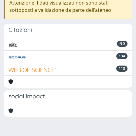
Attenzione! I dati visualizzati non sono stati
sottoposti a validazione da parte dell'ateneo
Citazioni
ND
134
113
social impact