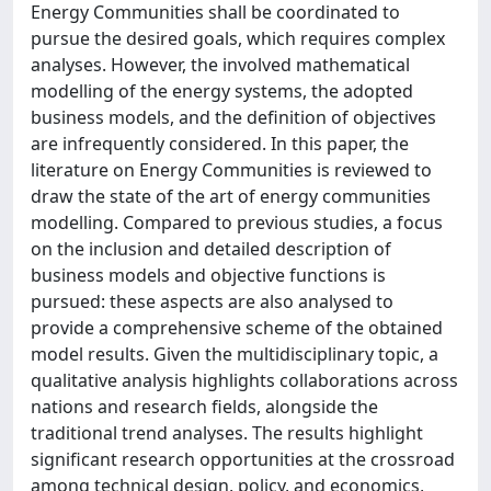
Energy Communities shall be coordinated to
pursue the desired goals, which requires complex
analyses. However, the involved mathematical
modelling of the energy systems, the adopted
business models, and the definition of objectives
are infrequently considered. In this paper, the
literature on Energy Communities is reviewed to
draw the state of the art of energy communities
modelling. Compared to previous studies, a focus
on the inclusion and detailed description of
business models and objective functions is
pursued: these aspects are also analysed to
provide a comprehensive scheme of the obtained
model results. Given the multidisciplinary topic, a
qualitative analysis highlights collaborations across
nations and research fields, alongside the
traditional trend analyses. The results highlight
significant research opportunities at the crossroad
among technical design, policy, and economics,