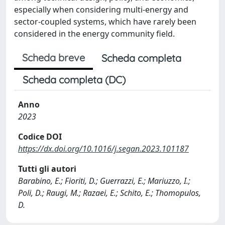
especially when considering multi-energy and
sector-coupled systems, which have rarely been
considered in the energy community field.
Scheda breve
Scheda completa
Scheda completa (DC)
Anno
2023
Codice DOI
https://dx.doi.org/10.1016/j.segan.2023.101187
Tutti gli autori
Barabino, E.; Fioriti, D.; Guerrazzi, E.; Mariuzzo, I.;
Poli, D.; Raugi, M.; Razaei, E.; Schito, E.; Thomopulos,
D.