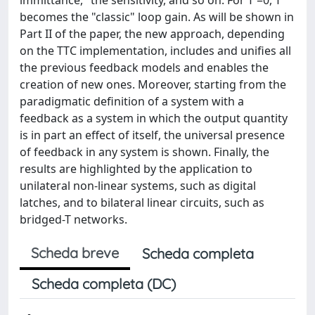
becomes the "classic" loop gain. As will be shown in
Part II of the paper, the new approach, depending
on the TTC implementation, includes and unifies all
the previous feedback models and enables the
creation of new ones. Moreover, starting from the
paradigmatic definition of a system with a
feedback as a system in which the output quantity
is in part an effect of itself, the universal presence
of feedback in any system is shown. Finally, the
results are highlighted by the application to
unilateral non-linear systems, such as digital
latches, and to bilateral linear circuits, such as
bridged-T networks.
Scheda breve
Scheda completa
Scheda completa (DC)