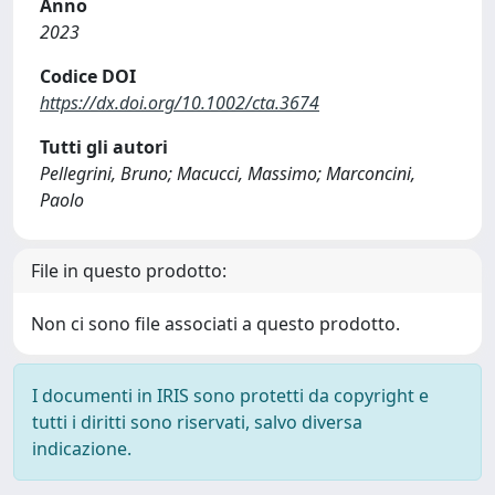
Anno
2023
Codice DOI
https://dx.doi.org/10.1002/cta.3674
Tutti gli autori
Pellegrini, Bruno; Macucci, Massimo; Marconcini,
Paolo
File in questo prodotto:
Non ci sono file associati a questo prodotto.
I documenti in IRIS sono protetti da copyright e
tutti i diritti sono riservati, salvo diversa
indicazione.