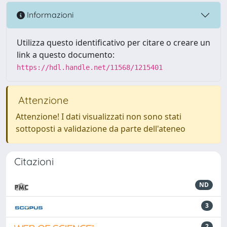
Informazioni
Utilizza questo identificativo per citare o creare un
link a questo documento:
https://hdl.handle.net/11568/1215401
Attenzione
Attenzione! I dati visualizzati non sono stati
sottoposti a validazione da parte dell'ateneo
Citazioni
ND
3
2