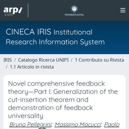
CINECA IRIS
Institutional
Research Information System
IRIS
Catalogo Ricerca UNIPI
1 Contributo su Rivista
1.1 Articolo in rivista
Novel comprehensive feedback
theory—Part I: Generalization of the
cut-insertion theorem and
demonstration of feedback
universality
Bruno Pellegrini
;
Massimo Macucci
;
Paolo