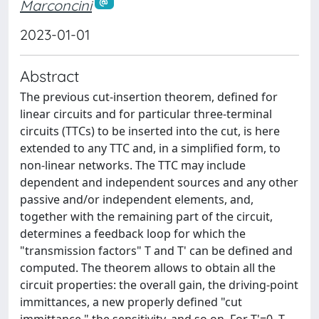
Marconcini
2023-01-01
Abstract
The previous cut-insertion theorem, defined for
linear circuits and for particular three-terminal
circuits (TTCs) to be inserted into the cut, is here
extended to any TTC and, in a simplified form, to
non-linear networks. The TTC may include
dependent and independent sources and any other
passive and/or independent elements, and,
together with the remaining part of the circuit,
determines a feedback loop for which the
"transmission factors" T and T' can be defined and
computed. The theorem allows to obtain all the
circuit properties: the overall gain, the driving-point
immittances, a new properly defined "cut
immittance," the sensitivity, and so on. For T'=0, T