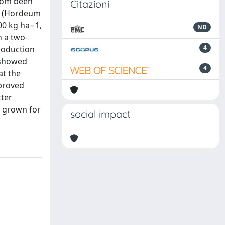
ldom been
Citazioni
ey (Hordeum
200 kg ha−1,
ND
n a two-
4
production
s showed
4
at the
mproved
tter
s grown for
social impact