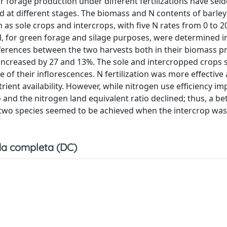
r forage production under different fertilizations have se
ed at different stages. The biomass and N contents of barl
wn as sole crops and intercrops, with five N rates from 0 to 
l, for green forage and silage purposes, were determined i
ifferences between the two harvests both in their biomass 
ly, increased by 27 and 13%. The sole and intercropped crop
e of their inflorescences. N fertilization was more effective 
trient availability. However, while nitrogen use efficiency i
o and the nitrogen land equivalent ratio declined; thus, a be
 two species seemed to be achieved when the intercrop wa
a completa (DC)