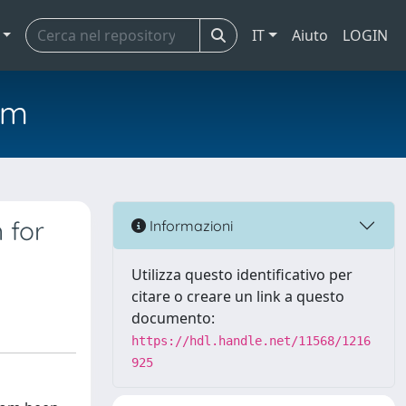
IT
Aiuto
LOGIN
em
 for
Informazioni
Utilizza questo identificativo per
citare o creare un link a questo
documento:
https://hdl.handle.net/11568/1216
925