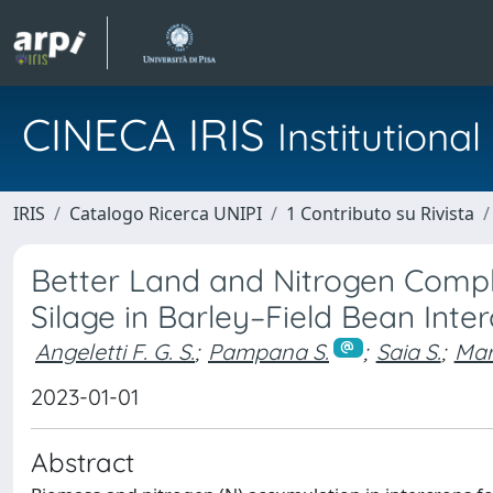
CINECA IRIS
Institution
IRIS
Catalogo Ricerca UNIPI
1 Contributo su Rivista
Better Land and Nitrogen Compl
Silage in Barley–Field Bean Inte
Angeletti F. G. S.
;
Pampana S.
;
Saia S.
;
Mari
2023-01-01
Abstract