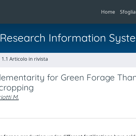
Home
Sfoglia
al Research Information Syst
1.1 Articolo in rivista
ementarity for Green Forage Than
rcropping
otti M.