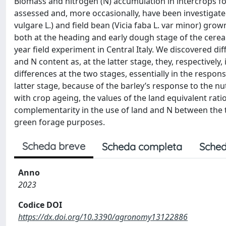
Biomass and nitrogen (N) accumulation in intercrops fo
assessed and, more occasionally, have been investigat
vulgare L.) and field bean (Vicia faba L. var minor) gro
both at the heading and early dough stage of the cerea
year field experiment in Central Italy. We discovered d
and N content as, at the latter stage, they, respective
differences at the two stages, essentially in the respons
latter stage, because of the barley’s response to the nu
with crop ageing, the values of the land equivalent rati
complementarity in the use of land and N between the
green forage purposes.
Scheda breve
Scheda completa
Sched
Anno
2023
Codice DOI
https://dx.doi.org/10.3390/agronomy13122886