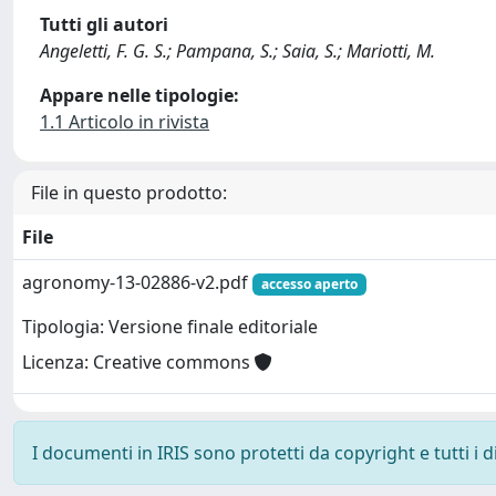
Tutti gli autori
Angeletti, F. G. S.; Pampana, S.; Saia, S.; Mariotti, M.
Appare nelle tipologie:
1.1 Articolo in rivista
File in questo prodotto:
File
agronomy-13-02886-v2.pdf
accesso aperto
Tipologia: Versione finale editoriale
Licenza: Creative commons
I documenti in IRIS sono protetti da copyright e tutti i di