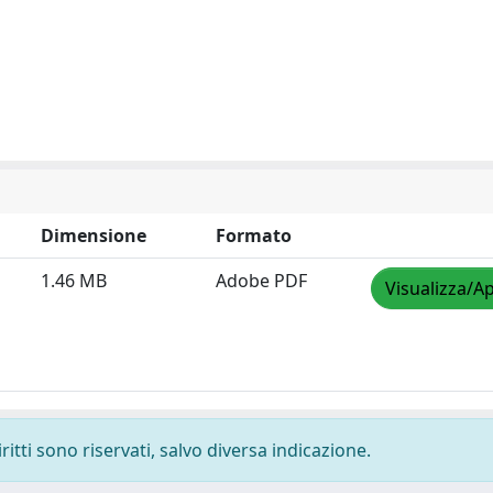
Dimensione
Formato
1.46 MB
Adobe PDF
Visualizza/Ap
ritti sono riservati, salvo diversa indicazione.