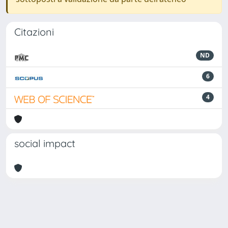
Citazioni
ND
6
4
social impact