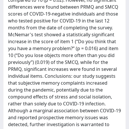
differences were found between PRMQ and SMCQ
scores of COVID-19-negative individuals and those
who tested positive for COVID-19 in the last 12
months from the date of completing the survey.
McNemar's test showed a statistically significant
increase in the score of item 1 (“Do you think that
you have a memory problem?” (p = 0.016) and item
10 (“Do you lose objects more often than you did
previously”) (0.019) of the SMCQ, while for the
PRMQ, significant increases were found in several
individual items. Conclusions: our study suggests
that subjective memory complaints increased
during the pandemic, potentially due to the
compound effects of stress and social isolation,
rather than solely due to COVID-19 infection.
Although a marginal association between COVID-19
and reported prospective memory issues was
detected, further investigation is warranted to