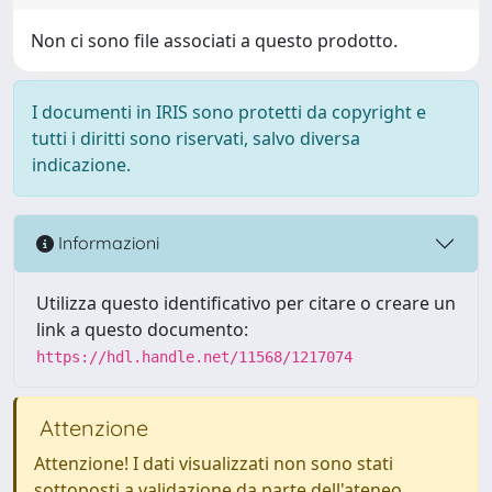
Non ci sono file associati a questo prodotto.
I documenti in IRIS sono protetti da copyright e
tutti i diritti sono riservati, salvo diversa
indicazione.
Informazioni
Utilizza questo identificativo per citare o creare un
link a questo documento:
https://hdl.handle.net/11568/1217074
Attenzione
Attenzione! I dati visualizzati non sono stati
sottoposti a validazione da parte dell'ateneo