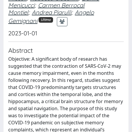
Menicucci
;
Carmen Berrocal
Montiel
;
Andrea Piarulli
;
Angelo
Gemignani
Ultimo
2023-01-01
Abstract
Objective: A significant body of research has
suggested that the contraction of SARS-CoV-2 may
cause memory impairment, even in the months
following recovery. In this regard, studies suggest
that COVID-19 predominantly targets structures
and cortices within the temporal lobe, and the
hippocampus, a critical brain structure for memory
and spatial navigation. The purpose of this study
was to investigate the potential impact of the
COVID-19 pandemic on subjective memory
complaints, which represent an individual’s