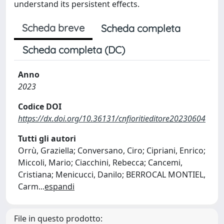
understand its persistent effects.
Scheda breve
Scheda completa
Scheda completa (DC)
Anno
2023
Codice DOI
https://dx.doi.org/10.36131/cnfioritieditore20230604
Tutti gli autori
Orrù, Graziella; Conversano, Ciro; Cipriani, Enrico;
Miccoli, Mario; Ciacchini, Rebecca; Cancemi,
Cristiana; Menicucci, Danilo; BERROCAL MONTIEL,
Carm
...
espandi
File in questo prodotto: