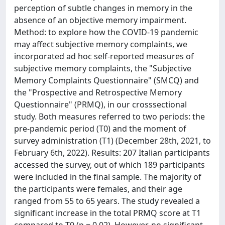
perception of subtle changes in memory in the
absence of an objective memory impairment.
Method: to explore how the COVID-19 pandemic
may affect subjective memory complaints, we
incorporated ad hoc self-reported measures of
subjective memory complaints, the "Subjective
Memory Complaints Questionnaire" (SMCQ) and
the "Prospective and Retrospective Memory
Questionnaire" (PRMQ), in our crosssectional
study. Both measures referred to two periods: the
pre-pandemic period (T0) and the moment of
survey administration (T1) (December 28th, 2021, to
February 6th, 2022). Results: 207 Italian participants
accessed the survey, out of which 189 participants
were included in the final sample. The majority of
the participants were females, and their age
ranged from 55 to 65 years. The study revealed a
significant increase in the total PRMQ score at T1
compared to T0 (p = 0.02). However, no significant