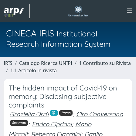
CINECA IRIS
Institutional
Research Information System
IRIS
Catalogo Ricerca UNIPI
1 Contributo su Rivista
1.1 Articolo in rivista
The hidden impact of Covid-19 on
memory: Disclosing subjective
complaints
Graziella Orrù
;
Ciro Conversano
Primo
;
Enrico Cipriani
;
Mario
Secondo
Miccoli
;
Rebecca Ciacchini
;
Danilo