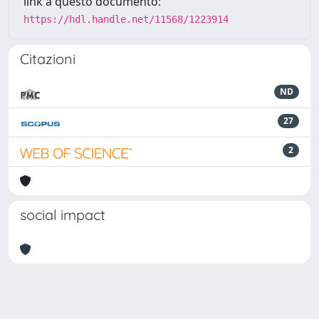
link a questo documento:
https://hdl.handle.net/11568/1223914
Citazioni
ND
27
2
social impact