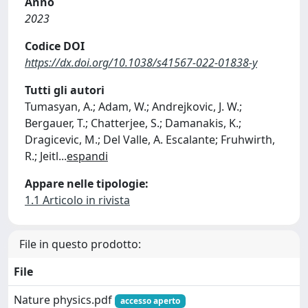
Anno
2023
Codice DOI
https://dx.doi.org/10.1038/s41567-022-01838-y
Tutti gli autori
Tumasyan, A.; Adam, W.; Andrejkovic, J. W.;
Bergauer, T.; Chatterjee, S.; Damanakis, K.;
Dragicevic, M.; Del Valle, A. Escalante; Fruhwirth,
R.; Jeitl
...
espandi
Appare nelle tipologie:
1.1 Articolo in rivista
File in questo prodotto:
File
Nature physics.pdf
accesso aperto