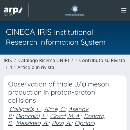
CINECA IRIS
Institutional
Research Information System
IRIS
Catalogo Ricerca UNIPI
1 Contributo su Rivista
1.1 Articolo in rivista
Observation of triple J/ψ meson
production in proton-proton
collisions
Calligaris, L.
;
Aime, C.
;
Asenov,
P.
;
Bianchini, L.
;
Ciocci, M. A.
;
Donato,
S.
;
Messineo, A.
;
Rizzi, A.
;
Cipriani,