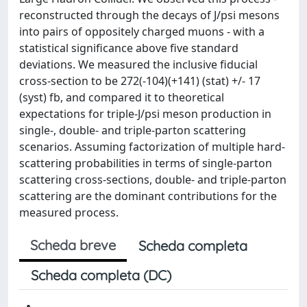
reconstructed through the decays of J/psi mesons
into pairs of oppositely charged muons - with a
statistical significance above five standard
deviations. We measured the inclusive fiducial
cross-section to be 272(-104)(+141) (stat) +/- 17
(syst) fb, and compared it to theoretical
expectations for triple-J/psi meson production in
single-, double- and triple-parton scattering
scenarios. Assuming factorization of multiple hard-
scattering probabilities in terms of single-parton
scattering cross-sections, double- and triple-parton
scattering are the dominant contributions for the
measured process.
Scheda breve
Scheda completa
Scheda completa (DC)