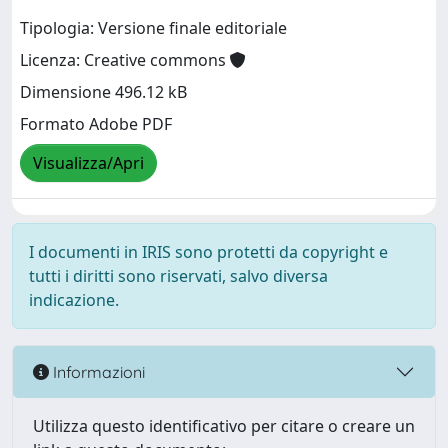
Tipologia: Versione finale editoriale
Licenza: Creative commons
Dimensione 496.12 kB
Formato Adobe PDF
Visualizza/Apri
I documenti in IRIS sono protetti da copyright e
tutti i diritti sono riservati, salvo diversa
indicazione.
Informazioni
Utilizza questo identificativo per citare o creare un