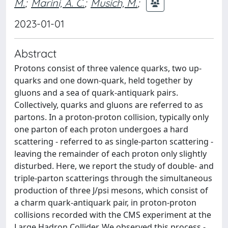
M.
;
Marini, A. C.
;
Musich, M.
;
2023-01-01
Abstract
Protons consist of three valence quarks, two up-
quarks and one down-quark, held together by
gluons and a sea of quark-antiquark pairs.
Collectively, quarks and gluons are referred to as
partons. In a proton-proton collision, typically only
one parton of each proton undergoes a hard
scattering - referred to as single-parton scattering -
leaving the remainder of each proton only slightly
disturbed. Here, we report the study of double- and
triple-parton scatterings through the simultaneous
production of three J/psi mesons, which consist of
a charm quark-antiquark pair, in proton-proton
collisions recorded with the CMS experiment at the
Large Hadron Collider. We observed this process -