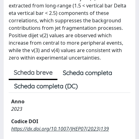
extracted from long-range (1.5 < vertical bar Delta
eta vertical bar < 2.5) components of these
correlations, which suppresses the background
contributions from jet fragmentation processes.
Positive dijet v(2) values are observed which
increase from central to more peripheral events,
while the v(3) and v(4) values are consistent with
zero within experimental uncertainties.
Scheda breve
Scheda completa
Scheda completa (DC)
Anno
2023
Codice DOI
https://dx.doi.org/10.1007/JHEP07(2023)139