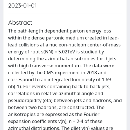
2023-01-01
Abstract
The path-length dependent parton energy loss
within the dense partonic medium created in lead-
lead collisions at a nucleon-nucleon center-of-mass
energy of root s(NN) = 5.02TeV is studied by
determining the azimuthal anisotropies for dijets
with high transverse momentum. The data were
collected by the CMS experiment in 2018 and
correspond to an integrated luminosity of 1.69
nb(-1). For events containing back-to-back jets,
correlations in relative azimuthal angle and
pseudorapidity (eta) between jets and hadrons, and
between two hadrons, are constructed. The
anisotropies are expressed as the Fourier
expansion coefficients v(n), n = 2-4 of these
azimuthal distributions. The dijet v(n) values are