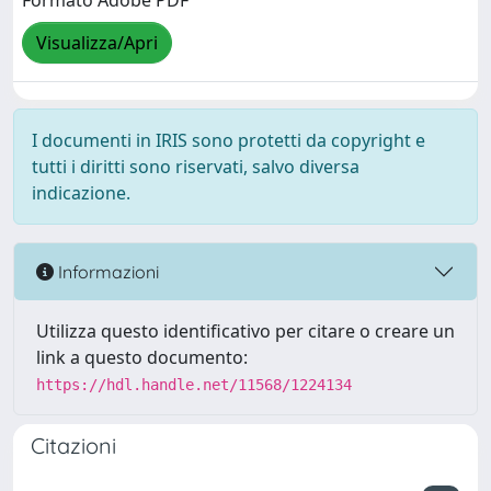
Formato Adobe PDF
Visualizza/Apri
I documenti in IRIS sono protetti da copyright e
tutti i diritti sono riservati, salvo diversa
indicazione.
Informazioni
Utilizza questo identificativo per citare o creare un
link a questo documento:
https://hdl.handle.net/11568/1224134
Citazioni