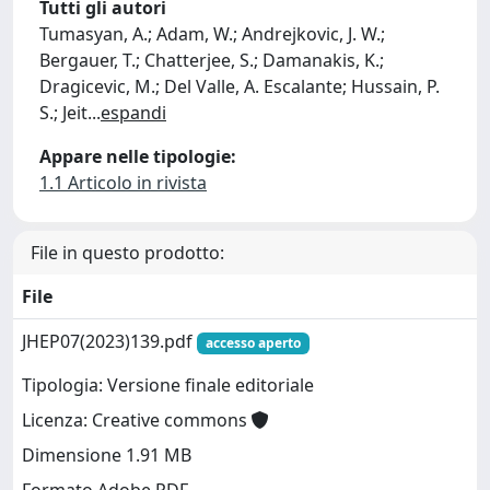
Tutti gli autori
Tumasyan, A.; Adam, W.; Andrejkovic, J. W.;
Bergauer, T.; Chatterjee, S.; Damanakis, K.;
Dragicevic, M.; Del Valle, A. Escalante; Hussain, P.
S.; Jeit
...
espandi
Appare nelle tipologie:
1.1 Articolo in rivista
File in questo prodotto:
File
JHEP07(2023)139.pdf
accesso aperto
Tipologia: Versione finale editoriale
Licenza: Creative commons
Dimensione 1.91 MB