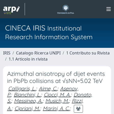
CINECA IRIS
Institutional
Research Information System
IRIS
Catalogo Ricerca UNIPI
1 Contributo su Rivista
1.1 Articolo in rivista
Azimuthal anisotropy of dijet events
in PbPb collisions at √sNN=5.02 TeV
Calligaris, L.
;
Aime, C.
;
Asenov,
P.
;
Bianchini, L.
;
Ciocci, M. A.
;
Donato,
S.
;
Messineo, A.
;
Musich, M.
;
Rizzi,
A.
;
Cipriani, M.
;
Marini, A. C.
;